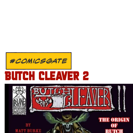
#COMICSGATE
BUTCH CLEAVER 2