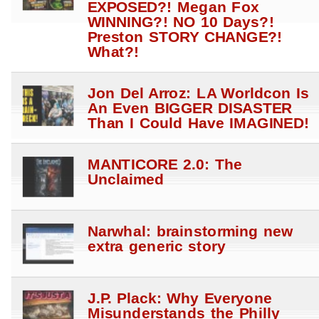
EXPOSED?! Megan Fox
WINNING?! NO 10 Days?!
Preston STORY CHANGE?!
What?!
Jon Del Arroz: LA Worldcon Is
An Even BIGGER DISASTER
Than I Could Have IMAGINED!
MANTICORE 2.0: The
Unclaimed
Narwhal: brainstorming new
extra generic story
J.P. Plack: Why Everyone
Misunderstands the Philly