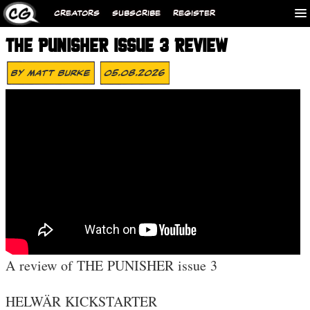
CREATORS
SUBSCRIBE
REGISTER
THE PUNISHER ISSUE 3 REVIEW
By
Matt Burke
05.08.2026
A review of THE PUNISHER issue 3
HELWÄR KICKSTARTER