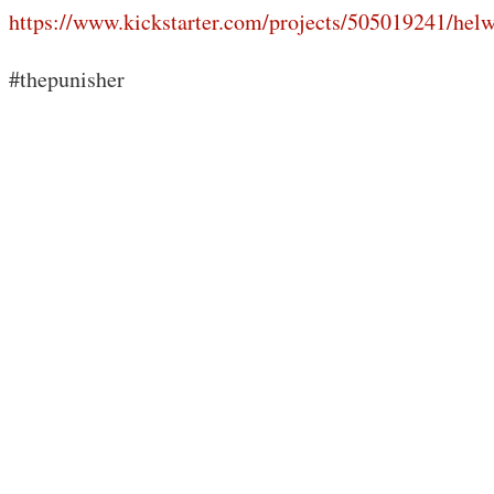
https://www.kickstarter.com/projects/505019241/hel
#thepunisher