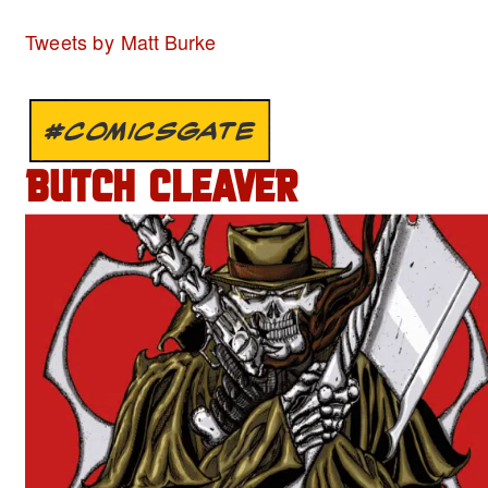
Tweets by Matt Burke
#COMICSGATE
BUTCH CLEAVER