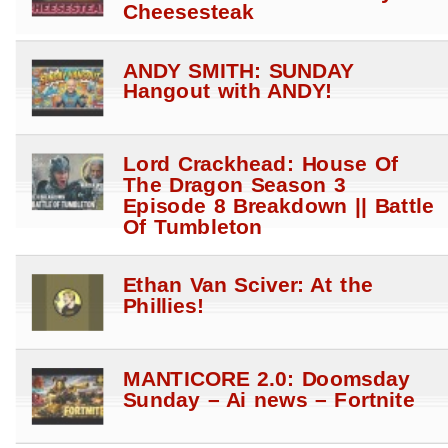
Cheesesteak
ANDY SMITH: SUNDAY
Hangout with ANDY!
Lord Crackhead: House Of
The Dragon Season 3
Episode 8 Breakdown || Battle
Of Tumbleton
Ethan Van Sciver: At the
Phillies!
MANTICORE 2.0: Doomsday
Sunday – Ai news – Fortnite