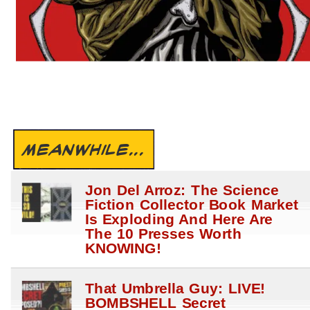
MEANWHILE...
Jon Del Arroz: The Science
Fiction Collector Book Market
Is Exploding And Here Are
The 10 Presses Worth
KNOWING!
That Umbrella Guy: LIVE!
BOMBSHELL Secret