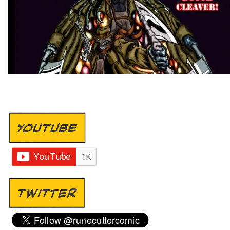
YOUTUBE
TWITTER