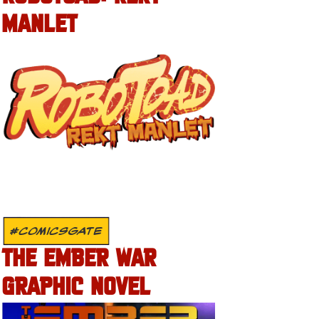
MANLET
#COMICSGATE
THE EMBER WAR
GRAPHIC NOVEL