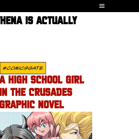
THENA IS ACTUALLY
#COMICSGATE
A HIGH SCHOOL GIRL
IN THE CRUSADES
GRAPHIC NOVEL