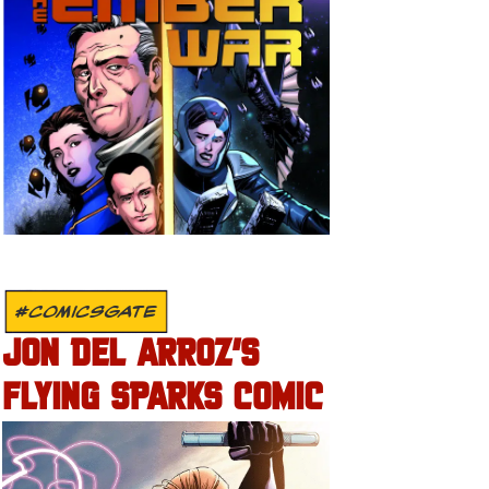
#COMICSGATE
JON DEL ARROZ’S
FLYING SPARKS COMIC