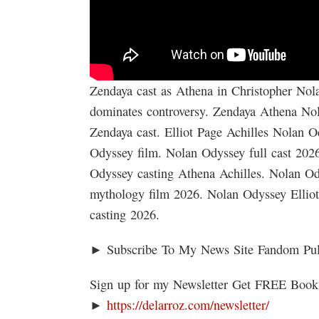
Zendaya cast as Athena in Christopher Nola
dominates controversy. Zendaya Athena No
Zendaya cast. Elliot Page Achilles Nolan 
Odyssey film. Nolan Odyssey full cast 202
Odyssey casting Athena Achilles. Nolan Od
mythology film 2026. Nolan Odyssey Ellio
casting 2026.
► Subscribe To My News Site Fandom Pu
Sign up for my Newsletter Get FREE Boo
►
https://delarroz.com/newsletter/