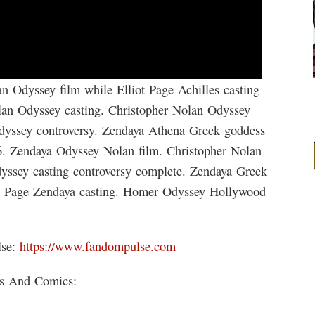
n Odyssey film while Elliot Page Achilles casting
lan Odyssey casting. Christopher Nolan Odyssey
Odyssey controversy. Zendaya Athena Greek goddess
6. Zendaya Odyssey Nolan film. Christopher Nolan
yssey casting controversy complete. Zendaya Greek
t Page Zendaya casting. Homer Odyssey Hollywood
lse:
https://www.fandompulse.com
ks And Comics: