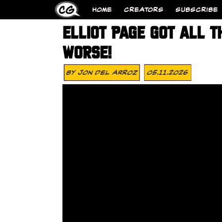
HOME
CREATORS
SUBSCRIBE
ELLIOT PAGE GOT ALL T
WORSE!
By
Jon Del Arroz
05.11.2026