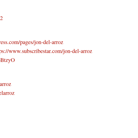
D2
ress.com/pages/jon-del-arroz
tps://www.subscribestar.com/jon-del-arroz
46BtzyO
arroz
elarroz