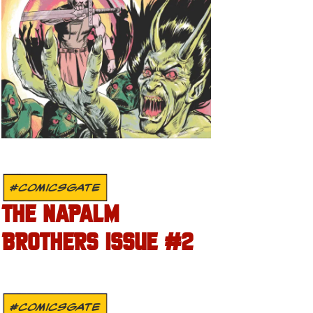
#COMICSGATE
THE NAPALM
BROTHERS ISSUE #2
#COMICSGATE