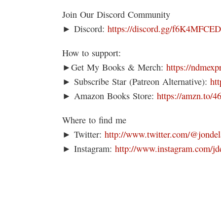
Join Our Discord Community
► Discord:
https://discord.gg/f6K4MFCE
How to support:
►Get My Books & Merch:
https://ndmexp
► Subscribe Star (Patreon Alternative):
ht
► Amazon Books Store:
https://amzn.to/
Where to find me
► Twitter:
http://www.twitter.com/@jondel
► Instagram:
http://www.instagram.com/jd