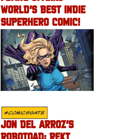
WORLD’S BEST INDIE
SUPERHERO COMIC!
#COMICSGATE
JON DEL ARROZ’S
ROBOTOAD: REKT