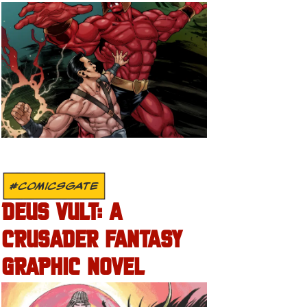
#COMICSGATE
DEUS VULT: A
CRUSADER FANTASY
GRAPHIC NOVEL