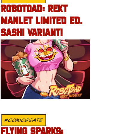
ROBOTOAD: REKT
MANLET LIMITED ED.
SASHI VARIANT!
#COMICSGATE
FLYING SPARKS: