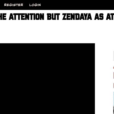
REGISTER
LOGIN
HE ATTENTION BUT ZENDAYA AS A