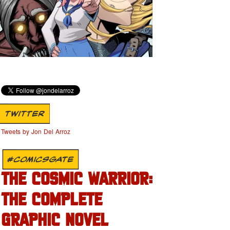
TWITTER
Tweets by Jon Del Arroz
#COMICSGATE
THE COSMIC WARRIOR:
THE COMPLETE
GRAPHIC NOVEL