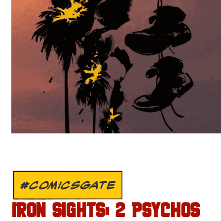
#COMICSGATE
IRON SIGHTS: 2 PSYCHOS