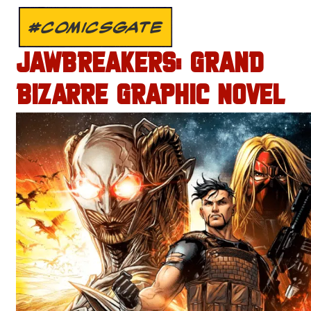
#COMICSGATE
JAWBREAKERS: GRAND
BIZARRE GRAPHIC NOVEL