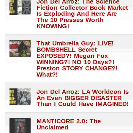
Jon Del Arroz: The Science
Fiction Collector Book Market
Is Exploding And Here Are
The 10 Presses Worth
KNOWING!
That Umbrella Guy: LIVE!
BOMBSHELL Secret
EXPOSED?! Megan Fox
WINNING?! NO 10 Days?!
Preston STORY CHANGE?!
What?!
Jon Del Arroz: LA Worldcon Is
An Even BIGGER DISASTER
Than I Could Have IMAGINED!
MANTICORE 2.0: The
Unclaimed