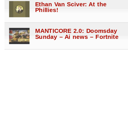
Ethan Van Sciver: At the
Phillies!
MANTICORE 2.0: Doomsday
Sunday – Ai news – Fortnite