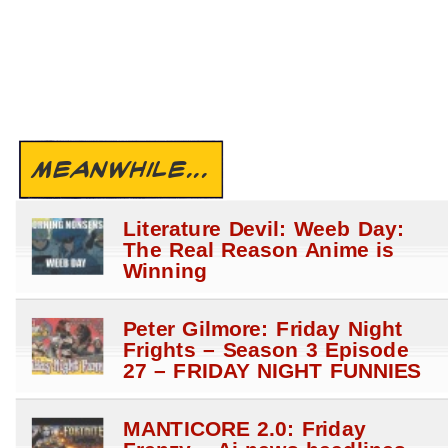
MEANWHILE...
Literature Devil: Weeb Day:
The Real Reason Anime is
Winning
Peter Gilmore: Friday Night
Frights – Season 3 Episode
27 – FRIDAY NIGHT FUNNIES
MANTICORE 2.0: Friday