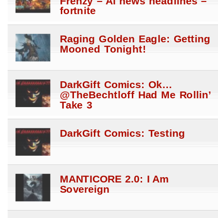
Frenzy – Ai news headlines –
fortnite
Raging Golden Eagle: Getting
Mooned Tonight!
DarkGift Comics: Ok…
@TheBechtloff Had Me Rollin’
Take 3
DarkGift Comics: Testing
MANTICORE 2.0: I Am
Sovereign