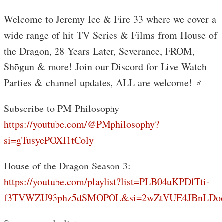
Welcome to Jeremy Ice & Fire 33 where we cover a
wide range of hit TV Series & Films from House of
the Dragon, 28 Years Later, Severance, FROM,
Shōgun & more! Join our Discord for Live Watch
Parties & channel updates, ALL are welcome! ‍♂️
Subscribe to PM Philosophy
https://youtube.com/@PMphilosophy?
si=gTusyePOXI1tColy
House of the Dragon Season 3:
https://youtube.com/playlist?list=PLB04uKPDlTti-
f3TVWZU93phz5dSMOPOL&si=2wZtVUE4JBnLDo