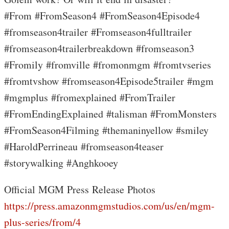
#From #FromSeason4 #FromSeason4Episode4
#fromseason4trailer #Fromseason4fulltrailer
#fromseason4trailerbreakdown #fromseason3
#Fromily #fromville #fromonmgm #fromtvseries
#fromtvshow #fromseason4Episode5trailer #mgm
#mgmplus #fromexplained #FromTrailer
#FromEndingExplained #talisman #FromMonsters
#FromSeason4Filming #themaninyellow #smiley
#HaroldPerrineau #fromseason4teaser
#storywalking #Anghkooey
Official MGM Press Release Photos
https://press.amazonmgmstudios.com/us/en/mgm-
plus-series/from/4