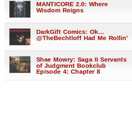
MANTICORE 2.0: Where
Wisdom Reigns
DarkGift Comics: Ok…
@TheBechtloff Had Me Rollin’
Shae Mowry: Saga II Servants
of Judgment Bookclub
Episode 4: Chapter 8