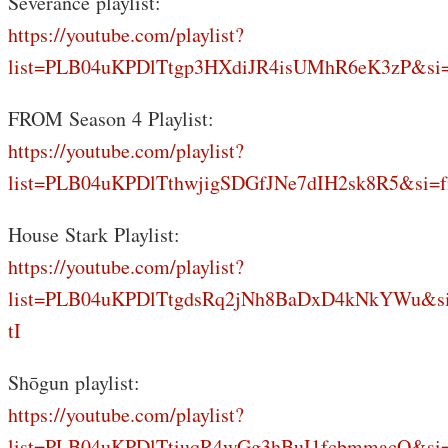
Severance playlist:
https://youtube.com/playlist?
list=PLB04uKPDlTtgp3HXdiJR4isUMhR6eK3zP&si
FROM Season 4 Playlist:
https://youtube.com/playlist?
list=PLB04uKPDlTthwjigSDGfJNe7dIH2sk8R5&si=f
House Stark Playlist:
https://youtube.com/playlist?
list=PLB04uKPDlTtgdsRq2jNh8BaDxD4kNkYWu&s
tI
Shōgun playlist:
https://youtube.com/playlist?
list=PLB04uKPDlTtiuqR4wGg3hBuI1fcbmmacQ&si