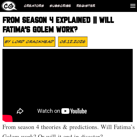
CREATORS
SUBSCRIBE
REGISTER
FROM SEASON 4 EXPLAINED || WILL
FATIMA’S GOLEM WORK?
By
Lord Crackhead
05.12.2026
From season 4 theories & predictions. Will Fatima’s
Golem work? Or will it end in disaster?