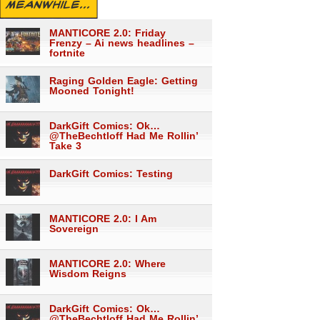
MEANWHILE...
MANTICORE 2.0: Friday
Frenzy – Ai news headlines –
fortnite
Raging Golden Eagle: Getting
Mooned Tonight!
DarkGift Comics: Ok…
@TheBechtloff Had Me Rollin’
Take 3
DarkGift Comics: Testing
MANTICORE 2.0: I Am
Sovereign
MANTICORE 2.0: Where
Wisdom Reigns
DarkGift Comics: Ok…
@TheBechtloff Had Me Rollin’