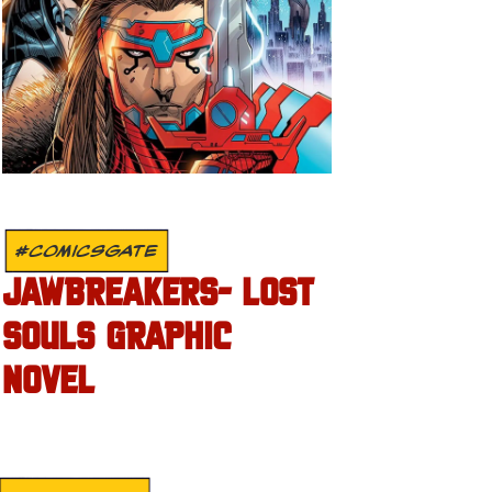
#COMICSGATE
JAWBREAKERS- LOST
SOULS GRAPHIC
NOVEL