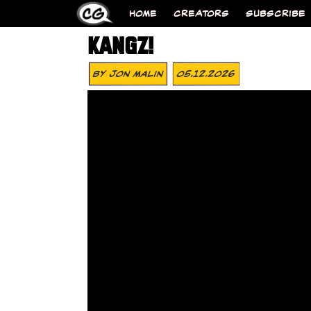
HOME
CREATORS
SUBSCRIBE
KANGZ!
By
Jon Malin
05.12.2026