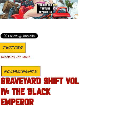
TWITTER
Tweets by Jon Malin
#COMICSGATE
GRAVEYARD SHIFT VOL
IV: THE BLACK
EMPEROR