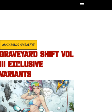
#COMICSGATE
GRAVEYARD SHIFT VOL
III EXCLUSIVE
VARIANTS