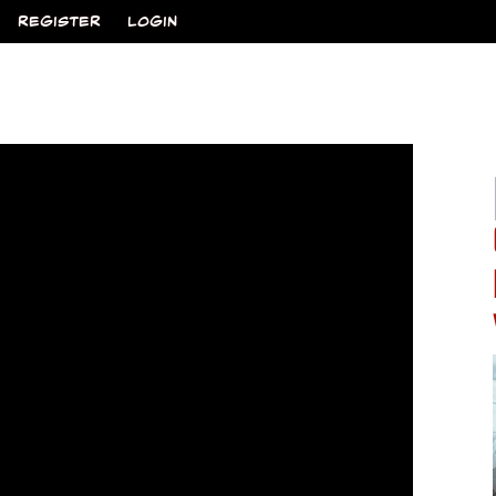
REGISTER
LOGIN