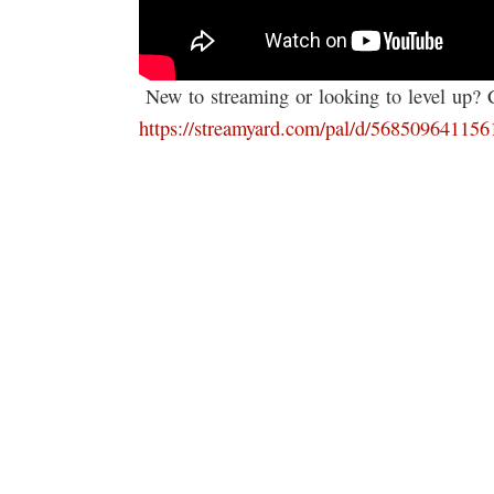
️ New to streaming or looking to level up?
https://streamyard.com/pal/d/56850964115