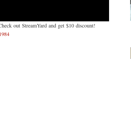
 Check out StreamYard and get $10 discount!
61984