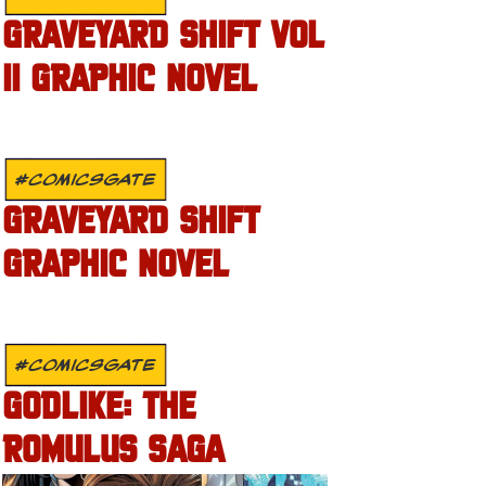
GRAVEYARD SHIFT VOL
II GRAPHIC NOVEL
#COMICSGATE
GRAVEYARD SHIFT
GRAPHIC NOVEL
#COMICSGATE
GODLIKE: THE
ROMULUS SAGA