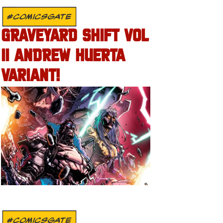
#COMICSGATE
GRAVEYARD SHIFT VOL
II ANDREW HUERTA
VARIANT!
#COMICSGATE