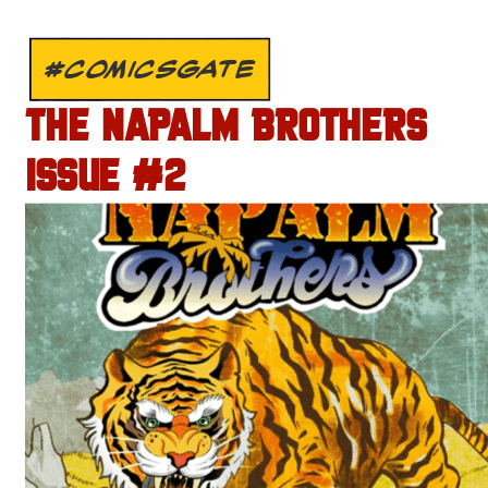
#COMICSGATE
THE NAPALM BROTHERS
ISSUE #2