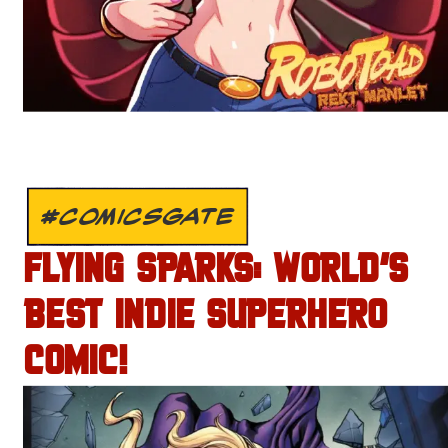
#COMICSGATE
FLYING SPARKS: WORLD’S
BEST INDIE SUPERHERO
COMIC!