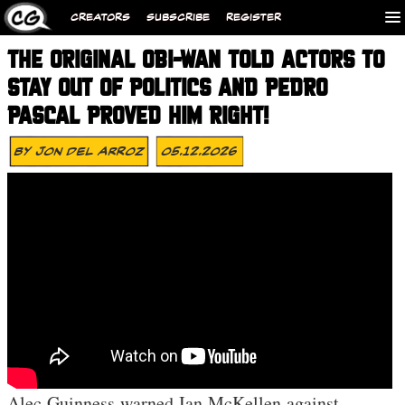
CREATORS
SUBSCRIBE
REGISTER
THE ORIGINAL OBI-WAN TOLD ACTORS TO
STAY OUT OF POLITICS AND PEDRO
PASCAL PROVED HIM RIGHT!
By
Jon Del Arroz
05.12.2026
Alec Guinness warned Ian McKellen against