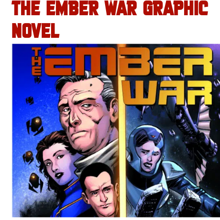
THE EMBER WAR GRAPHIC
NOVEL