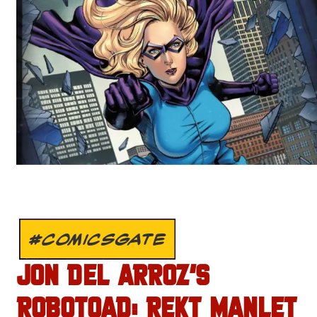
#COMICSGATE
JON DEL ARROZ’S
ROBOTOAD: REKT MANLET