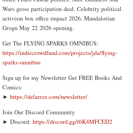
Wars gross participation deal. Celebrity political
activism box office impact 2026. Mandalorian
Grogu May 22 2026 opening.
Get The FLYING SPARKS OMNIBUS:
https://indiecrowdfund.com/projects/jda/flying-
sparks-omnibus
Sign up for my Newsletter Get FREE Books And
Comics:
►
https://delarroz.com/newsletter/
Join Our Discord Community
► Discord:
https://discord.gg/f6K4MFCED2