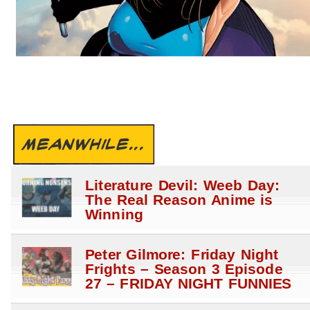
MEANWHILE...
Literature Devil: Weeb Day:
The Real Reason Anime is
Winning
Peter Gilmore: Friday Night
Frights – Season 3 Episode
27 – FRIDAY NIGHT FUNNIES