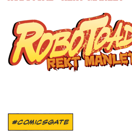
#COMICSGATE