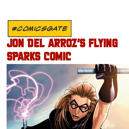
#COMICSGATE
JON DEL ARROZ’S FLYING
SPARKS COMIC