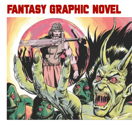
FANTASY GRAPHIC NOVEL