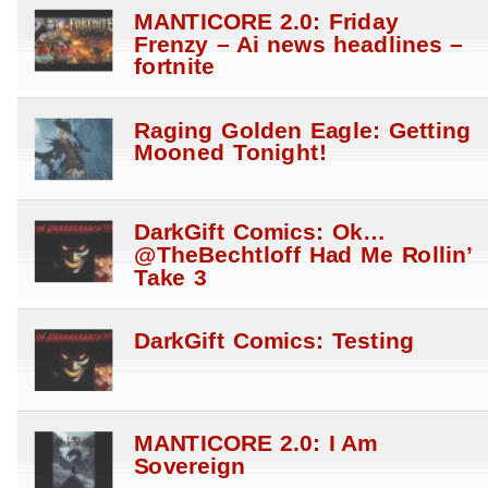
MANTICORE 2.0: Friday
Frenzy – Ai news headlines –
fortnite
Raging Golden Eagle: Getting
Mooned Tonight!
DarkGift Comics: Ok…
@TheBechtloff Had Me Rollin’
Take 3
DarkGift Comics: Testing
MANTICORE 2.0: I Am
Sovereign