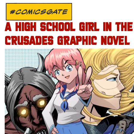
#COMICSGATE
A HIGH SCHOOL GIRL IN THE
CRUSADES GRAPHIC NOVEL