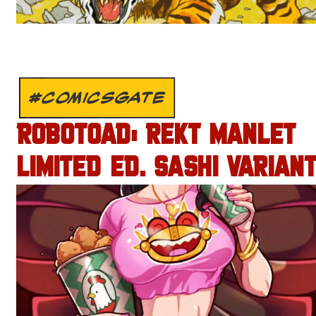
#COMICSGATE
ROBOTOAD: REKT MANLET
LIMITED ED. SASHI VARIANT