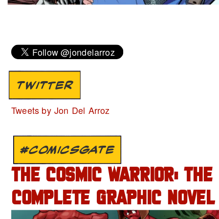
TWITTER
Tweets by Jon Del Arroz
#COMICSGATE
THE COSMIC WARRIOR: THE
COMPLETE GRAPHIC NOVEL