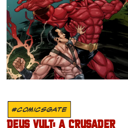
#COMICSGATE
DEUS VULT: A CRUSADER