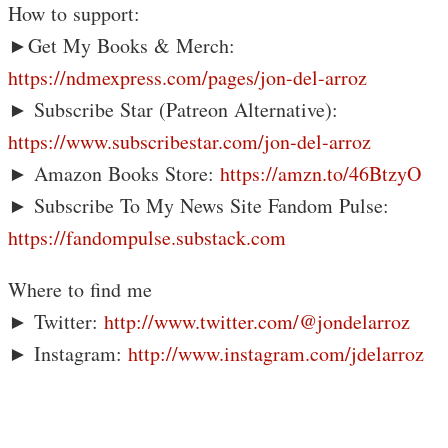
How to support:
►Get My Books & Merch:
https://ndmexpress.com/pages/jon-del-arroz
► Subscribe Star (Patreon Alternative):
https://www.subscribestar.com/jon-del-arroz
► Amazon Books Store:
https://amzn.to/46BtzyO
► Subscribe To My News Site Fandom Pulse:
https://fandompulse.substack.com
Where to find me
► Twitter:
http://www.twitter.com/@jondelarroz
► Instagram:
http://www.instagram.com/jdelarroz