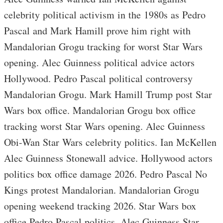
celebrity political activism in the 1980s as Pedro
Pascal and Mark Hamill prove him right with
Mandalorian Grogu tracking for worst Star Wars
opening. Alec Guinness political advice actors
Hollywood. Pedro Pascal political controversy
Mandalorian Grogu. Mark Hamill Trump post Star
Wars box office. Mandalorian Grogu box office
tracking worst Star Wars opening. Alec Guinness
Obi-Wan Star Wars celebrity politics. Ian McKellen
Alec Guinness Stonewall advice. Hollywood actors
politics box office damage 2026. Pedro Pascal No
Kings protest Mandalorian. Mandalorian Grogu
opening weekend tracking 2026. Star Wars box
office Pedro Pascal politics. Alec Guinness Star