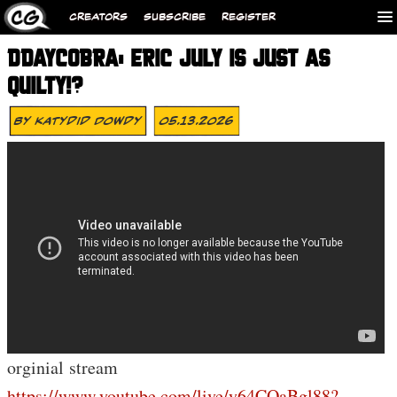
CREATORS
SUBSCRIBE
REGISTER
DDAYCOBRA: ERIC JULY IS JUST AS
QUILTY!?
By
Katydid Dowdy
05.13.2026
orginial stream
https://www.youtube.com/live/y64COaBgl88?