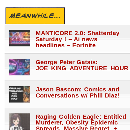
MEANWHILE...
MANTICORE 2.0: Shatterday
Saturday ! – Ai news
headlines – Fortnite
George Peter Gatsis:
JOE_KING_ADVENTURE_HOUR_
Jason Bascom: Comics and
Conversations w/ Phill Diaz!
Raging Golden Eagle: Entitled
Murderer, Obesity Epidemic
Spreads, Massive Regret, +