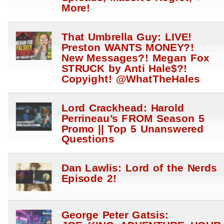
More!
That Umbrella Guy: LIVE!
Preston WANTS MONEY?!
New Messages?! Megan Fox
STRUCK by Anti Hale$?!
Copyight! @WhatTheHales
Lord Crackhead: Harold
Perrineau’s FROM Season 5
Promo || Top 5 Unanswered
Questions
Dan Lawlis: Lord of the Nerds
Episode 2!
George Peter Gatsis: