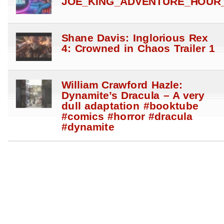
JOE_KING_ADVENTURE_HOUR_
Shane Davis: Inglorious Rex
4: Crowned in Chaos Trailer 1
William Crawford Hazle:
Dynamite’s Dracula – A very
dull adaptation #booktube
#comics #horror #dracula
#dynamite