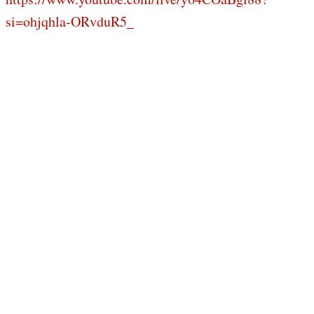
si=ohjqhla-ORvduR5_