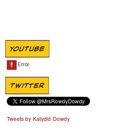
YOUTUBE
TWITTER
Tweets by Katydid Dowdy