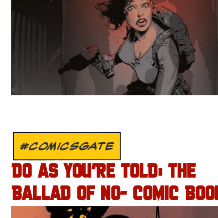
#COMICSGATE
DO AS YOU’RE TOLD: THE
BALLAD OF NO- COMIC BOO