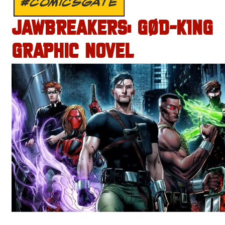
#COMICSGATE
JAWBREAKERS: GØD-K1NG
GRAPHIC NOVEL