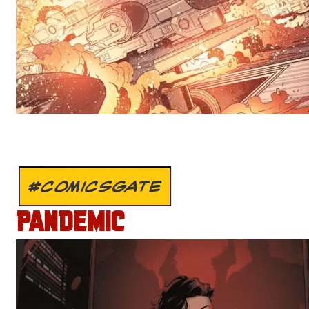
#COMICSGATE
PANDEMIC