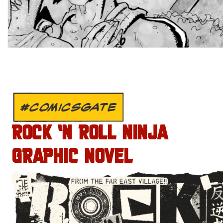
#COMICSGATE
ROCK ‘N ROLL NINJA
GRAPHIC NOVEL