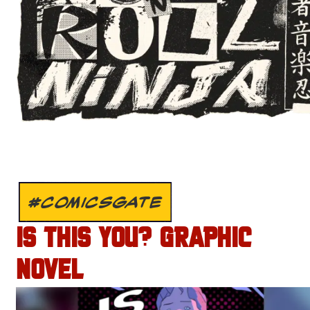
#COMICSGATE
IS THIS YOU? GRAPHIC
NOVEL