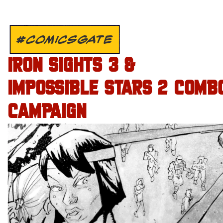
#COMICSGATE
IRON SIGHTS 3 &
IMPOSSIBLE STARS 2 COMB
CAMPAIGN