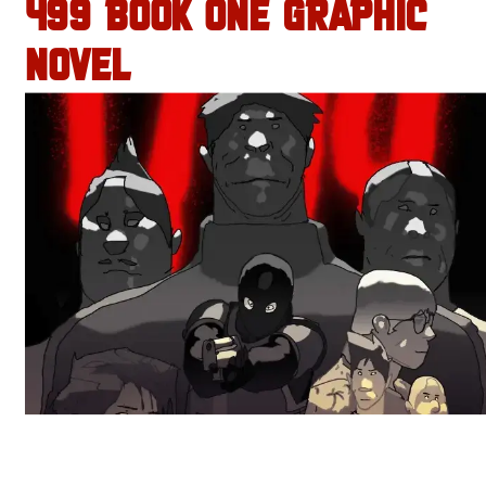
499 BOOK ONE GRAPHIC
NOVEL