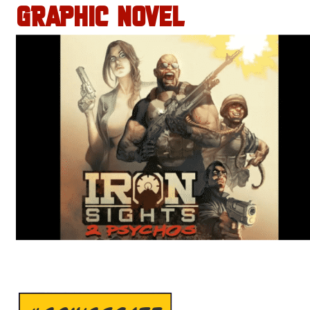
GRAPHIC NOVEL