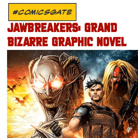
#COMICSGATE
JAWBREAKERS: GRAND
BIZARRE GRAPHIC NOVEL