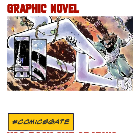
GRAPHIC NOVEL
#COMICSGATE