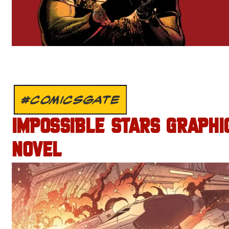
#COMICSGATE
IMPOSSIBLE STARS GRAPHI
NOVEL