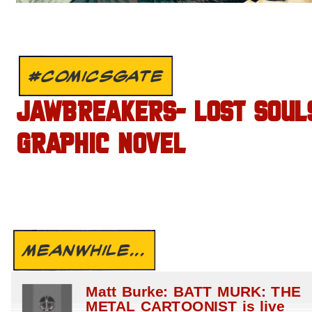
#COMICSGATE
JAWBREAKERS- LOST SOUL
GRAPHIC NOVEL
MEANWHILE...
Matt Burke: BATT MURK: THE
METAL CARTOONIST is live