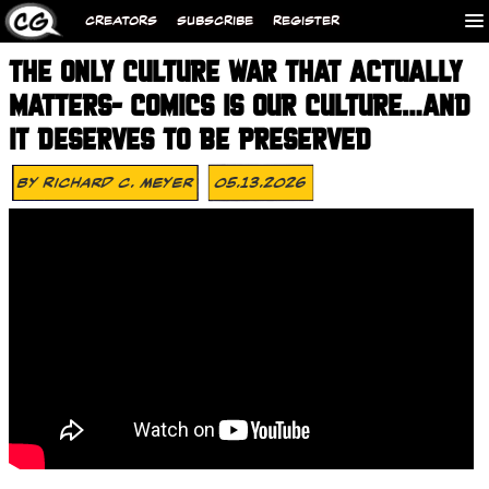
CREATORS
SUBSCRIBE
REGISTER
THE ONLY CULTURE WAR THAT ACTUALLY
MATTERS- COMICS IS OUR CULTURE…AND
IT DESERVES TO BE PRESERVED
By
Richard C. Meyer
05.13.2026