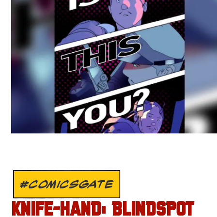
#COMICSGATE
KNIFE-HAND: BLINDSPOT