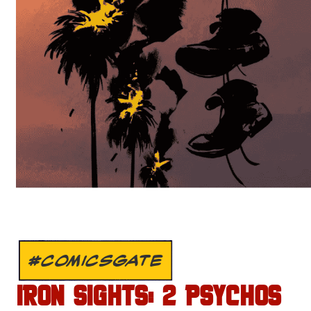
#COMICSGATE
IRON SIGHTS: 2 PSYCHOS