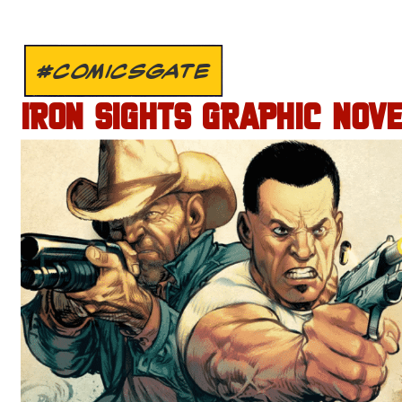
#COMICSGATE
IRON SIGHTS GRAPHIC NOV