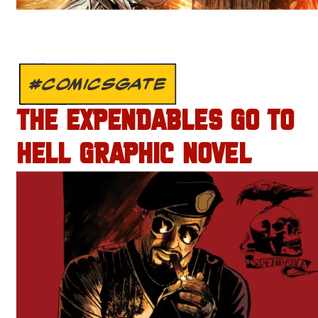
#COMICSGATE
THE EXPENDABLES GO TO
HELL GRAPHIC NOVEL