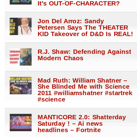
It’s OUT-OF-CHARACTER?
Jon Del Arroz: Sandy
Petersen Says The THEATER
KID Takeover of D&D Is REAL!
R.J. Shaw: Defending Against
Modern Chaos
Mad Ruth: William Shatner –
She Blinded Me with Science
2011 #williamshatner #startrek
#science
MANTICORE 2.0: Shatterday
Saturday ! – Ai news
headlines – Fortnite