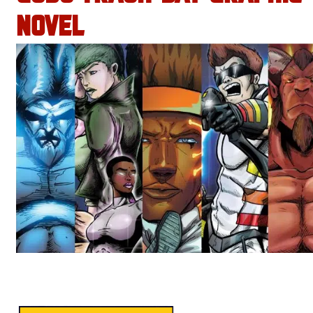
NOVEL