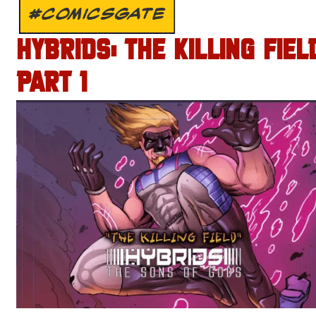
#COMICSGATE
HYBRIDS: THE KILLING FIEL
PART 1