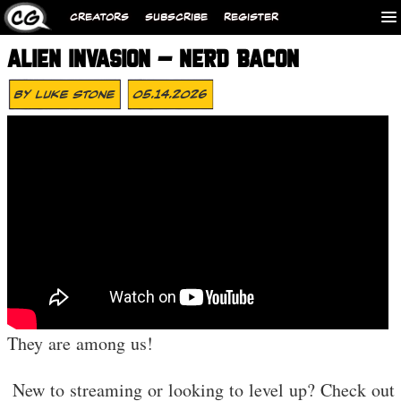
CREATORS
SUBSCRIBE
REGISTER
ALIEN INVASION – NERD BACON
By
Luke Stone
05.14.2026
They are among us!
️ New to streaming or looking to level up? Check out