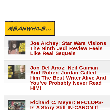
MEANWHILE...
Joe Archey: Star Wars Visions
The Ninth Jedi Review Feels
Like Real Sequels
Jon Del Arroz: Neil Gaiman
And Robert Jordan Called
Him The Best Writer Alive And
You’ve Probably Never Read
HIM!
Richard C. Meyer: BI-CLOPS-
Is A Story Still IN-CANON If