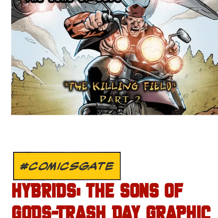
#COMICSGATE
HYBRIDS: THE SONS OF
GODS-TRASH DAY GRAPHIC