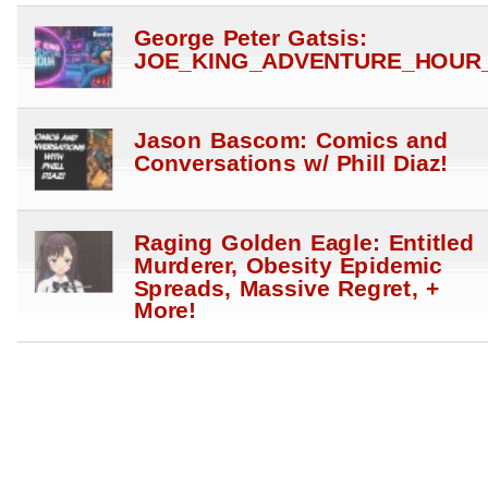
George Peter Gatsis:
JOE_KING_ADVENTURE_HOUR_
Jason Bascom: Comics and
Conversations w/ Phill Diaz!
Raging Golden Eagle: Entitled
Murderer, Obesity Epidemic
Spreads, Massive Regret, +
More!