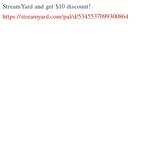
StreamYard and get $10 discount!
https://streamyard.com/pal/d/5345537099300864