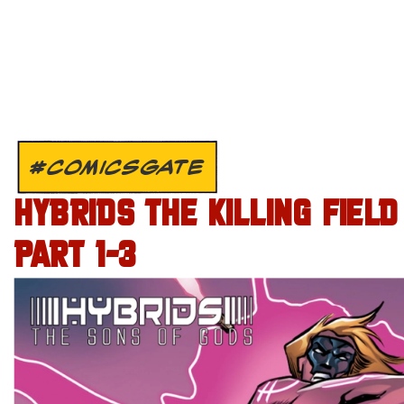
#COMICSGATE
HYBRIDS THE KILLING FIELD
PART 1-3