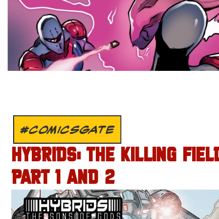
#COMICSGATE
HYBRIDS: THE KILLING FIEL
PART 1 AND 2