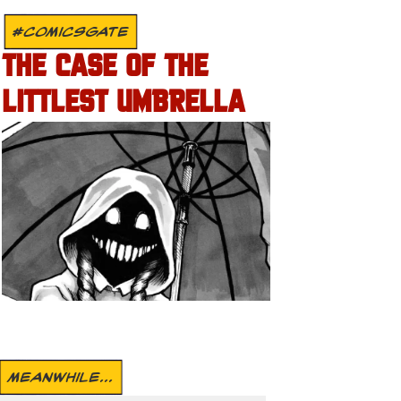
#COMICSGATE
THE CASE OF THE
LITTLEST UMBRELLA
MEANWHILE...