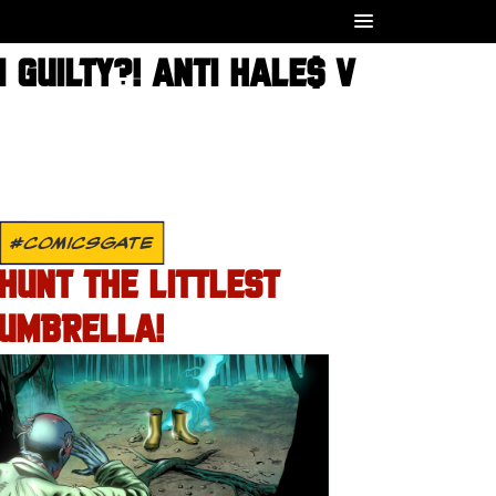
 GUILTY?! ANTI HALE$ V
#COMICSGATE
HUNT THE LITTLEST
UMBRELLA!