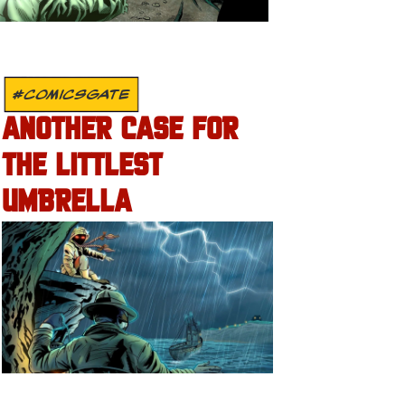
#COMICSGATE
ANOTHER CASE FOR
THE LITTLEST
UMBRELLA