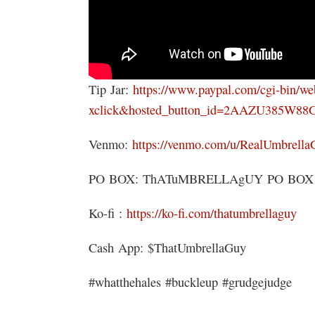
Tip Jar:
https://www.paypal.com/cgi-bin/w
xclick&hosted_button_id=2AAZU385W88
Venmo:
https://venmo.com/u/RealUmbrella
PO BOX: ThATuMBRELLAgUY PO BOX 151
Ko-fi :
https://ko-fi.com/thatumbrellaguy
Cash App: $ThatUmbrellaGuy
#whatthehales #buckleup #grudgejudge