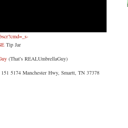
ebscr?cmd=_s-
GE
Tip Jar
Guy
(That’s REALUmbrellaGuy)
 5174 Manchester Hwy, Smartt, TN 37378