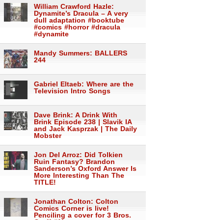
William Crawford Hazle:
Dynamite’s Dracula – A very
dull adaptation #booktube
#comics #horror #dracula
#dynamite
Mandy Summers: BALLERS
244
Gabriel Eltaeb: Where are the
Television Intro Songs
Dave Brink: A Drink With
Brink Episode 238 | Slavik IA
and Jack Kasprzak | The Daily
Mobster
Jon Del Arroz: Did Tolkien
Ruin Fantasy? Brandon
Sanderson’s Oxford Answer Is
More Interesting Than The
TITLE!
Jonathan Colton: Colton
Comics Corner is live!
Penciling a cover for 3 Bros.