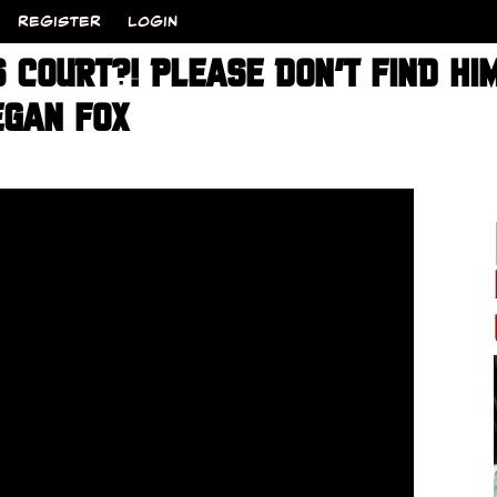
REGISTER
LOGIN
 COURT?! PLEASE DON’T FIND HIM
GAN FOX