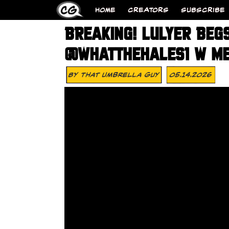
HOME
CREATORS
SUBSCRIBE
BREAKING! LULYER BEGS
@WHATTHEHALES1 W ME
By
That Umbrella Guy
05.14.2026