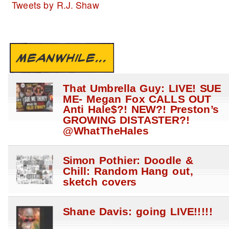
Tweets by R.J. Shaw
MEANWHILE...
That Umbrella Guy: LIVE! SUE
ME- Megan Fox CALLS OUT
Anti Hale$?! NEW?! Preston’s
GROWING DISTASTER?!
@WhatTheHales
Simon Pothier: Doodle &
Chill: Random Hang out,
sketch covers
Shane Davis: going LIVE!!!!!