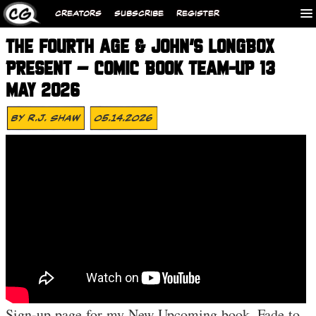
CREATORS
SUBSCRIBE
REGISTER
THE FOURTH AGE & JOHN’S LONGBOX
PRESENT – COMIC BOOK TEAM-UP 13
MAY 2026
By
R.J. Shaw
05.14.2026
Sign-up page for my New Upcoming book, Fade to