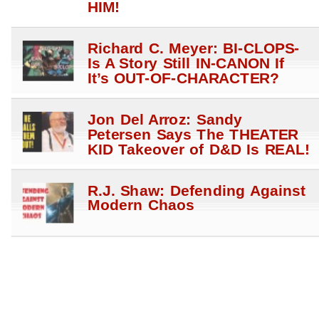
HIM!
Richard C. Meyer: BI-CLOPS-
Is A Story Still IN-CANON If
It’s OUT-OF-CHARACTER?
Jon Del Arroz: Sandy
Petersen Says The THEATER
KID Takeover of D&D Is REAL!
R.J. Shaw: Defending Against
Modern Chaos