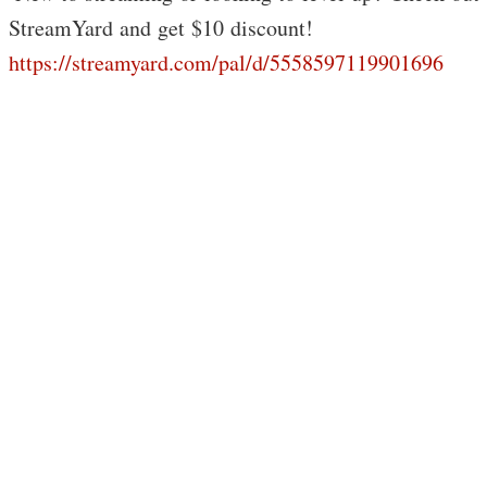
StreamYard and get $10 discount!
https://streamyard.com/pal/d/5558597119901696