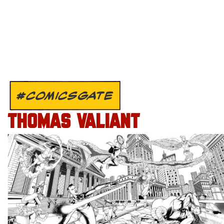
#COMICSGATE
THOMAS VALIANT