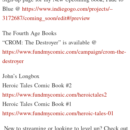
Blue @
https://www.indiegogo.com/projects/–
3172687/coming_soon/edit#/preview
The Fourth Age Books
“CROM: The Destroyer” is available @
https://www.fundmycomic.com/campaign/crom-the-
destroyer
John’s Longbox
Heroic Tales Comic Book #2
https://www.fundmycomic.com/heroictales2
Heroic Tales Comic Book #1
https://www.fundmycomic.com/heroic-tales-01
️ New to streaming or looking to level up? Check out