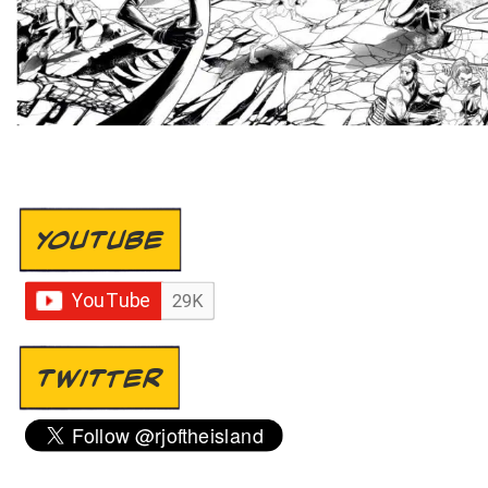
YOUTUBE
TWITTER