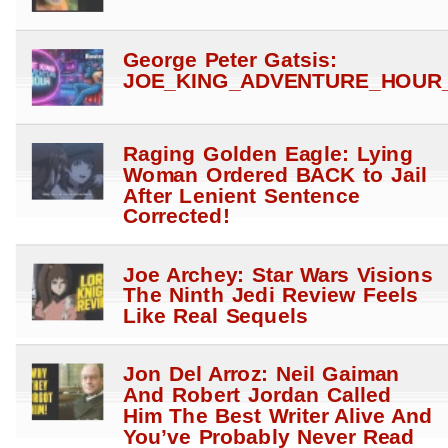
George Peter Gatsis:
JOE_KING_ADVENTURE_HOUR_
Raging Golden Eagle: Lying
Woman Ordered BACK to Jail
After Lenient Sentence
Corrected!
Joe Archey: Star Wars Visions
The Ninth Jedi Review Feels
Like Real Sequels
Jon Del Arroz: Neil Gaiman
And Robert Jordan Called
Him The Best Writer Alive And
You’ve Probably Never Read