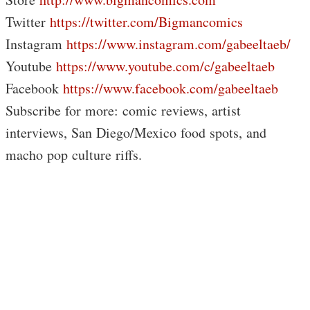
Twitter
https://twitter.com/Bigmancomics
Instagram
https://www.instagram.com/gabeeltaeb/
Youtube
https://www.youtube.com/c/gabeeltaeb
Facebook
https://www.facebook.com/gabeeltaeb
Subscribe for more: comic reviews, artist
interviews, San Diego/Mexico food spots, and
macho pop culture riffs.