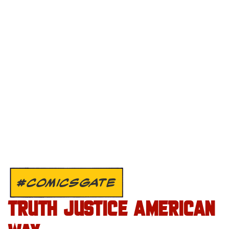
#COMICSGATE
TRUTH JUSTICE AMERICAN