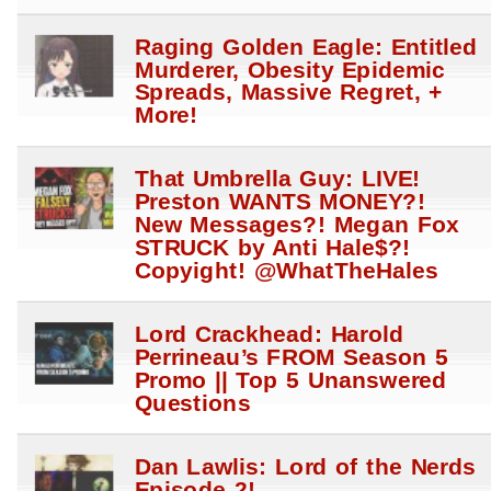
Raging Golden Eagle: Entitled
Murderer, Obesity Epidemic
Spreads, Massive Regret, +
More!
That Umbrella Guy: LIVE!
Preston WANTS MONEY?!
New Messages?! Megan Fox
STRUCK by Anti Hale$?!
Copyight! @WhatTheHales
Lord Crackhead: Harold
Perrineau’s FROM Season 5
Promo || Top 5 Unanswered
Questions
Dan Lawlis: Lord of the Nerds
Episode 2!