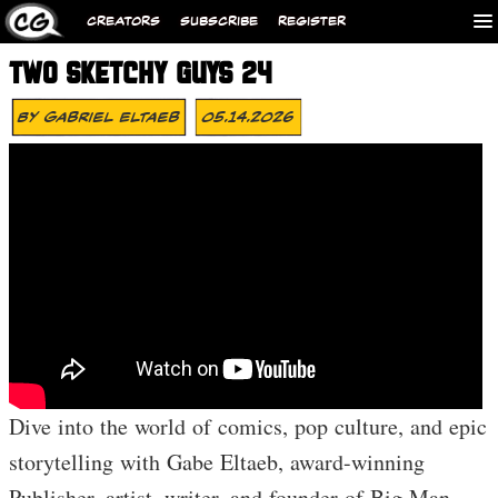
CREATORS
SUBSCRIBE
REGISTER
TWO SKETCHY GUYS 24
By
Gabriel Eltaeb
05.14.2026
Dive into the world of comics, pop culture, and epic
storytelling with Gabe Eltaeb, award-winning
Publisher, artist, writer, and founder of Big Man