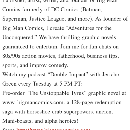
Comics formerly of DC Comics (Batman,
Superman, Justice League, and more). As founder of
Big Man Comics, I create “Adventures for the
Unconquered.” We have thrilling graphic novels
guaranteed to entertain. Join me for fun chats on
80s/90s action movies, fatherhood, business tips,
sports, and improv comedy.
Watch my podcast “Double Impact” with Jericho
Green every Tuesday at 5 PM PT:
Pre-order “The Unstoppable Tyrus” graphic novel at
www. bigmancomics.com. a 128-page redemption
saga with horseshoe crab superpowers, ancient
Mani-beasts, and alpha heroics!
Store
http://www.bigmancomics.com