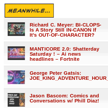
MEANWHILE...
Richard C. Meyer: BI-CLOPS-
Is A Story Still IN-CANON If
It’s OUT-OF-CHARACTER?
MANTICORE 2.0: Shatterday
Saturday ! – Ai news
headlines – Fortnite
George Peter Gatsis:
JOE_KING_ADVENTURE_HOUR_
Jason Bascom: Comics and
Conversations w/ Phill Diaz!