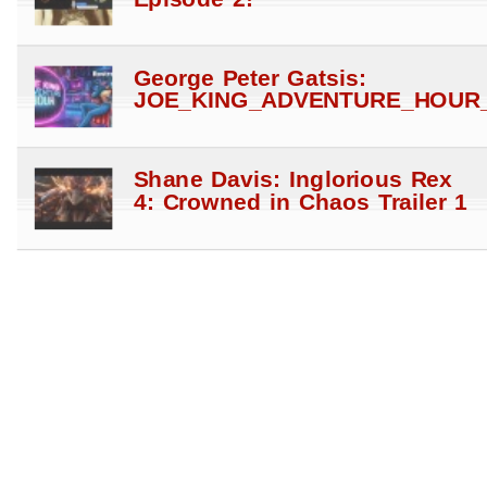
George Peter Gatsis:
JOE_KING_ADVENTURE_HOUR_
Shane Davis: Inglorious Rex
4: Crowned in Chaos Trailer 1