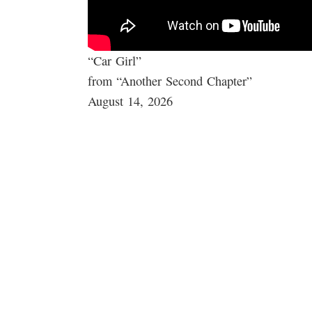
“Car Girl”
from “Another Second Chapter”
August 14, 2026