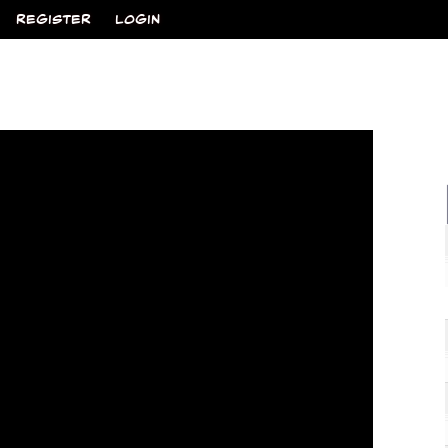
REGISTER
LOGIN