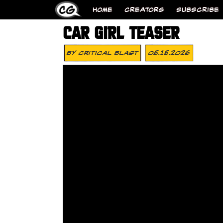
HOME
CREATORS
SUBSCRIBE
CAR GIRL TEASER
By
Critical Blast
05.15.2026