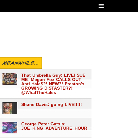
MEANWHILE...
That Umbrella Guy: LIVE! SUE
ME- Megan Fox CALLS OUT
Anti Hale$?! NEW?! Preston’s
GROWING DISTASTER?!
@WhatTheHales
Shane Davis: going LIVE!!!!!
George Peter Gatsis:
JOE_KING_ADVENTURE_HOUR___1560