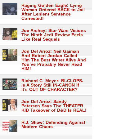
Raging Golden Eagle: Lying
Woman Ordered BACK to Jail
After Lenient Sentence
Corrected!
Joe Archey: Star Wars Visions
The Ninth Jedi Review Feels
Like Real Sequels
Jon Del Arroz: Neil Gaiman
And Robert Jordan Called
Him The Best Writer Alive And
You’ve Probably Never Read
HIM!
Richard C. Meyer: BI-CLOPS-
Is A Story Still IN-CANON If
It’s OUT-OF-CHARACTER?
Jon Del Arroz: Sandy
Petersen Says The THEATER
KID Takeover of D&D Is REAL!
R.J. Shaw: Defending Against
Modern Chaos