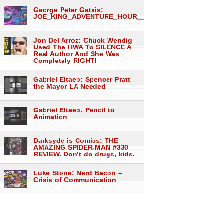
George Peter Gatsis:
JOE_KING_ADVENTURE_HOUR___1557
Jon Del Arroz: Chuck Wendig
Used The HWA To SILENCE A
Real Author And She Was
Completely RIGHT!
Gabriel Eltaeb: Spencer Pratt
the Mayor LA Needed
Gabriel Eltaeb: Pencil to
Animation
Darksyde is Comics: THE
AMAZING SPIDER-MAN #330
REVIEW. Don’t do drugs, kids.
Luke Stone: Nerd Bacon –
Crisis of Communication