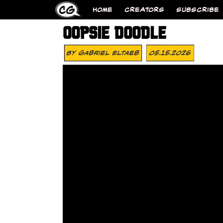
HOME
CREATORS
SUBSCRIBE
OOPSIE DOODLE
By
Gabriel Eltaeb
05.15.2026