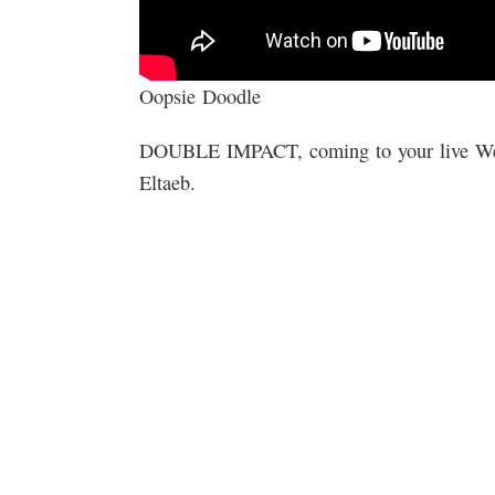
Oopsie Doodle
DOUBLE IMPACT, coming to your live We
Eltaeb.