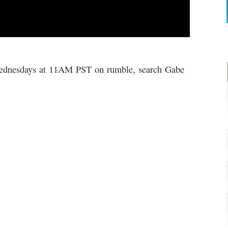
dnesdays at 11AM PST on rumble, search Gabe