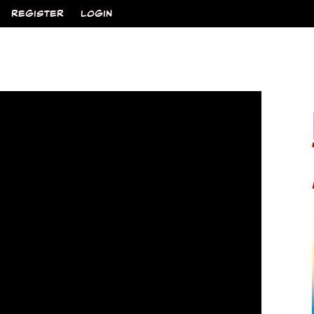
REGISTER
LOGIN