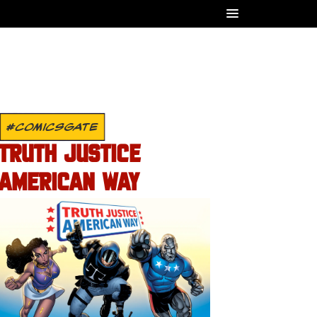
#COMICSGATE
TRUTH JUSTICE
AMERICAN WAY