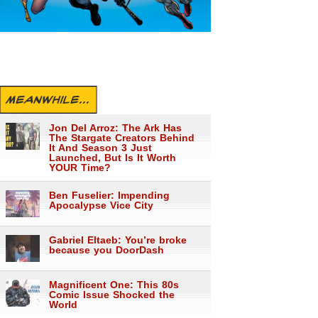
MEANWHILE...
Jon Del Arroz: The Ark Has
The Stargate Creators Behind
It And Season 3 Just
Launched, But Is It Worth
YOUR Time?
Ben Fuselier: Impending
Apocalypse Vice City
Gabriel Eltaeb: You’re broke
because you DoorDash
Magnificent One: This 80s
Comic Issue Shocked the
World