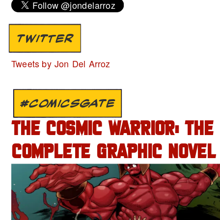
TWITTER
Tweets by Jon Del Arroz
#COMICSGATE
THE COSMIC WARRIOR: THE
COMPLETE GRAPHIC NOVEL