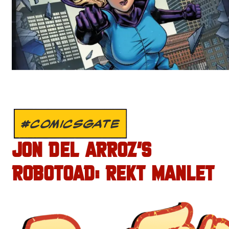
#COMICSGATE
JON DEL ARROZ’S
ROBOTOAD: REKT MANLET