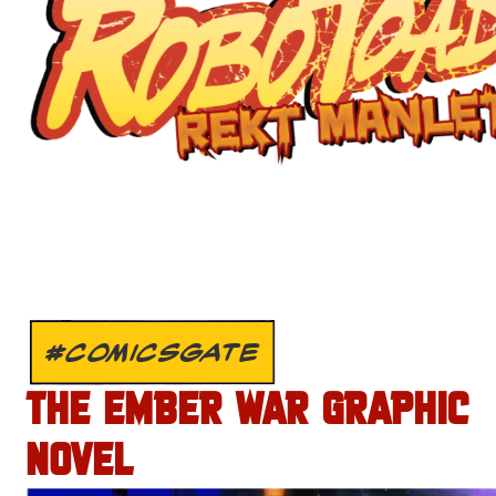
#COMICSGATE
THE EMBER WAR GRAPHIC
NOVEL