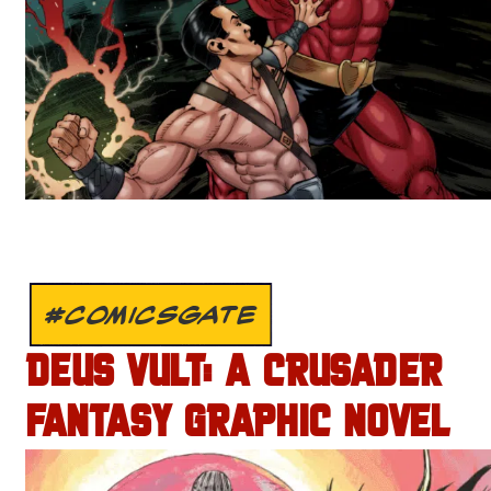
#COMICSGATE
DEUS VULT: A CRUSADER
FANTASY GRAPHIC NOVEL