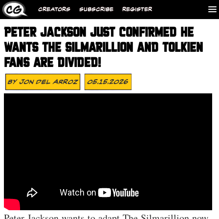
CREATORS
SUBSCRIBE
REGISTER
PETER JACKSON JUST CONFIRMED HE
WANTS THE SILMARILLION AND TOLKIEN
FANS ARE DIVIDED!
By
Jon Del Arroz
05.15.2026
Peter Jackson wants to adapt The Silmarillion now