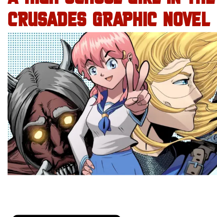
CRUSADES GRAPHIC NOVEL