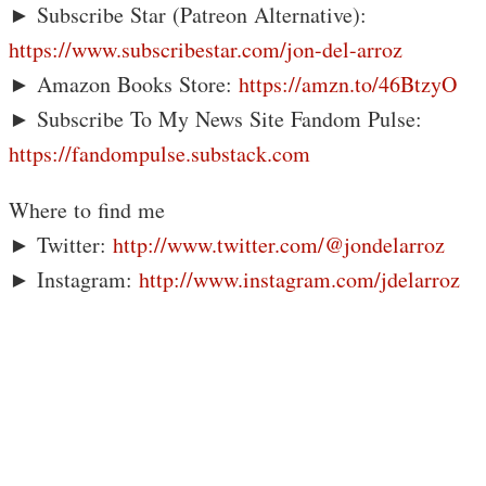
► Subscribe Star (Patreon Alternative):
https://www.subscribestar.com/jon-del-arroz
► Amazon Books Store:
https://amzn.to/46BtzyO
► Subscribe To My News Site Fandom Pulse:
https://fandompulse.substack.com
Where to find me
► Twitter:
http://www.twitter.com/@jondelarroz
► Instagram:
http://www.instagram.com/jdelarroz