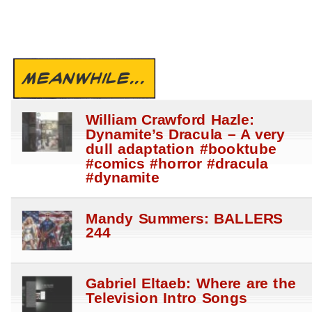
MEANWHILE...
William Crawford Hazle:
Dynamite’s Dracula – A very
dull adaptation #booktube
#comics #horror #dracula
#dynamite
Mandy Summers: BALLERS
244
Gabriel Eltaeb: Where are the
Television Intro Songs