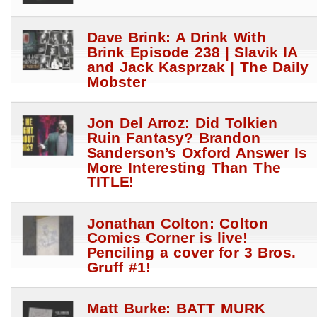
Dave Brink: A Drink With
Brink Episode 238 | Slavik IA
and Jack Kasprzak | The Daily
Mobster
Jon Del Arroz: Did Tolkien
Ruin Fantasy? Brandon
Sanderson’s Oxford Answer Is
More Interesting Than The
TITLE!
Jonathan Colton: Colton
Comics Corner is live!
Penciling a cover for 3 Bros.
Gruff #1!
Matt Burke: BATT MURK