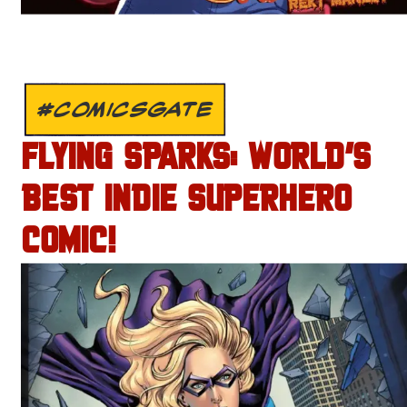
#COMICSGATE
FLYING SPARKS: WORLD’S
BEST INDIE SUPERHERO
COMIC!