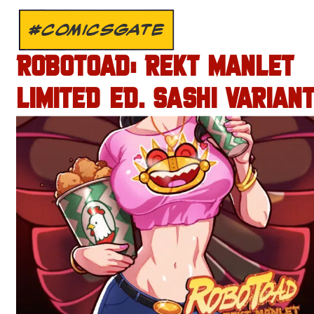
#COMICSGATE
ROBOTOAD: REKT MANLET
LIMITED ED. SASHI VARIANT