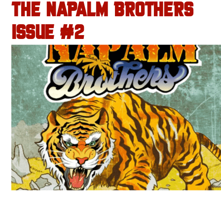
THE NAPALM BROTHERS
ISSUE #2