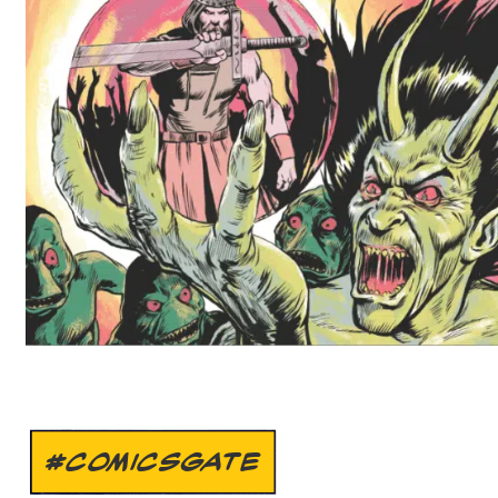
#COMICSGATE