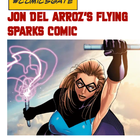
#COMICSGATE
JON DEL ARROZ’S FLYING
SPARKS COMIC