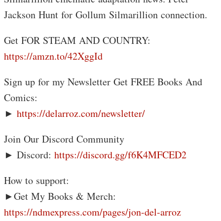
Jackson Hunt for Gollum Silmarillion connection.
Get FOR STEAM AND COUNTRY:
https://amzn.to/42XggId
Sign up for my Newsletter Get FREE Books And
Comics:
►
https://delarroz.com/newsletter/
Join Our Discord Community
► Discord:
https://discord.gg/f6K4MFCED2
How to support:
►Get My Books & Merch:
https://ndmexpress.com/pages/jon-del-arroz