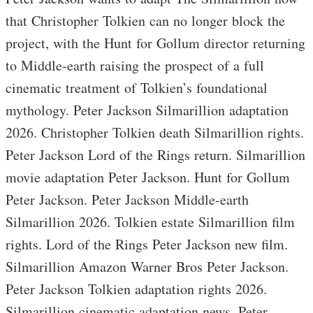
that Christopher Tolkien can no longer block the
project, with the Hunt for Gollum director returning
to Middle-earth raising the prospect of a full
cinematic treatment of Tolkien’s foundational
mythology. Peter Jackson Silmarillion adaptation
2026. Christopher Tolkien death Silmarillion rights.
Peter Jackson Lord of the Rings return. Silmarillion
movie adaptation Peter Jackson. Hunt for Gollum
Peter Jackson. Peter Jackson Middle-earth
Silmarillion 2026. Tolkien estate Silmarillion film
rights. Lord of the Rings Peter Jackson new film.
Silmarillion Amazon Warner Bros Peter Jackson.
Peter Jackson Tolkien adaptation rights 2026.
Silmarillion cinematic adaptation news. Peter