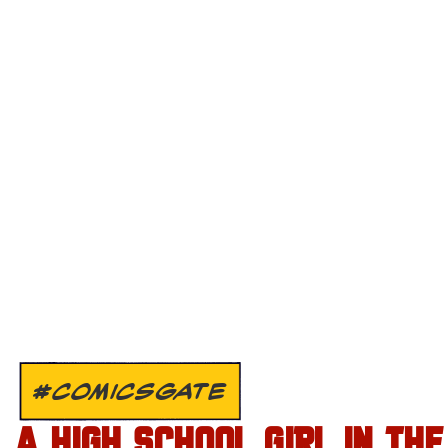
#COMICSGATE
A HIGH SCHOOL GIRL IN THE