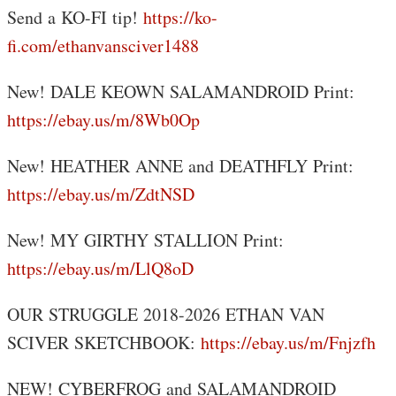
Send a KO-FI tip!
https://ko-
fi.com/ethanvansciver1488
New! DALE KEOWN SALAMANDROID Print:
https://ebay.us/m/8Wb0Op
New! HEATHER ANNE and DEATHFLY Print:
https://ebay.us/m/ZdtNSD
New! MY GIRTHY STALLION Print:
https://ebay.us/m/LlQ8oD
OUR STRUGGLE 2018-2026 ETHAN VAN
SCIVER SKETCHBOOK:
https://ebay.us/m/Fnjzfh
NEW! CYBERFROG and SALAMANDROID