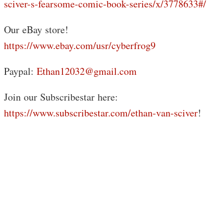
sciver-s-fearsome-comic-book-series/x/3778633#/
Our eBay store!
https://www.ebay.com/usr/cyberfrog9
Paypal:
Ethan12032@gmail.com
Join our Subscribestar here:
https://www.subscribestar.com/ethan-van-sciver
!