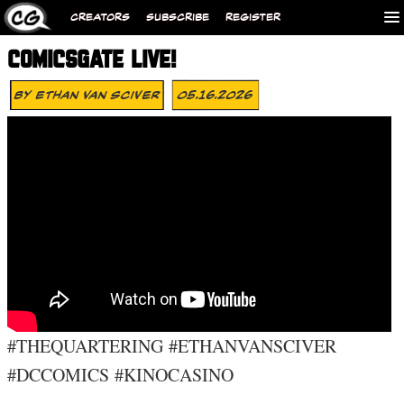
CREATORS
SUBSCRIBE
REGISTER
COMICSGATE LIVE!
By
Ethan Van Sciver
05.16.2026
#THEQUARTERING #ETHANVANSCIVER
#DCCOMICS #KINOCASINO