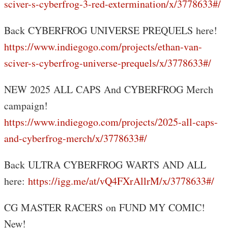
sciver-s-cyberfrog-3-red-extermination/x/3778633#/
Back CYBERFROG UNIVERSE PREQUELS here!
https://www.indiegogo.com/projects/ethan-van-
sciver-s-cyberfrog-universe-prequels/x/3778633#/
NEW 2025 ALL CAPS And CYBERFROG Merch
campaign!
https://www.indiegogo.com/projects/2025-all-caps-
and-cyberfrog-merch/x/3778633#/
Back ULTRA CYBERFROG WARTS AND ALL
here:
https://igg.me/at/vQ4FXrAllrM/x/3778633#/
CG MASTER RACERS on FUND MY COMIC!
New!