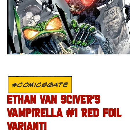
#COMICSGATE
ETHAN VAN SCIVER’S
VAMPIRELLA #1 RED FOIL
VARIANT!