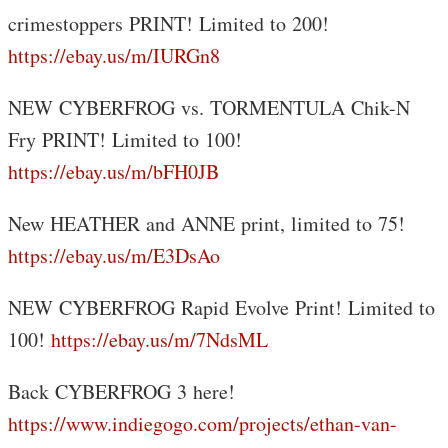
crimestoppers PRINT! Limited to 200!
https://ebay.us/m/IURGn8
NEW CYBERFROG vs. TORMENTULA Chik-N
Fry PRINT! Limited to 100!
https://ebay.us/m/bFH0JB
New HEATHER and ANNE print, limited to 75!
https://ebay.us/m/E3DsAo
NEW CYBERFROG Rapid Evolve Print! Limited to
100!
https://ebay.us/m/7NdsML
Back CYBERFROG 3 here!
https://www.indiegogo.com/projects/ethan-van-