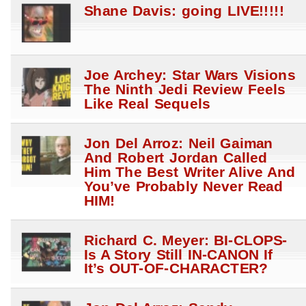
Shane Davis: going LIVE!!!!!
Joe Archey: Star Wars Visions
The Ninth Jedi Review Feels
Like Real Sequels
Jon Del Arroz: Neil Gaiman
And Robert Jordan Called
Him The Best Writer Alive And
You’ve Probably Never Read
HIM!
Richard C. Meyer: BI-CLOPS-
Is A Story Still IN-CANON If
It’s OUT-OF-CHARACTER?