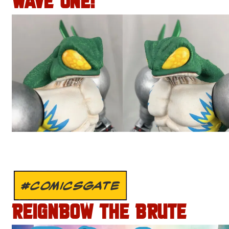
WAVE ONE!
#COMICSGATE
REIGNBOW THE BRUTE