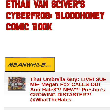
ETHAN VAN SCIVER’S
CYBERFROG: BLOODHONEY
COMIC BOOK
MEANWHILE...
That Umbrella Guy: LIVE! SUE
ME- Megan Fox CALLS OUT
Anti Hale$?! NEW?! Preston’s
GROWING DISTASTER?!
@WhatTheHales