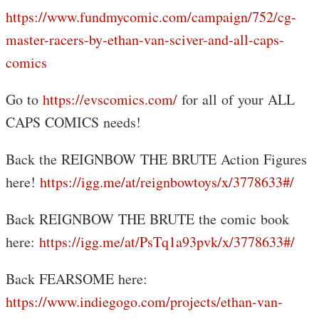
https://www.fundmycomic.com/campaign/752/cg-
master-racers-by-ethan-van-sciver-and-all-caps-
comics
Go to
https://evscomics.com/
for all of your ALL
CAPS COMICS needs!
Back the REIGNBOW THE BRUTE Action Figures
here!
https://igg.me/at/reignbowtoys/x/3778633#/
Back REIGNBOW THE BRUTE the comic book
here:
https://igg.me/at/PsTq1a93pvk/x/3778633#/
Back FEARSOME here:
https://www.indiegogo.com/projects/ethan-van-