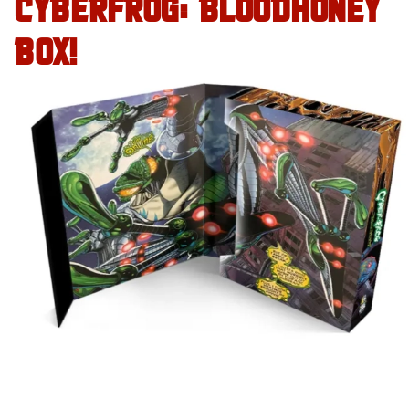
CYBERFROG: BLOODHONEY
BOX!