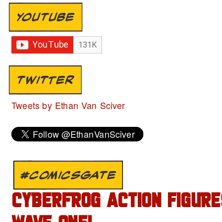
YOUTUBE
TWITTER
Tweets by Ethan Van Sciver
#COMICSGATE
CYBERFROG ACTION FIGURE