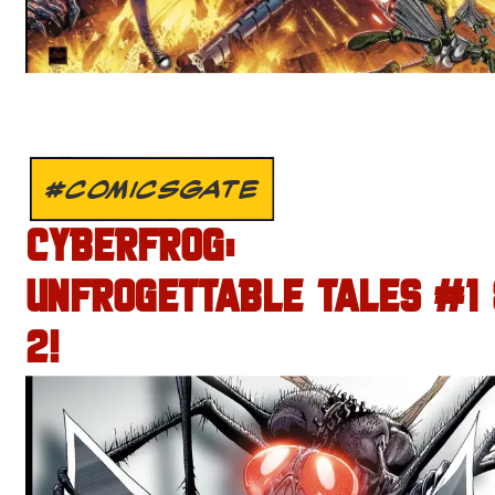
#COMICSGATE
CYBERFROG:
UNFROGETTABLE TALES #1
2!