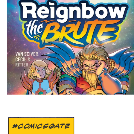
#COMICSGATE