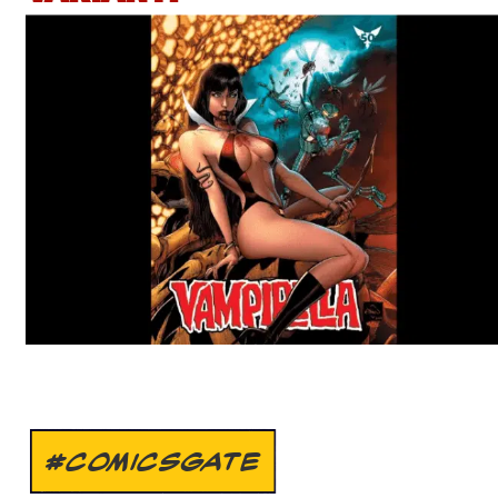
#COMICSGATE