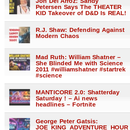
Jon Del Arroz: Sandy
Petersen Says The THEATER
KID Takeover of D&D Is REAL!
R.J. Shaw: Defending Against
Modern Chaos
Mad Ruth: William Shatner –
She Blinded Me with Science
2011 #williamshatner #startrek
#science
MANTICORE 2.0: Shatterday
Saturday ! – Ai news
headlines – Fortnite
George Peter Gatsis:
JOE_KING_ADVENTURE_HOUR_