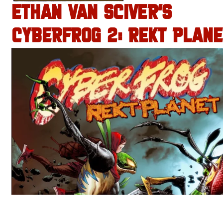
ETHAN VAN SCIVER’S
CYBERFROG 2: REKT PLANE