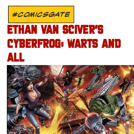
#COMICSGATE
ETHAN VAN SCIVER’S
CYBERFROG: WARTS AND
ALL