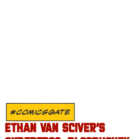
#COMICSGATE
ETHAN VAN SCIVER’S