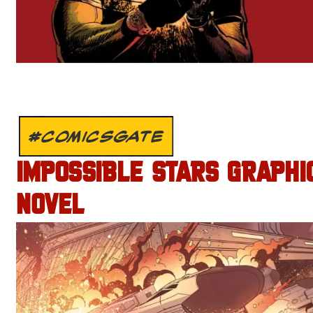
#COMICSGATE
IMPOSSIBLE STARS GRAPHI
NOVEL