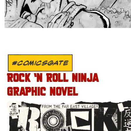
#COMICSGATE
ROCK ‘N ROLL NINJA
GRAPHIC NOVEL