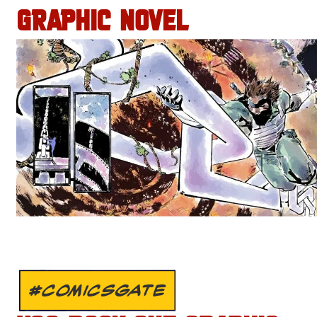
GRAPHIC NOVEL
#COMICSGATE