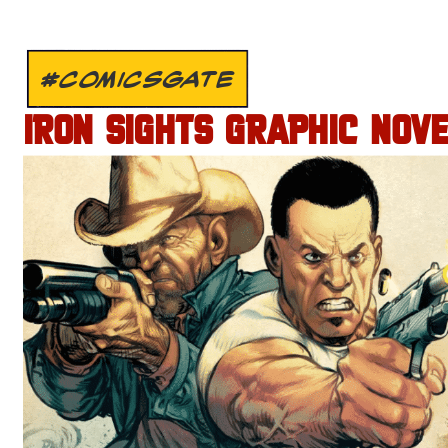
#COMICSGATE
IRON SIGHTS GRAPHIC NOV