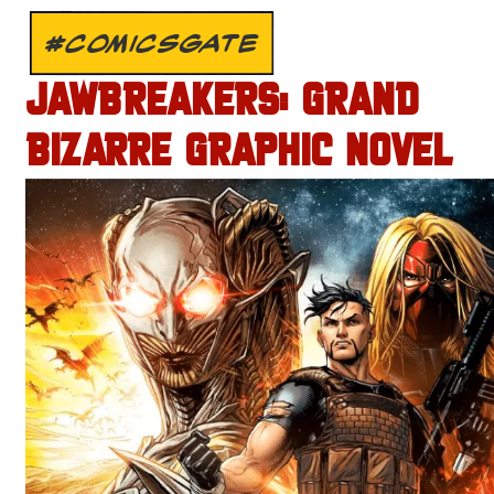
#COMICSGATE
JAWBREAKERS: GRAND
BIZARRE GRAPHIC NOVEL