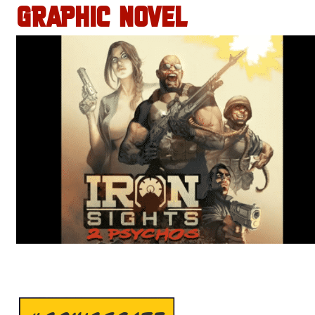
GRAPHIC NOVEL