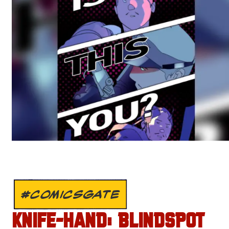
#COMICSGATE
KNIFE-HAND: BLINDSPOT