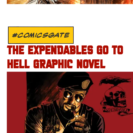
#COMICSGATE
THE EXPENDABLES GO TO
HELL GRAPHIC NOVEL