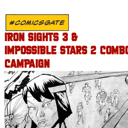
#COMICSGATE
IRON SIGHTS 3 &
IMPOSSIBLE STARS 2 COMB
CAMPAIGN