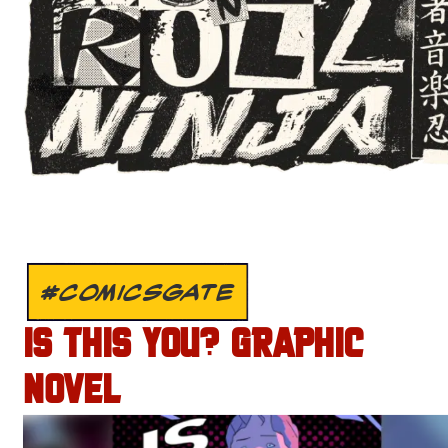
#COMICSGATE
IS THIS YOU? GRAPHIC
NOVEL