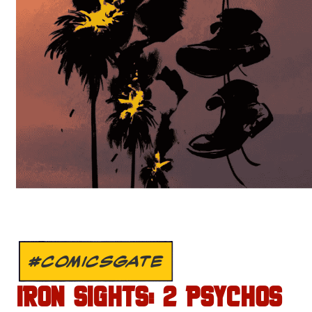
#COMICSGATE
IRON SIGHTS: 2 PSYCHOS