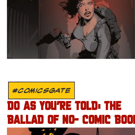
#COMICSGATE
DO AS YOU’RE TOLD: THE
BALLAD OF NO- COMIC BOO