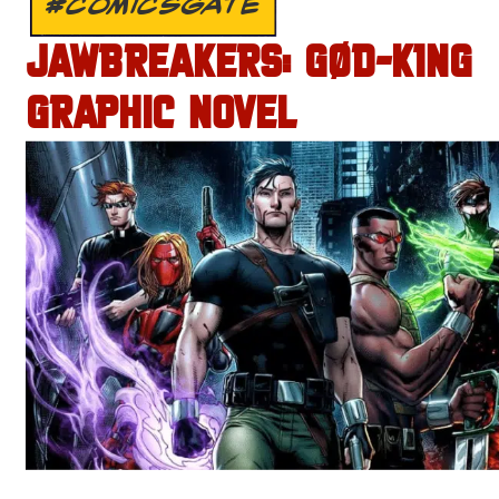
#COMICSGATE
JAWBREAKERS: GØD-K1NG
GRAPHIC NOVEL