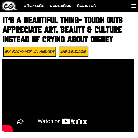
CREATORS
SUBSCRIBE
REGISTER
IT’S A BEAUTIFUL THING- TOUGH GUYS
APPRECIATE ART, BEAUTY & CULTURE
INSTEAD OF CRYING ABOUT DISNEY
By
Richard C. Meyer
05.16.2026