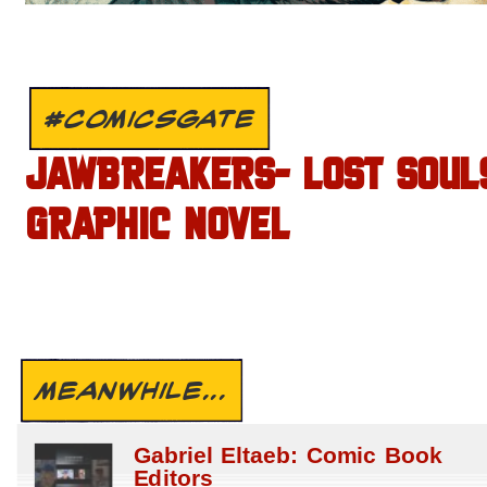
#COMICSGATE
JAWBREAKERS- LOST SOUL
GRAPHIC NOVEL
MEANWHILE...
Gabriel Eltaeb: Comic Book
Editors