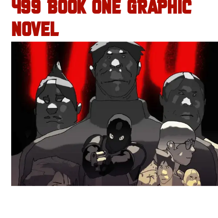
499 BOOK ONE GRAPHIC
NOVEL