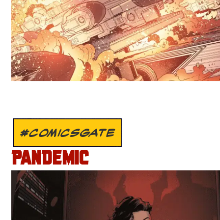
#COMICSGATE
PANDEMIC