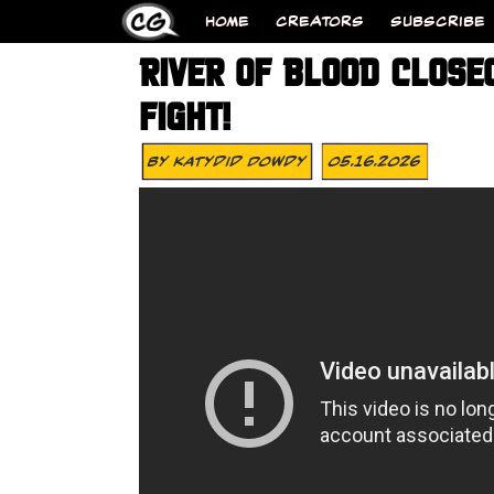
HOME
CREATORS
SUBSCRIBE
RIVER OF BLOOD CLOSE
FIGHT!
By
Katydid Dowdy
05.16.2026