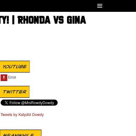
Y! | RHONDA VS GINA
YOUTUBE
TWITTER
Tweets by Katydid Dowdy
MEANWHILE...