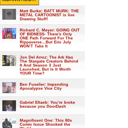
Matt Burke: BATT MURK: THE
METAL CARTOONIST is live
Drawing Stuff!
Richard C. Meyer: GOING OUT
OF BIDNESS- There’s Only
ONE Path Forward For The
Rippaverse…But Eric July
WON’T Take It
Jon Del Arroz: The Ark Has
The Stargate Creators Behind
It And Season 3 Just
Launched, But Is It Worth
YOUR Time?
Ben Fuselier: Impending
Apocalypse Vice City
Gabriel Eltaeb: You’re broke
because you DoorDash
Magnificent One: This 80s
Comic Issue Shocked the