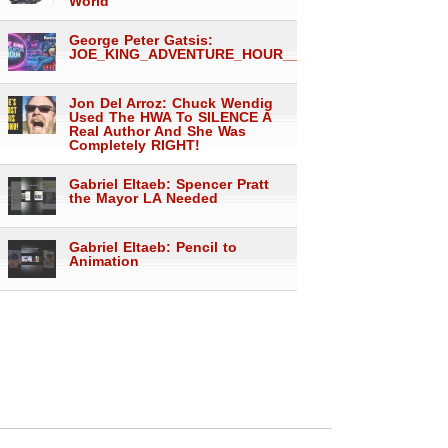
World
George Peter Gatsis:
JOE_KING_ADVENTURE_HOUR___1557
Jon Del Arroz: Chuck Wendig
Used The HWA To SILENCE A
Real Author And She Was
Completely RIGHT!
Gabriel Eltaeb: Spencer Pratt
the Mayor LA Needed
Gabriel Eltaeb: Pencil to
Animation