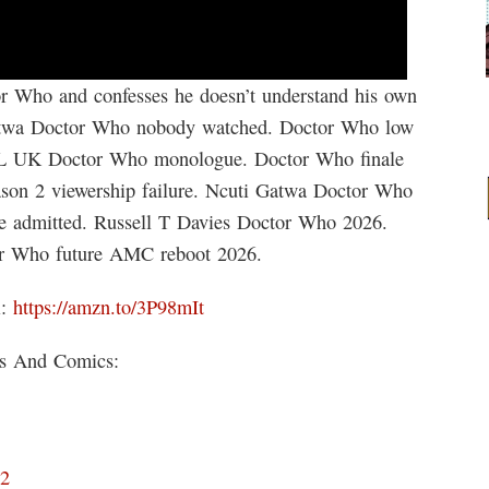
 Who and confesses he doesn’t understand his own
atwa Doctor Who nobody watched. Doctor Who low
NL UK Doctor Who monologue. Doctor Who finale
son 2 viewership failure. Ncuti Gatwa Doctor Who
re admitted. Russell T Davies Doctor Who 2026.
or Who future AMC reboot 2026.
i:
https://amzn.to/3P98mIt
ks And Comics:
D2