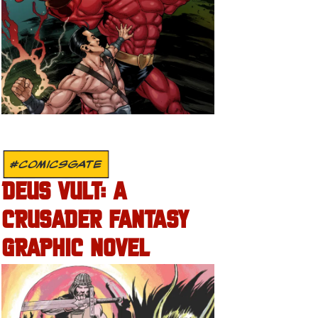
#COMICSGATE
DEUS VULT: A
CRUSADER FANTASY
GRAPHIC NOVEL