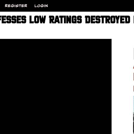
REGISTER
LOGIN
ESSES LOW RATINGS DESTROYED 