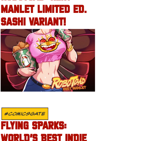
MANLET LIMITED ED.
SASHI VARIANT!
#COMICSGATE
FLYING SPARKS:
WORLD’S BEST INDIE