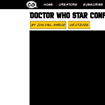
HOME
CREATORS
SUBSCRIBE
DOCTOR WHO STAR CONF
By
Jon Del Arroz
05.17.2026