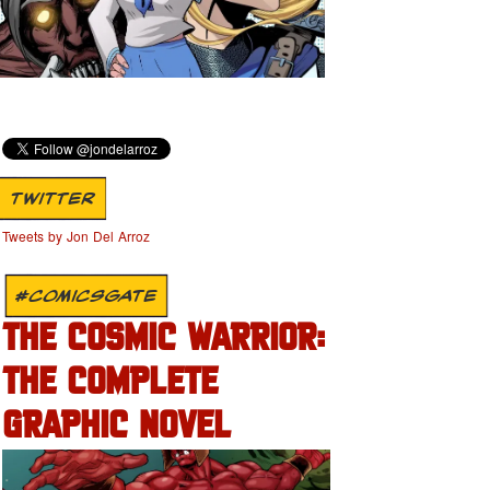
TWITTER
Tweets by Jon Del Arroz
#COMICSGATE
THE COSMIC WARRIOR:
THE COMPLETE
GRAPHIC NOVEL