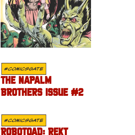
#COMICSGATE
THE NAPALM
BROTHERS ISSUE #2
#COMICSGATE
ROBOTOAD: REKT