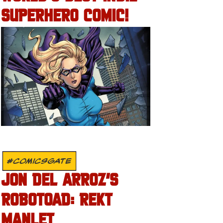
SUPERHERO COMIC!
#COMICSGATE
JON DEL ARROZ’S
ROBOTOAD: REKT
MANLET