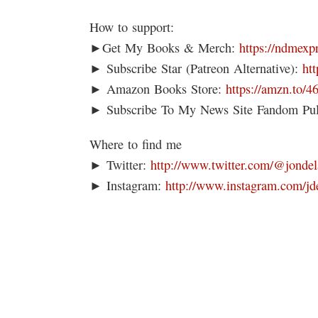
How to support:
►Get My Books & Merch:
https://ndmexp
► Subscribe Star (Patreon Alternative):
ht
► Amazon Books Store:
https://amzn.to/
► Subscribe To My News Site Fandom Pu
Where to find me
► Twitter:
http://www.twitter.com/@jondel
► Instagram:
http://www.instagram.com/jd