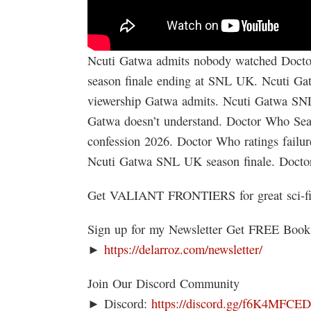
Ncuti Gatwa admits nobody watched Doctor
season finale ending at SNL UK. Ncuti G
viewership Gatwa admits. Ncuti Gatwa S
Gatwa doesn’t understand. Doctor Who Sea
confession 2026. Doctor Who ratings failu
Ncuti Gatwa SNL UK season finale. Doct
Get VALIANT FRONTIERS for great sci-f
Sign up for my Newsletter Get FREE Boo
►
https://delarroz.com/newsletter/
Join Our Discord Community
► Discord:
https://discord.gg/f6K4MFCE