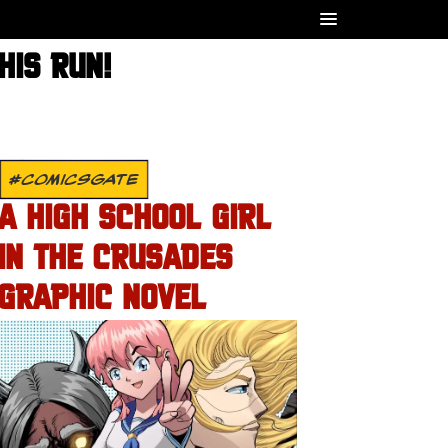
HIS RUN!
#COMICSGATE
A HIGH SCHOOL GIRL
IN THE CRUSADES
GRAPHIC NOVEL