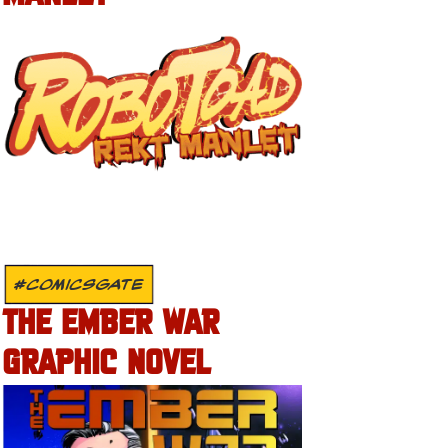
#COMICSGATE
THE EMBER WAR
GRAPHIC NOVEL