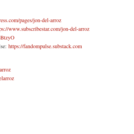
ress.com/pages/jon-del-arroz
tps://www.subscribestar.com/jon-del-arroz
46BtzyO
lse:
https://fandompulse.substack.com
arroz
elarroz