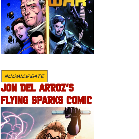
#COMICSGATE
JON DEL ARROZ’S
FLYING SPARKS COMIC