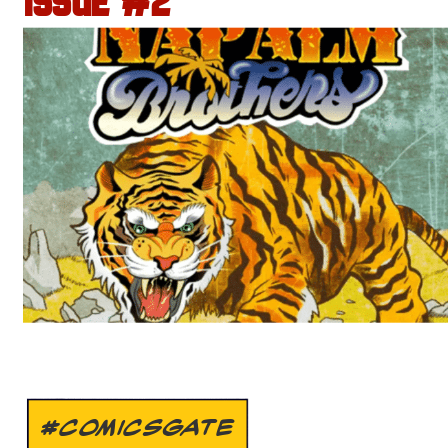
ISSUE #2
#COMICSGATE