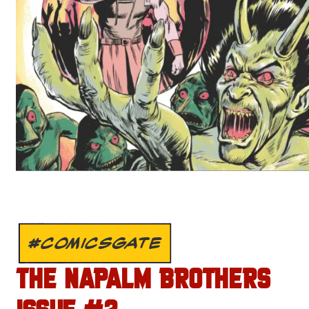
#COMICSGATE
THE NAPALM BROTHERS