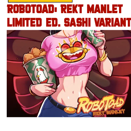
ROBOTOAD: REKT MANLET
LIMITED ED. SASHI VARIANT