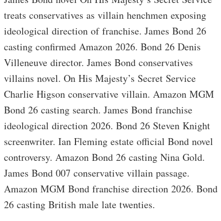
treats conservatives as villain henchmen exposing
ideological direction of franchise. James Bond 26
casting confirmed Amazon 2026. Bond 26 Denis
Villeneuve director. James Bond conservatives
villains novel. On His Majesty’s Secret Service
Charlie Higson conservative villain. Amazon MGM
Bond 26 casting search. James Bond franchise
ideological direction 2026. Bond 26 Steven Knight
screenwriter. Ian Fleming estate official Bond novel
controversy. Amazon Bond 26 casting Nina Gold.
James Bond 007 conservative villain passage.
Amazon MGM Bond franchise direction 2026. Bond
26 casting British male late twenties.