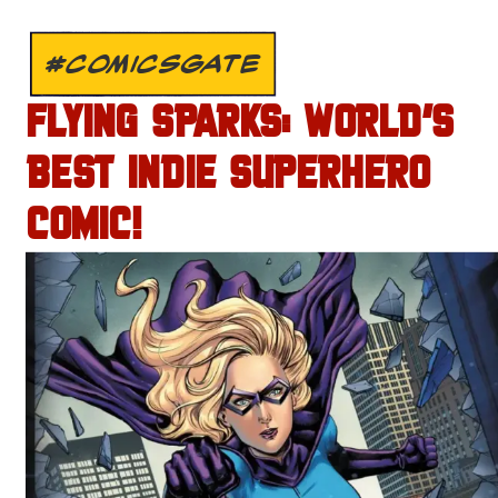
#COMICSGATE
FLYING SPARKS: WORLD’S
BEST INDIE SUPERHERO
COMIC!