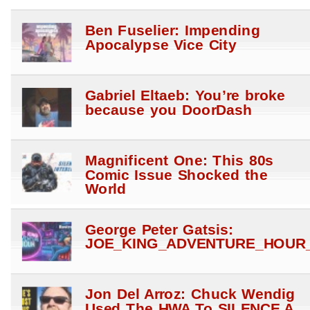
Ben Fuselier: Impending
Apocalypse Vice City
Gabriel Eltaeb: You’re broke
because you DoorDash
Magnificent One: This 80s
Comic Issue Shocked the
World
George Peter Gatsis:
JOE_KING_ADVENTURE_HOUR_
Jon Del Arroz: Chuck Wendig
Used The HWA To SILENCE A