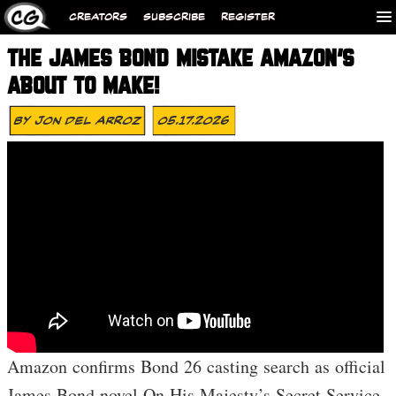
CREATORS
SUBSCRIBE
REGISTER
THE JAMES BOND MISTAKE AMAZON’S
ABOUT TO MAKE!
By
Jon Del Arroz
05.17.2026
Amazon confirms Bond 26 casting search as official
James Bond novel On His Majesty’s Secret Service