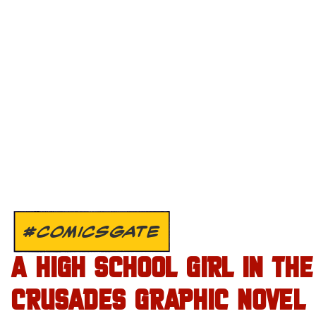
#COMICSGATE
A HIGH SCHOOL GIRL IN THE
CRUSADES GRAPHIC NOVEL