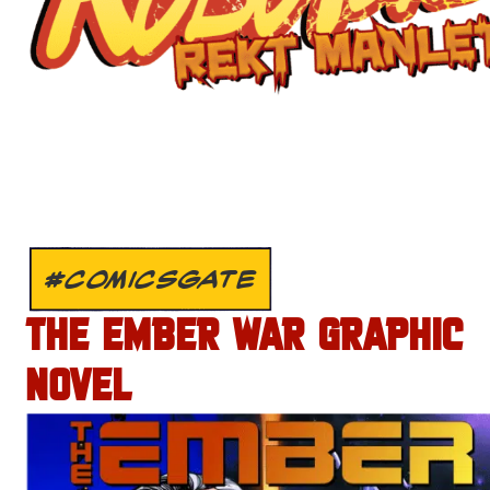
#COMICSGATE
THE EMBER WAR GRAPHIC
NOVEL