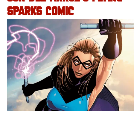
SPARKS COMIC