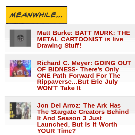
MEANWHILE...
Matt Burke: BATT MURK: THE
METAL CARTOONIST is live
Drawing Stuff!
Richard C. Meyer: GOING OUT
OF BIDNESS- There’s Only
ONE Path Forward For The
Rippaverse…But Eric July
WON’T Take It
Jon Del Arroz: The Ark Has
The Stargate Creators Behind
It And Season 3 Just
Launched, But Is It Worth
YOUR Time?