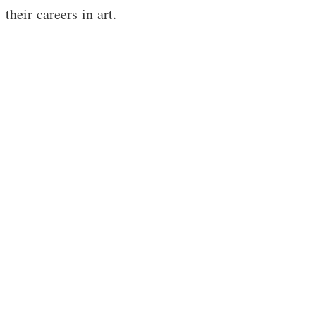
their careers in art.