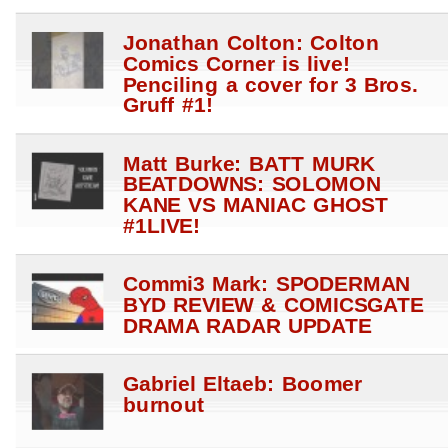
Jonathan Colton: Colton
Comics Corner is live!
Penciling a cover for 3 Bros.
Gruff #1!
Matt Burke: BATT MURK
BEATDOWNS: SOLOMON
KANE VS MANIAC GHOST
#1LIVE!
Commi3 Mark: SPODERMAN
BYD REVIEW & COMICSGATE
DRAMA RADAR UPDATE
Gabriel Eltaeb: Boomer
burnout