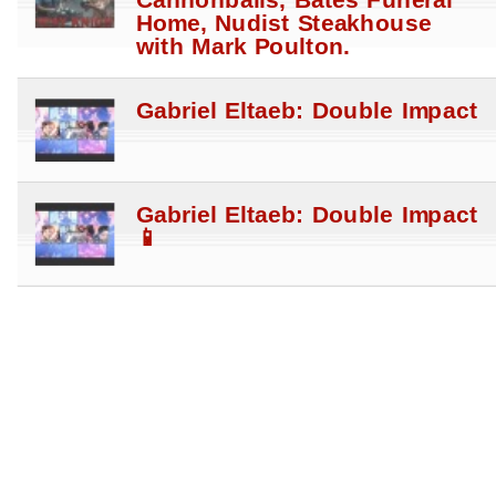
Cannonballs, Bates Funeral
Home, Nudist Steakhouse
with Mark Poulton.
Gabriel Eltaeb: Double Impact
Gabriel Eltaeb: Double Impact
📱