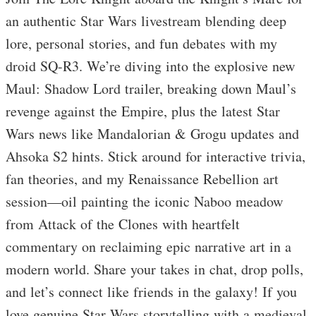
an authentic Star Wars livestream blending deep
lore, personal stories, and fun debates with my
droid SQ-R3. We’re diving into the explosive new
Maul: Shadow Lord trailer, breaking down Maul’s
revenge against the Empire, plus the latest Star
Wars news like Mandalorian & Grogu updates and
Ahsoka S2 hints. Stick around for interactive trivia,
fan theories, and my Renaissance Rebellion art
session—oil painting the iconic Naboo meadow
from Attack of the Clones with heartfelt
commentary on reclaiming epic narrative art in a
modern world. Share your takes in chat, drop polls,
and let’s connect like friends in the galaxy! If you
love genuine Star Wars storytelling with a medieval