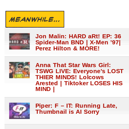
MEANWHILE...
Jon Malin: HARD aRt! EP: 36
Spider-Man BND | X-Men ’97|
Perez Hilton & MORE!
Anna That Star Wars Girl:
TSWG LIVE: Everyone’s LOST
THIER MINDS! Lolcows
Arested | Tiktoker LOSES HIS
MIND |
Piper: F – IT: Running Late,
Thumbnail is AI Sorry