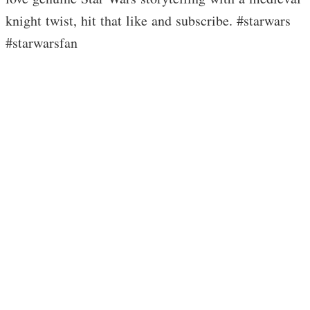
knight twist, hit that like and subscribe. #starwars
#starwarsfan