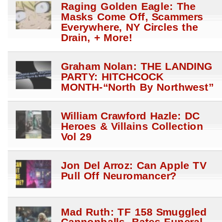
Raging Golden Eagle: The
Masks Come Off, Scammers
Everywhere, NY Circles the
Drain, + More!
Graham Nolan: THE LANDING
PARTY: HITCHCOCK
MONTH-“North By Northwest”
William Crawford Hazle: DC
Heroes & Villains Collection
Vol 29
Jon Del Arroz: Can Apple TV
Pull Off Neuromancer?
Mad Ruth: TF 158 Smuggled