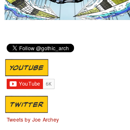
YOUTUBE
TWITTER
Tweets by Joe Archey