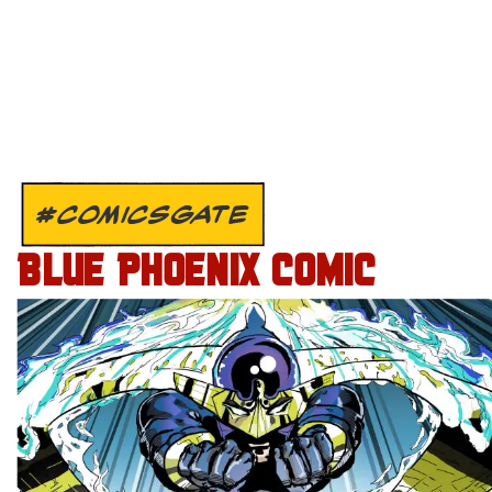
#COMICSGATE
BLUE PHOENIX COMIC