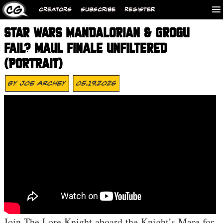
CREATORS
SUBSCRIBE
REGISTER
STAR WARS MANDALORIAN & GROGU
FAIL? MAUL FINALE UNFILTERED
(PORTRAIT)
By
Joe Archey
05.19.2026
Join The Lore Knight aboard the Knight’s Mare for