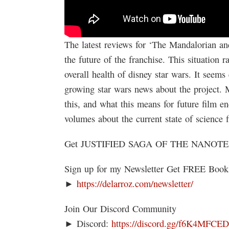
The latest reviews for ‘The Mandalorian an
the future of the franchise. This situation r
overall health of disney star wars. It seems
growing star wars news about the project. 
this, and what this means for future film end
volumes about the current state of science fi
Get JUSTIFIED SAGA OF THE NANOT
Sign up for my Newsletter Get FREE Boo
►
https://delarroz.com/newsletter/
Join Our Discord Community
► Discord:
https://discord.gg/f6K4MFCE