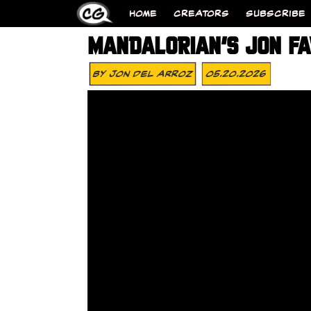
HOME
CREATORS
SUBSCRIBE
MANDALORIAN’S JON FA
By
Jon Del Arroz
05.20.2026