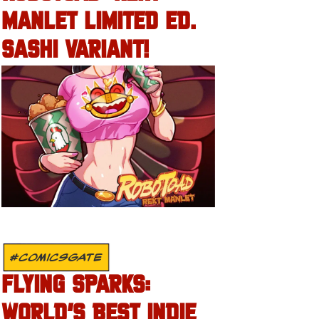
MANLET LIMITED ED.
SASHI VARIANT!
#COMICSGATE
FLYING SPARKS:
WORLD’S BEST INDIE