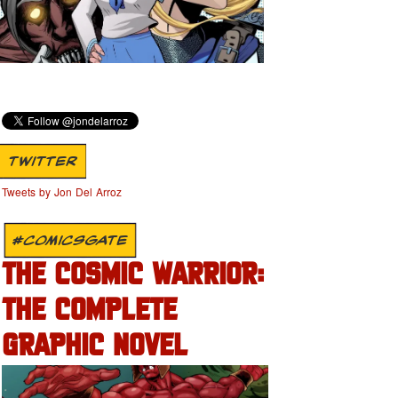
TWITTER
Tweets by Jon Del Arroz
#COMICSGATE
THE COSMIC WARRIOR:
THE COMPLETE
GRAPHIC NOVEL