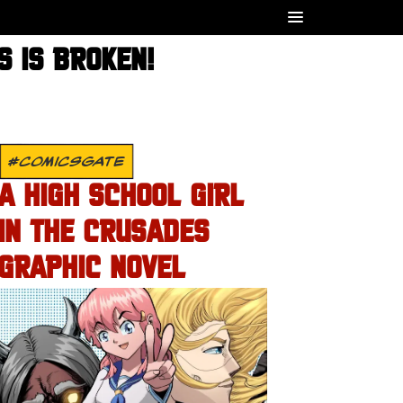
 IS BROKEN!
#COMICSGATE
A HIGH SCHOOL GIRL
IN THE CRUSADES
GRAPHIC NOVEL