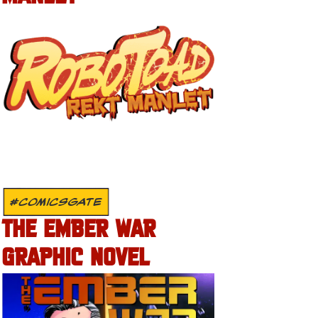
#COMICSGATE
THE EMBER WAR
GRAPHIC NOVEL