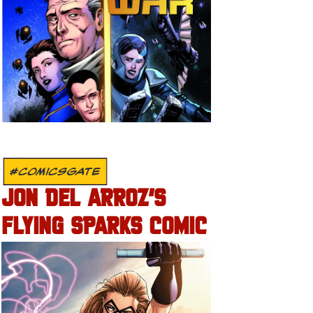
#COMICSGATE
JON DEL ARROZ’S
FLYING SPARKS COMIC