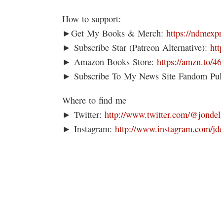
How to support:
►Get My Books & Merch:
https://ndmexp
► Subscribe Star (Patreon Alternative):
ht
► Amazon Books Store:
https://amzn.to/
► Subscribe To My News Site Fandom Pu
Where to find me
► Twitter:
http://www.twitter.com/@jondel
► Instagram:
http://www.instagram.com/jd