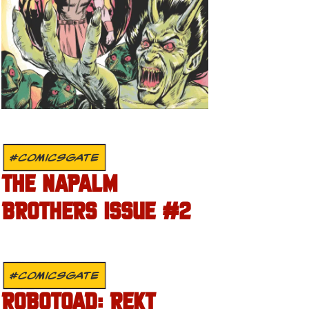
#COMICSGATE
THE NAPALM
BROTHERS ISSUE #2
#COMICSGATE
ROBOTOAD: REKT