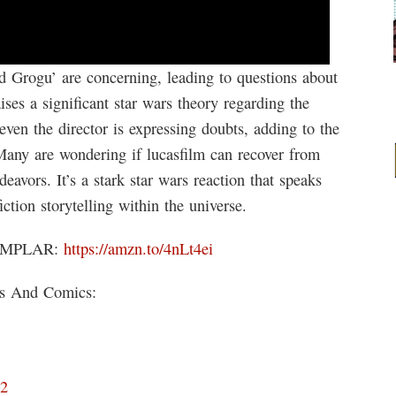
d Grogu’ are concerning, leading to questions about
aises a significant star wars theory regarding the
 even the director is expressing doubts, adding to the
Many are wondering if lucasfilm can recover from
eavors. It’s a stark star wars reaction that speaks
ction storytelling within the universe.
EMPLAR:
https://amzn.to/4nLt4ei
ks And Comics:
D2