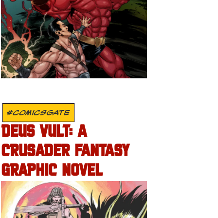
#COMICSGATE
DEUS VULT: A
CRUSADER FANTASY
GRAPHIC NOVEL