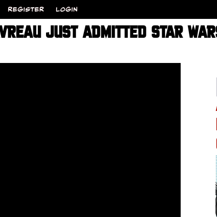
REGISTER
LOGIN
VREAU JUST ADMITTED STAR WARS