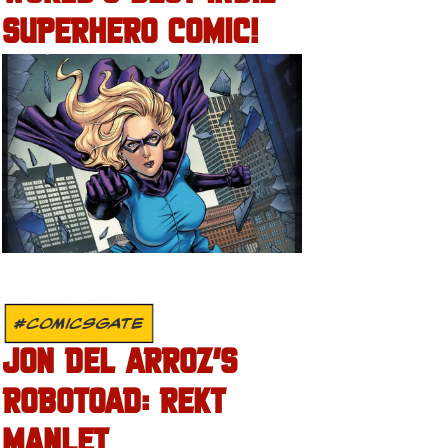
SUPERHERO COMIC!
#COMICSGATE
JON DEL ARROZ’S
ROBOTOAD: REKT
MANLET