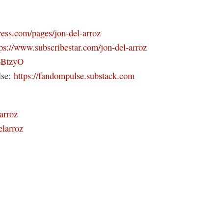
ress.com/pages/jon-del-arroz
tps://www.subscribestar.com/jon-del-arroz
46BtzyO
lse:
https://fandompulse.substack.com
arroz
elarroz