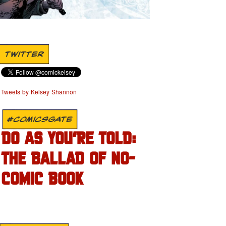
TWITTER
Tweets by Kelsey Shannon
#COMICSGATE
DO AS YOU’RE TOLD:
THE BALLAD OF NO-
COMIC BOOK