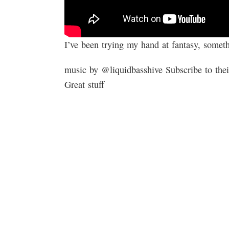
I’ve been trying my hand at fantasy, someth
music by ​⁠​⁠@liquidbasshive Subscribe to t
Great stuff