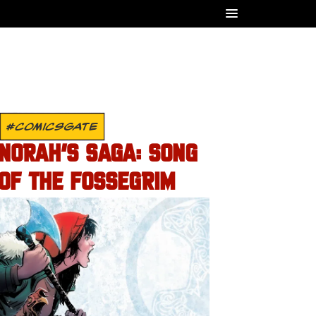
#COMICSGATE
NORAH’S SAGA: SONG
OF THE FOSSEGRIM