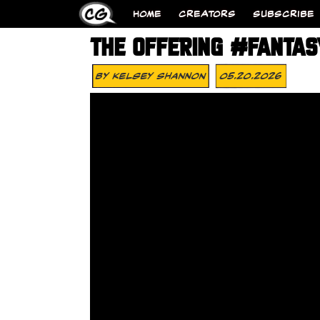
HOME
CREATORS
SUBSCRIBE
THE OFFERING #FANTA
By
Kelsey Shannon
05.20.2026