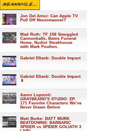
MEANWHILE...
Jon Del Arroz: Can Apple TV
Pull Off Neuromancer?
Mad Ruth: TF 158 Smuggled
Cannonballs, Bates Funeral
Home, Nudist Steakhouse
with Mark Poulton.
Gabriel Eltaeb: Double Impact
Gabriel Eltaeb: Double Impact
📱
Aaron Lopresti:
GRAYBEARD’S STUDIO: EP.
171 Favorite Characters We’ve
Never Drawn Before
Matt Burke: BATT MURK
BEATDOWNS: BARBARIC
SPIDER vs SPIDER GOLIATH 3
LIVE!