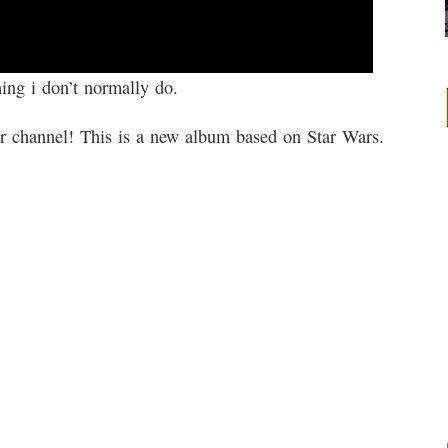
ing i don’t normally do.
heir channel! This is a new album based on Star Wars.