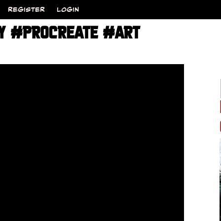
REGISTER
LOGIN
SY #PROCREATE #ART