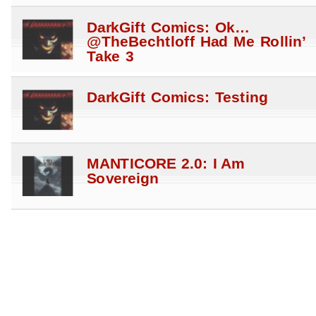
DarkGift Comics: Ok…
@TheBechtloff Had Me Rollin’
Take 3
DarkGift Comics: Testing
MANTICORE 2.0: I Am
Sovereign