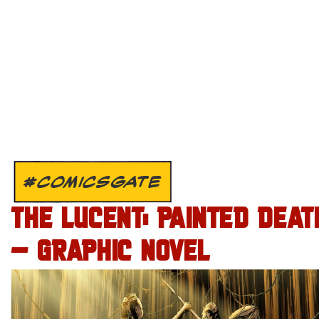
#COMICSGATE
THE LUCENT: PAINTED DEAT
– GRAPHIC NOVEL