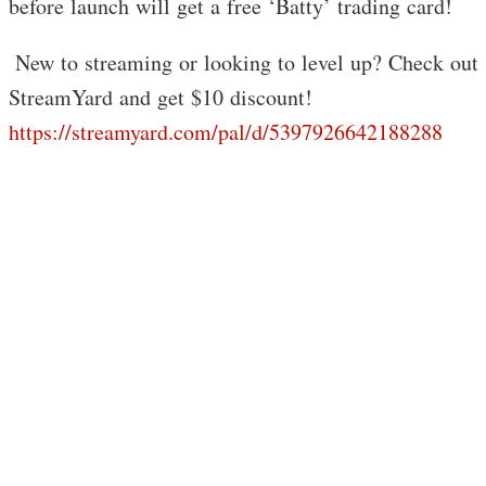
before launch will get a free ‘Batty’ trading card!
️ New to streaming or looking to level up? Check out
StreamYard and get $10 discount!
https://streamyard.com/pal/d/5397926642188288