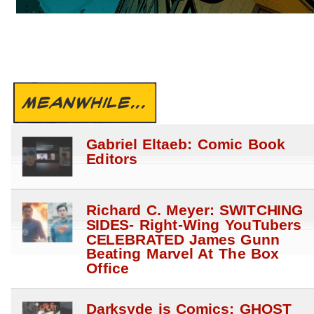
MEANWHILE...
Gabriel Eltaeb: Comic Book
Editors
Richard C. Meyer: SWITCHING
SIDES- Right-Wing YouTubers
CELEBRATED James Gunn
Beating Marvel At The Box
Office
Darksyde is Comics: GHOST