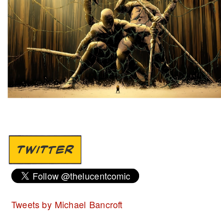
TWITTER
Tweets by Michael Bancroft