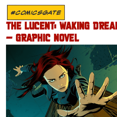
#COMICSGATE
THE LUCENT: WAKING DREA
– GRAPHIC NOVEL