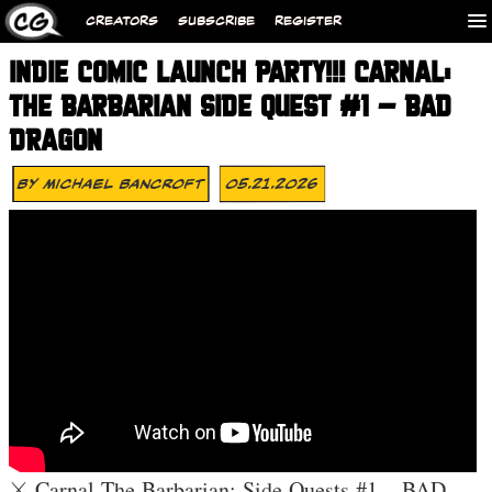
CREATORS
SUBSCRIBE
REGISTER
INDIE COMIC LAUNCH PARTY!!! CARNAL:
THE BARBARIAN SIDE QUEST #1 – BAD
DRAGON
By
Michael Bancroft
05.21.2026
⚔️ Carnal The Barbarian: Side Quests #1 – BAD