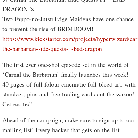
DRAGON ⚔️
Two Fappo-no-Jutsu Edge Maidens have one chance
to prevent the rise of BRIMDOOM!
https://www.kickstarter.com/projects/hyperwizard/car
the-barbarian-side-quests-1-bad-dragon
The first ever one-shot episode set in the world of
‘Carnal the Barbarian’ finally launches this week!
40 pages of full folour cinematic full-bleed art, with
standees, pins and free trading cards out the wazoo!
Get excited!
Ahead of the campaign, make sure to sign up to our
mailing list! Every backer that gets on the list