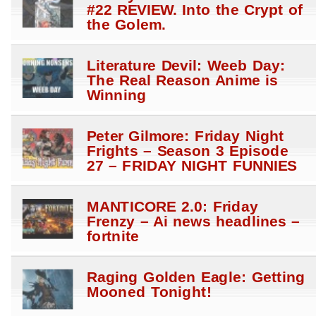
#22 REVIEW. Into the Crypt of
the Golem.
Literature Devil: Weeb Day:
The Real Reason Anime is
Winning
Peter Gilmore: Friday Night
Frights – Season 3 Episode
27 – FRIDAY NIGHT FUNNIES
MANTICORE 2.0: Friday
Frenzy – Ai news headlines –
fortnite
Raging Golden Eagle: Getting
Mooned Tonight!