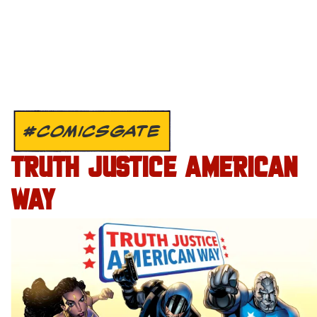
#COMICSGATE
TRUTH JUSTICE AMERICAN
WAY