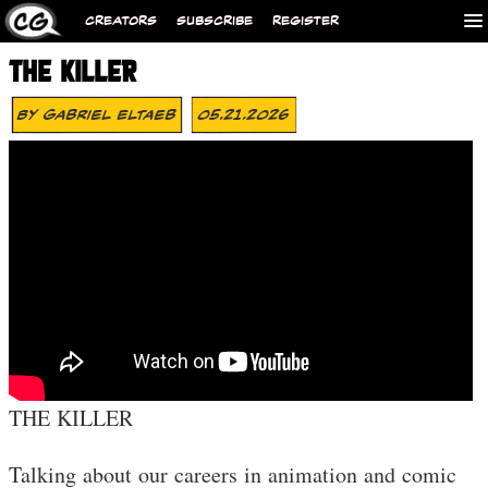
CREATORS
SUBSCRIBE
REGISTER
THE KILLER
By
Gabriel Eltaeb
05.21.2026
THE KILLER
Talking about our careers in animation and comic