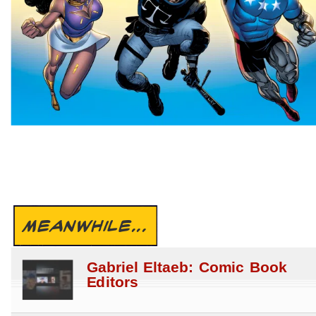
MEANWHILE...
Gabriel Eltaeb: Comic Book
Editors