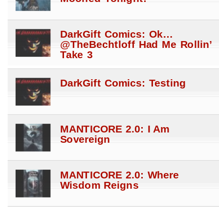
DarkGift Comics: Ok…
@TheBechtloff Had Me Rollin’
Take 3
DarkGift Comics: Testing
MANTICORE 2.0: I Am
Sovereign
MANTICORE 2.0: Where
Wisdom Reigns