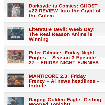
Darksyde is Comics: GHOST
#22 REVIEW. Into the Crypt of
the Golem.
Literature Devil: Weeb Day:
The Real Reason Anime is
Winning
Peter Gilmore: Friday Night
Frights – Season 3 Episode
27 – FRIDAY NIGHT FUNNIES
MANTICORE 2.0: Friday
Frenzy – Ai news headlines –
fortnite
Raging Golden Eagle: Getting
Mooned Tonight!