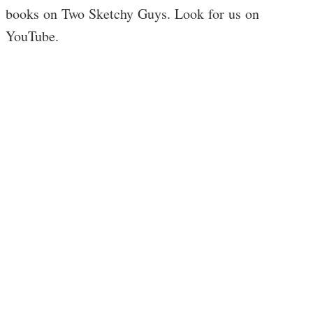
books on Two Sketchy Guys. Look for us on
YouTube.