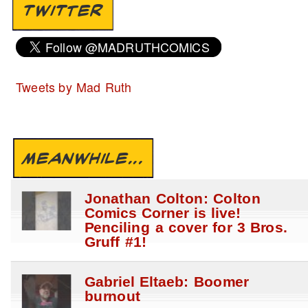
TWITTER
Tweets by Mad Ruth
MEANWHILE...
Jonathan Colton: Colton
Comics Corner is live!
Penciling a cover for 3 Bros.
Gruff #1!
Gabriel Eltaeb: Boomer
burnout