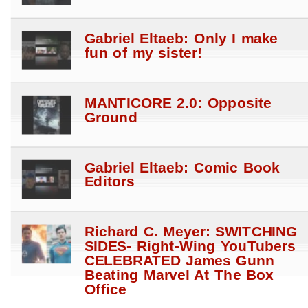
Gabriel Eltaeb: Only I make
fun of my sister!
MANTICORE 2.0: Opposite
Ground
Gabriel Eltaeb: Comic Book
Editors
Richard C. Meyer: SWITCHING
SIDES- Right-Wing YouTubers
CELEBRATED James Gunn
Beating Marvel At The Box
Office