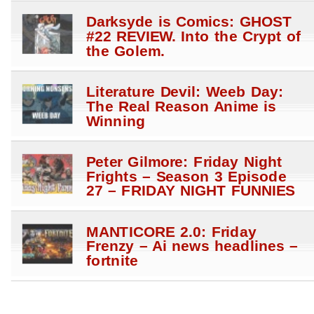
Darksyde is Comics: GHOST
#22 REVIEW. Into the Crypt of
the Golem.
Literature Devil: Weeb Day:
The Real Reason Anime is
Winning
Peter Gilmore: Friday Night
Frights – Season 3 Episode
27 – FRIDAY NIGHT FUNNIES
MANTICORE 2.0: Friday
Frenzy – Ai news headlines –
fortnite