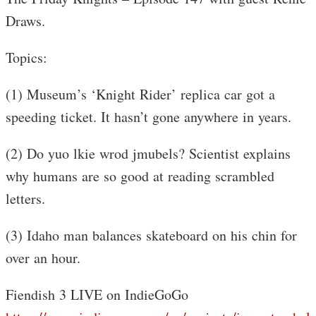
Draws.
Topics:
(1) Museum’s ‘Knight Rider’ replica car got a
speeding ticket. It hasn’t gone anywhere in years.
(2) Do yuo lkie wrod jmubels? Scientist explains
why humans are so good at reading scrambled
letters.
(3) Idaho man balances skateboard on his chin for
over an hour.
Fiendish 3 LIVE on IndieGoGo