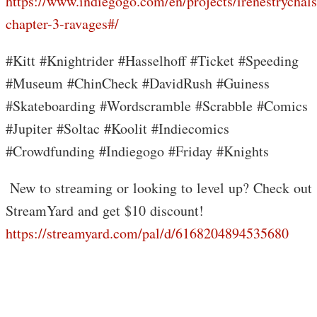
https://www.indiegogo.com/en/projects/irenestrychals
chapter-3-ravages#/
#Kitt #Knightrider #Hasselhoff #Ticket #Speeding
#Museum #ChinCheck #DavidRush #Guiness
#Skateboarding #Wordscramble #Scrabble #Comics
#Jupiter #Soltac #Koolit #Indiecomics
#Crowdfunding #Indiegogo #Friday #Knights
️ New to streaming or looking to level up? Check out
StreamYard and get $10 discount!
https://streamyard.com/pal/d/6168204894535680