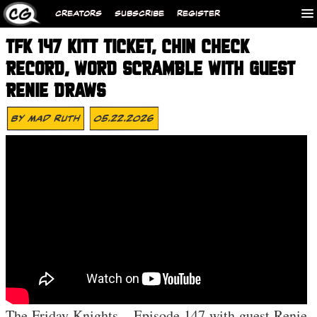
CREATORS
SUBSCRIBE
REGISTER
TFK 147 KITT TICKET, CHIN CHECK
RECORD, WORD SCRAMBLE WITH GUEST
RENIE DRAWS
By
Mad Ruth
05.22.2026
The Friday Knights – Episode 147 with guest Renie