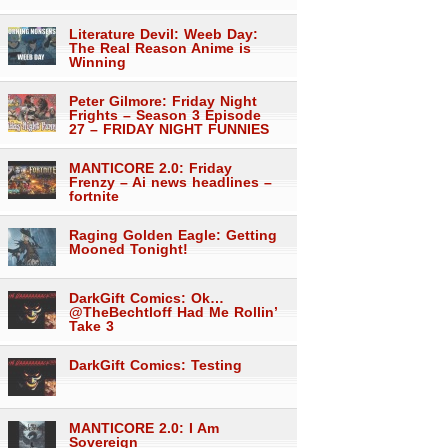
Literature Devil: Weeb Day:
The Real Reason Anime is
Winning
Peter Gilmore: Friday Night
Frights – Season 3 Episode
27 – FRIDAY NIGHT FUNNIES
MANTICORE 2.0: Friday
Frenzy – Ai news headlines –
fortnite
Raging Golden Eagle: Getting
Mooned Tonight!
DarkGift Comics: Ok…
@TheBechtloff Had Me Rollin’
Take 3
DarkGift Comics: Testing
MANTICORE 2.0: I Am
Sovereign