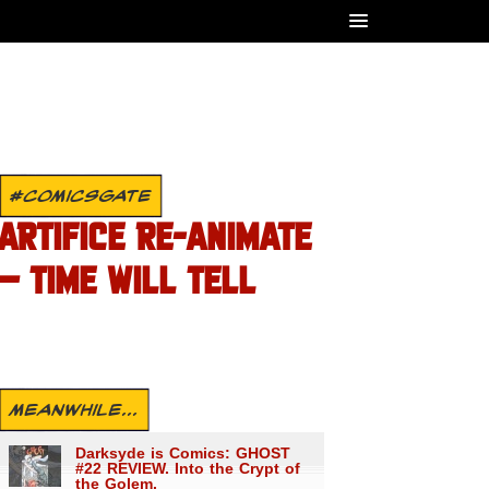
#COMICSGATE
ARTIFICE RE-ANIMATE
– TIME WILL TELL
MEANWHILE...
Darksyde is Comics: GHOST
#22 REVIEW. Into the Crypt of
the Golem.