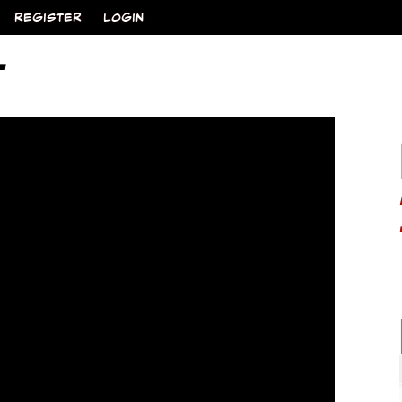
REGISTER
LOGIN
L