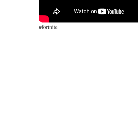
#fortnite