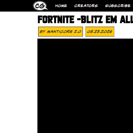
HOME
CREATORS
SUBSCRIBE
FORTNITE -BLITZ EM AL
By
MANTICORE 2.0
05.23.2026