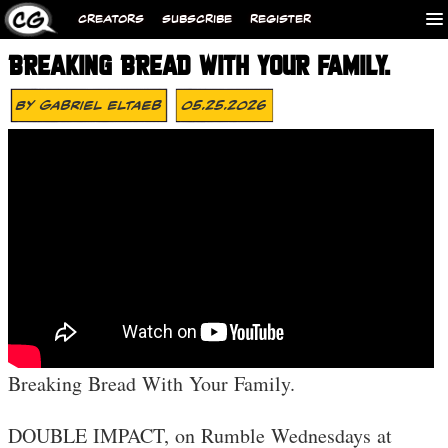
CREATORS
SUBSCRIBE
REGISTER
BREAKING BREAD WITH YOUR FAMILY.
By
Gabriel Eltaeb
05.25.2026
Breaking Bread With Your Family.
DOUBLE IMPACT, on Rumble Wednesdays at