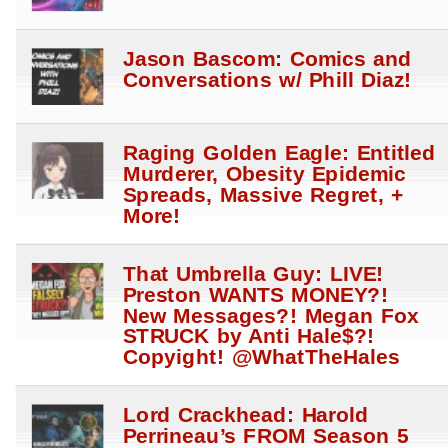
Jason Bascom: Comics and
Conversations w/ Phill Diaz!
Raging Golden Eagle: Entitled
Murderer, Obesity Epidemic
Spreads, Massive Regret, +
More!
That Umbrella Guy: LIVE!
Preston WANTS MONEY?!
New Messages?! Megan Fox
STRUCK by Anti Hale$?!
Copyight! @WhatTheHales
Lord Crackhead: Harold
Perrineau’s FROM Season 5