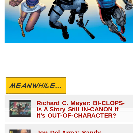
MEANWHILE...
Richard C. Meyer: BI-CLOPS-
Is A Story Still IN-CANON If
It’s OUT-OF-CHARACTER?
Jon Del Arroz: Sandy