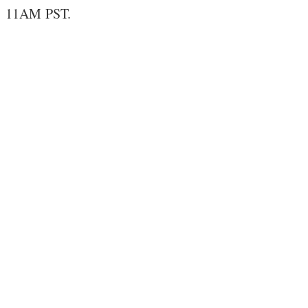
11AM PST.