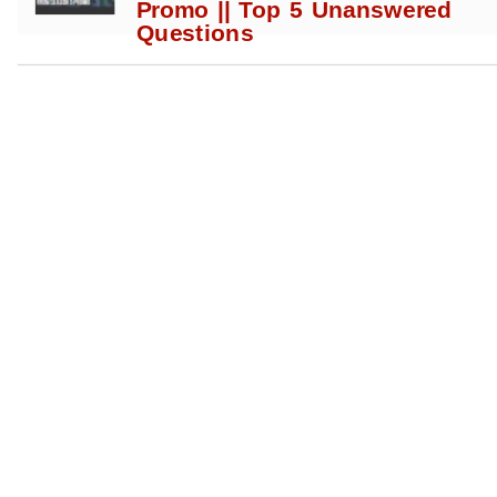
Promo || Top 5 Unanswered
Questions