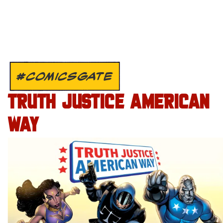
#COMICSGATE
TRUTH JUSTICE AMERICAN
WAY