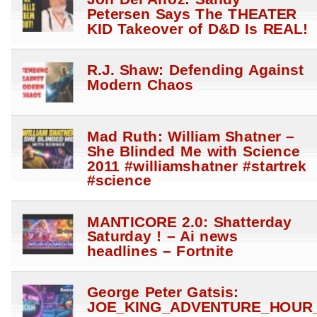
Petersen Says The THEATER
KID Takeover of D&D Is REAL!
R.J. Shaw: Defending Against
Modern Chaos
Mad Ruth: William Shatner –
She Blinded Me with Science
2011 #williamshatner #startrek
#science
MANTICORE 2.0: Shatterday
Saturday ! – Ai news
headlines – Fortnite
George Peter Gatsis:
JOE_KING_ADVENTURE_HOUR_