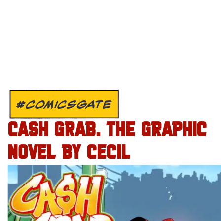
#COMICSGATE
CASH GRAB. THE GRAPHIC
NOVEL BY CECIL