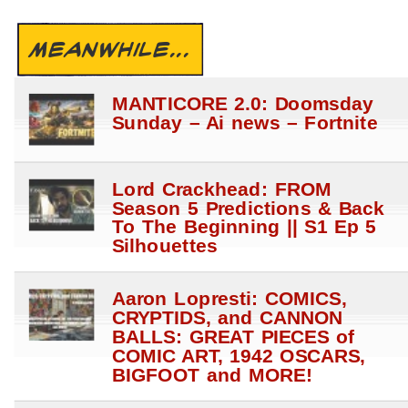
MEANWHILE...
MANTICORE 2.0: Doomsday
Sunday – Ai news – Fortnite
Lord Crackhead: FROM
Season 5 Predictions & Back
To The Beginning || S1 Ep 5
Silhouettes
Aaron Lopresti: COMICS,
CRYPTIDS, and CANNON
BALLS: GREAT PIECES of
COMIC ART, 1942 OSCARS,
BIGFOOT and MORE!