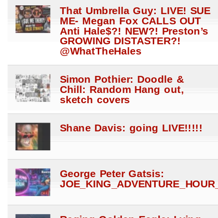
That Umbrella Guy: LIVE! SUE
ME- Megan Fox CALLS OUT
Anti Hale$?! NEW?! Preston’s
GROWING DISTASTER?!
@WhatTheHales
Simon Pothier: Doodle &
Chill: Random Hang out,
sketch covers
Shane Davis: going LIVE!!!!!
George Peter Gatsis:
JOE_KING_ADVENTURE_HOUR_