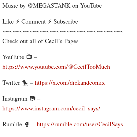
Music by @MEGASTANK on YouTube
Like ⚡ Comment ⚡ Subscribe
~~~~~~~~~~~~~~~~~~~~~~~~~~~~~~~~~~~~
Check out all of Cecil’s Pages
YouTube 📺 –
https://www.youtube.com/@CecilTooMuch
Twitter 🐤 –
https://x.com/dickandcomix
Instagram 📷 –
https://www.instagram.com/cecil_says/
Rumble 🥊 –
https://rumble.com/user/CecilSays