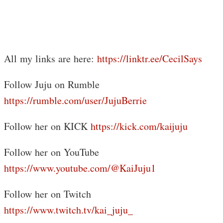
All my links are here:
https://linktr.ee/CecilSays
Follow Juju on Rumble
https://rumble.com/user/JujuBerrie
Follow her on KICK
https://kick.com/kaijuju
Follow her on YouTube
https://www.youtube.com/@KaiJuju1
Follow her on Twitch
https://www.twitch.tv/kai_juju_