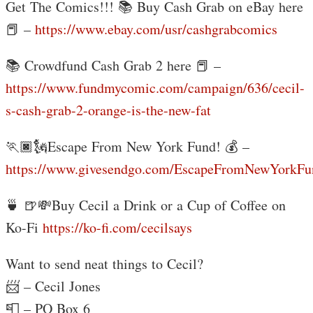
Get The Comics!!! 📚 Buy Cash Grab on eBay here
📕 –
https://www.ebay.com/usr/cashgrabcomics
📚 Crowdfund Cash Grab 2 here 📕 –
https://www.fundmycomic.com/campaign/636/cecil-
s-cash-grab-2-orange-is-the-new-fat
🏃🏿🗽Escape From New York Fund! 💰 –
https://www.givesendgo.com/EscapeFromNewYorkFu
🍵 🍺💸Buy Cecil a Drink or a Cup of Coffee on
Ko-Fi
https://ko-fi.com/cecilsays
Want to send neat things to Cecil?
📨 – Cecil Jones
📮 – PO Box 6