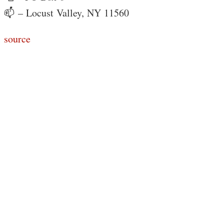
📫 – Locust Valley, NY 11560
source