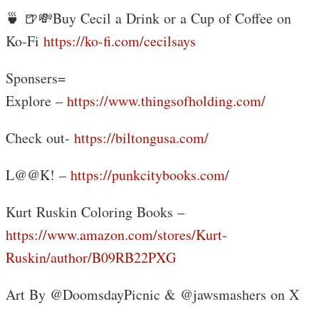
🍵 🍺💸Buy Cecil a Drink or a Cup of Coffee on
Ko-Fi
https://ko-fi.com/cecilsays
Sponsers=
Explore –
https://www.thingsofholding.com/
Check out-
https://biltongusa.com/
L@@K! –
https://punkcitybooks.com/
Kurt Ruskin Coloring Books –
https://www.amazon.com/stores/Kurt-
Ruskin/author/B09RB22PXG
Art By @DoomsdayPicnic & @jawsmashers on X