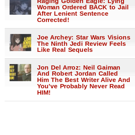
Raging Golden Eagle: Lying
Woman Ordered BACK to Jail
After Lenient Sentence
Corrected!
Joe Archey: Star Wars Visions
The Ninth Jedi Review Feels
Like Real Sequels
Jon Del Arroz: Neil Gaiman
And Robert Jordan Called
Him The Best Writer Alive And
You’ve Probably Never Read
HIM!