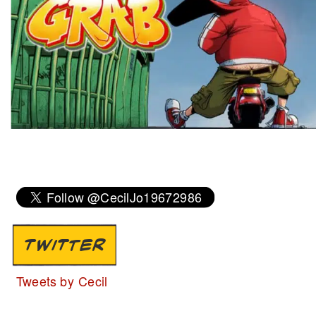
TWITTER
Tweets by Cecil