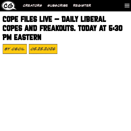
CREATORS
SUBSCRIBE
REGISTER
COPE FILES LIVE – DAILY LIBERAL
COPES AND FREAKOUTS. TODAY AT 5:30
PM EASTERN
By
Cecil
05.25.2026