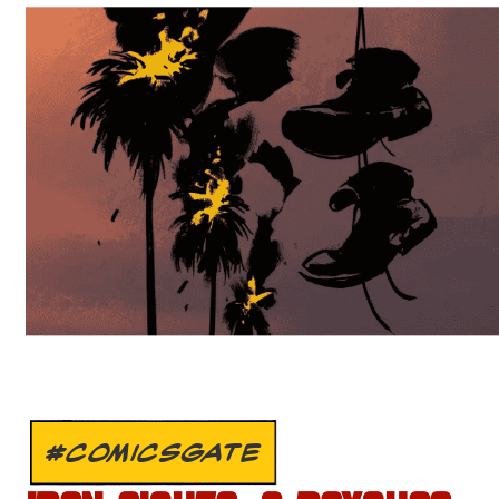
#COMICSGATE