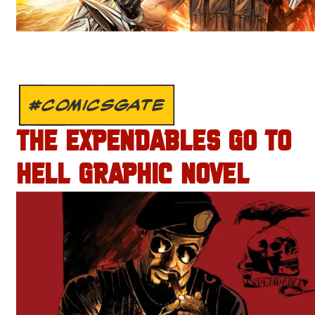
#COMICSGATE
THE EXPENDABLES GO TO
HELL GRAPHIC NOVEL