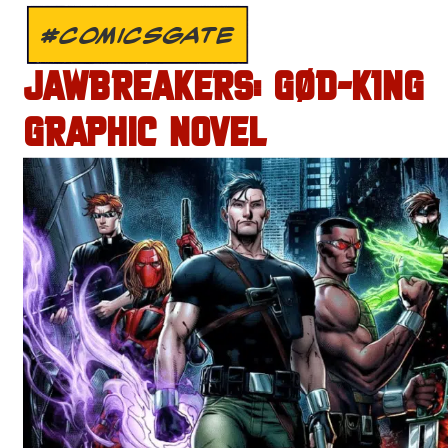
#COMICSGATE
JAWBREAKERS: GØD-K1NG
GRAPHIC NOVEL