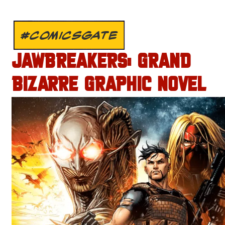
#COMICSGATE
JAWBREAKERS: GRAND
BIZARRE GRAPHIC NOVEL