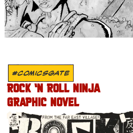
#COMICSGATE
ROCK ‘N ROLL NINJA
GRAPHIC NOVEL