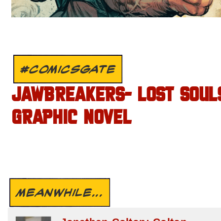
#COMICSGATE
JAWBREAKERS- LOST SOUL
GRAPHIC NOVEL
MEANWHILE...