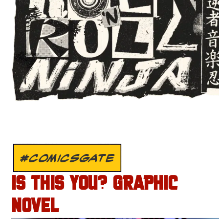
#COMICSGATE
IS THIS YOU? GRAPHIC
NOVEL