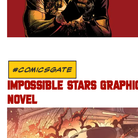
#COMICSGATE
IMPOSSIBLE STARS GRAPHI
NOVEL