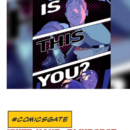
#COMICSGATE