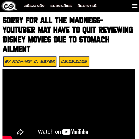
CREATORS
SUBSCRIBE
REGISTER
SORRY FOR ALL THE MADNESS-
YOUTUBER MAY HAVE TO QUIT REVIEWING
DISNEY MOVIES DUE TO STOMACH
AILMENT
By
Richard C. Meyer
05.25.2026