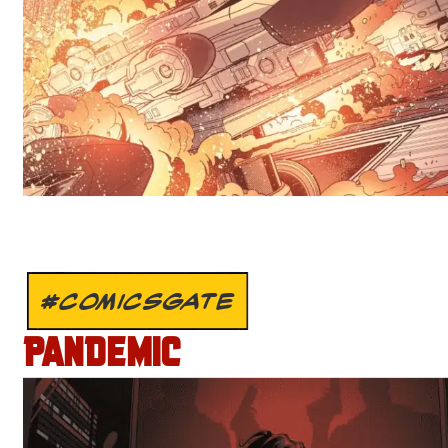
#COMICSGATE
PANDEMIC