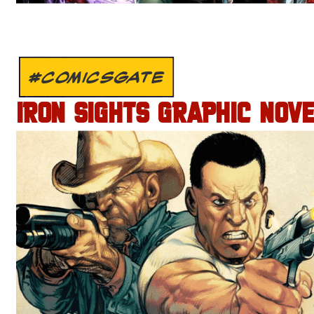
#COMICSGATE
IRON SIGHTS GRAPHIC NOV