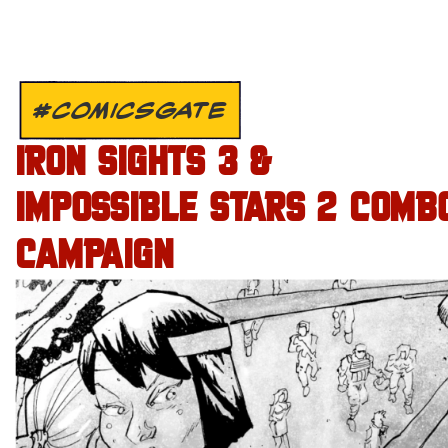
#COMICSGATE
IRON SIGHTS 3 &
IMPOSSIBLE STARS 2 COMB
CAMPAIGN