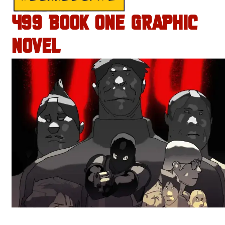
499 BOOK ONE GRAPHIC
NOVEL