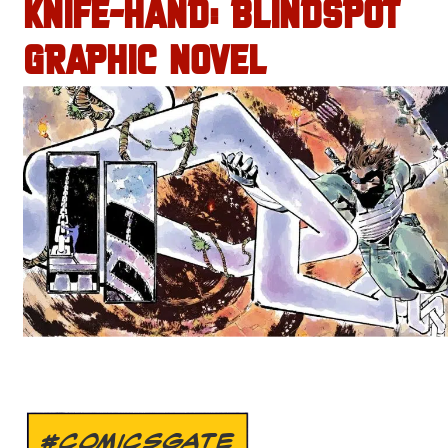
KNIFE-HAND: BLINDSPOT
GRAPHIC NOVEL
#COMICSGATE