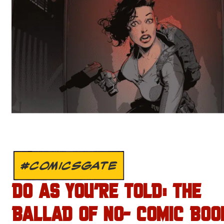
#COMICSGATE
DO AS YOU’RE TOLD: THE
BALLAD OF NO- COMIC BOO