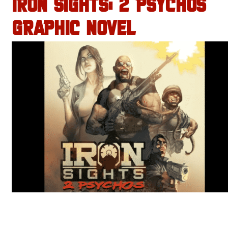
IRON SIGHTS: 2 PSYCHOS
GRAPHIC NOVEL