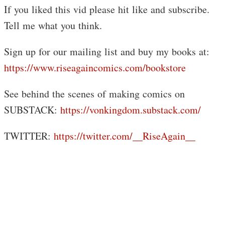
If you liked this vid please hit like and subscribe.
Tell me what you think.
Sign up for our mailing list and buy my books at:
https://www.riseagaincomics.com/bookstore
See behind the scenes of making comics on
SUBSTACK:
https://vonkingdom.substack.com/
TWITTER:
https://twitter.com/__RiseAgain__