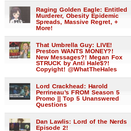
Raging Golden Eagle: Entitled
Murderer, Obesity Epidemic
Spreads, Massive Regret, +
More!
That Umbrella Guy: LIVE!
Preston WANTS MONEY?!
New Messages?! Megan Fox
STRUCK by Anti Hale$?!
Copyight! @WhatTheHales
Lord Crackhead: Harold
Perrineau’s FROM Season 5
Promo || Top 5 Unanswered
Questions
Dan Lawlis: Lord of the Nerds
Episode 2!