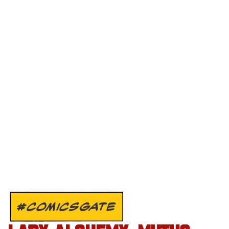
#COMICSGATE