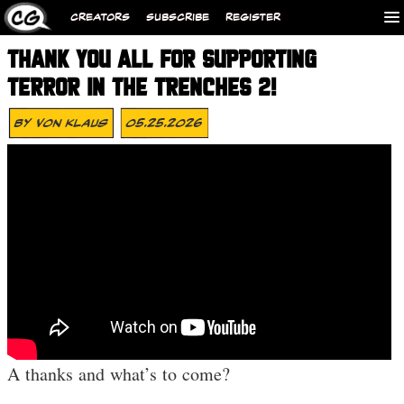
CREATORS
SUBSCRIBE
REGISTER
THANK YOU ALL FOR SUPPORTING
TERROR IN THE TRENCHES 2!
By
Von Klaus
05.25.2026
A thanks and what’s to come?