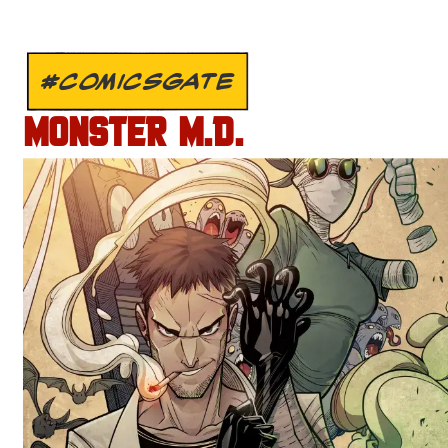
#COMICSGATE
MONSTER M.D.