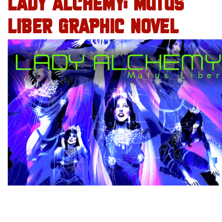
LADY ALCHEMY: MUTUS
LIBER GRAPHIC NOVEL