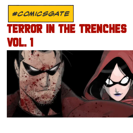
#COMICSGATE
TERROR IN THE TRENCHES
VOL. 1