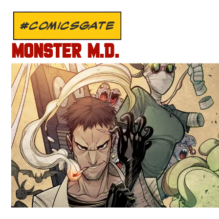
#COMICSGATE
MONSTER M.D.