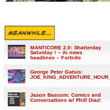
MEANWHILE...
MANTICORE 2.0: Shatterday
Saturday ! – Ai news
headlines – Fortnite
George Peter Gatsis:
JOE_KING_ADVENTURE_HOUR_
Jason Bascom: Comics and
Conversations w/ Phill Diaz!