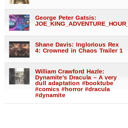
George Peter Gatsis:
JOE_KING_ADVENTURE_HOUR_
Shane Davis: Inglorious Rex
4: Crowned in Chaos Trailer 1
William Crawford Hazle:
Dynamite’s Dracula – A very
dull adaptation #booktube
#comics #horror #dracula
#dynamite