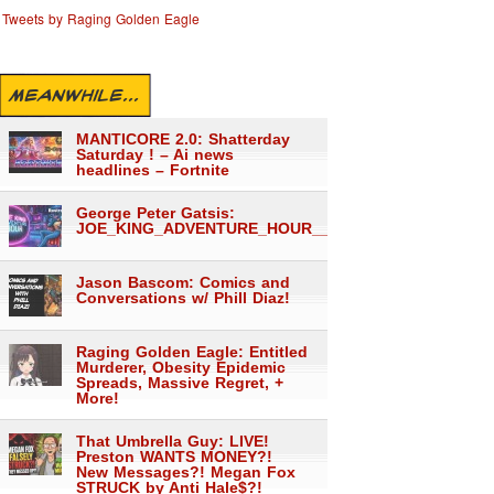
Tweets by Raging Golden Eagle
MEANWHILE...
MANTICORE 2.0: Shatterday
Saturday ! – Ai news
headlines – Fortnite
George Peter Gatsis:
JOE_KING_ADVENTURE_HOUR___1559
Jason Bascom: Comics and
Conversations w/ Phill Diaz!
Raging Golden Eagle: Entitled
Murderer, Obesity Epidemic
Spreads, Massive Regret, +
More!
That Umbrella Guy: LIVE!
Preston WANTS MONEY?!
New Messages?! Megan Fox
STRUCK by Anti Hale$?!