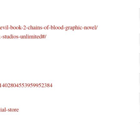
evil-book-2-chains-of-blood-graphic-novel/
-studios-unlimited#/
us/1402804553959952384
ial-store