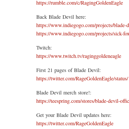
https://rumble.com/c/RagingGoldenEagle
Back Blade Devil here:
https://www.indiegogo.com/projects/blade-d
https://www.indiegogo.com/projects/sick-fox
Twitch:
https://www.twitch.tv/raginggoldeneagle
First 21 pages of Blade Devil:
https://twitter.com/RageGoldenEagle/stat
Blade Devil merch store!:
https://teespring.com/stores/blade-devil-offic
Get your Blade Devil updates here:
https://twitter.com/RageGoldenEagle