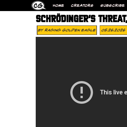
HOME
CREATORS
SUBSCRIBE
SCHRÖDINGER’S THREAT,
By
Raging Golden Eagle
05.26.2026