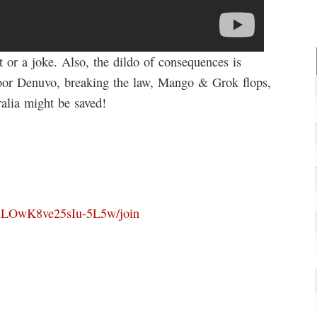
t or a joke. Also, the dildo of consequences is
oor Denuvo, breaking the law, Mango & Grok flops,
ralia might be saved!
OuLOwK8ve25sIu-5L5w/join