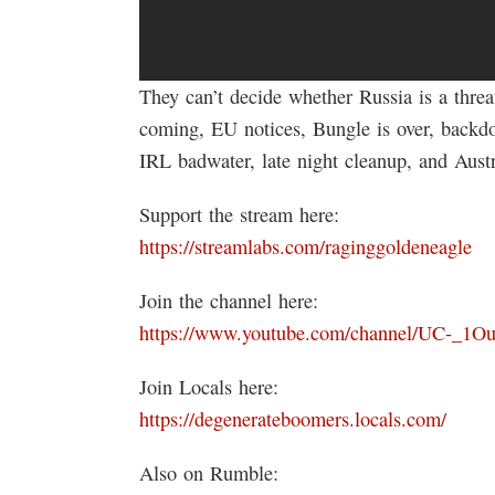
They can’t decide whether Russia is a threa
coming, EU notices, Bungle is over, backd
IRL badwater, late night cleanup, and Aust
Support the stream here:
https://streamlabs.com/raginggoldeneagle
Join the channel here:
https://www.youtube.com/channel/UC-_1
Join Locals here:
https://degenerateboomers.locals.com/
Also on Rumble: