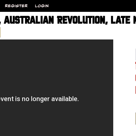
REGISTER
LOGIN
 AUSTRALIAN REVOLUTION, LATE N