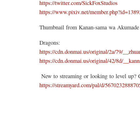
https://twitter.com/SickFoxStudios
https://www.pixiv.net/member.php?id=138
Thumbnail from Kanan-sama wa Akumade
Dragons:
https://cdn.donmai.us/original/2a/79/__
https://cdn.donmai.us/original/42/8d/__k
️ New to streaming or looking to level up?
https://streamyard.com/pal/d/56702328887