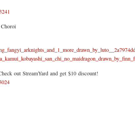
93241
 Choroi
zhuang_fangyi_arknights_and_1_more_drawn_by_luto__2a7974
anna_kamui_kobayashi_san_chi_no_maidragon_drawn_by_finn
 Check out StreamYard and get $10 discount!
05024