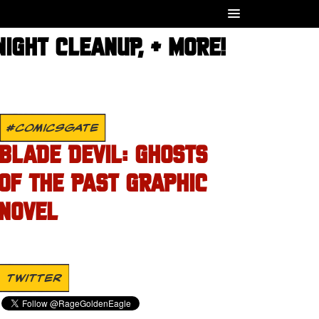
IGHT CLEANUP, + MORE!
#COMICSGATE
BLADE DEVIL: GHOSTS
OF THE PAST GRAPHIC
NOVEL
TWITTER