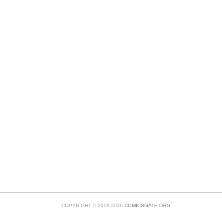
COPYRIGHT © 2019-2026
COMICSGATE.ORG