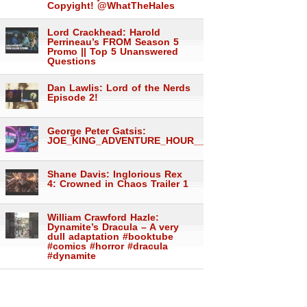
Copyight! @WhatTheHales
Lord Crackhead: Harold
Perrineau’s FROM Season 5
Promo || Top 5 Unanswered
Questions
Dan Lawlis: Lord of the Nerds
Episode 2!
George Peter Gatsis:
JOE_KING_ADVENTURE_HOUR___1558
Shane Davis: Inglorious Rex
4: Crowned in Chaos Trailer 1
William Crawford Hazle:
Dynamite’s Dracula – A very
dull adaptation #booktube
#comics #horror #dracula
#dynamite