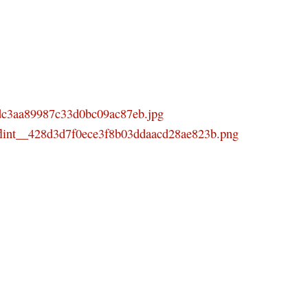
ddc3aa89987c33d0bc09ac87eb.jpg
_flint__428d3d7f0ece3f8b03ddaacd28ae823b.png