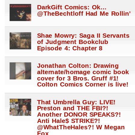
DarkGift Comics: Ok…
@TheBechtloff Had Me Rollin’
Shae Mowry: Saga II Servants
of Judgment Bookclub
Episode 4: Chapter 8
Jonathan Colton: Drawing
alternate/homage comic book
cover for 3 Bros. Gruff #1!
Colton Comics Corner is live!
That Umbrella Guy: LIVE!
Preston and THE FBI?!
Another DONOR SPEAKS?!
Anti Hale$ STRIKE?!
@WhatTheHales?! W Megan
Fox