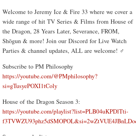
Welcome to Jeremy Ice & Fire 33 where we cover a
wide range of hit TV Series & Films from House of
the Dragon, 28 Years Later, Severance, FROM,
Shōgun & more! Join our Discord for Live Watch
Parties & channel updates, ALL are welcome! ‍♂️
Subscribe to PM Philosophy
https://youtube.com/@PMphilosophy?
si=gTusyePOXI1tColy
House of the Dragon Season 3:
https://youtube.com/playlist?list=PLB04uKPDlTti-
f3TVWZU93phz5dSMOPOL&si=2wZtVUE4JBnLDo