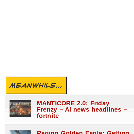
MEANWHILE...
MANTICORE 2.0: Friday
Frenzy – Ai news headlines –
fortnite
Raging Golden Eagle: Getting