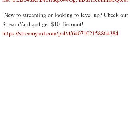
️ New to streaming or looking to level up? Check out
StreamYard and get $10 discount!
https://streamyard.com/pal/d/6407102158864384