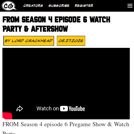
CREATORS
SUBSCRIBE
REGISTER
FROM SEASON 4 EPISODE 6 WATCH
PARTY & AFTERSHOW
By
Lord Crackhead
05.27.2026
FROM Season 4 episode 6 Pregame Show & Watch
Party.