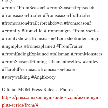
#From #FromSeason4 #FromSeason4Episode6
#fromseason4trailer #Fromseason4fulltrailer
#fromseason4trailerbreakdown #fromseason3
#Fromily #fromville #fromonmgm #fromtvseries
#fromtvshow #fromseason4Episode6trailer #mgm
#mgmplus #fromexplained #FromTrailer
#FromEndingExplained #talisman #FromMonsters
#FromSeason4Filming #themaninyellow #smiley
#HaroldPerrineau #fromseason4teaser
#storywalking #Anghkooey
Official MGM Press Release Photos
https://press.amazonmgmstudios.com/us/en/mgm-
plus-series/from/4