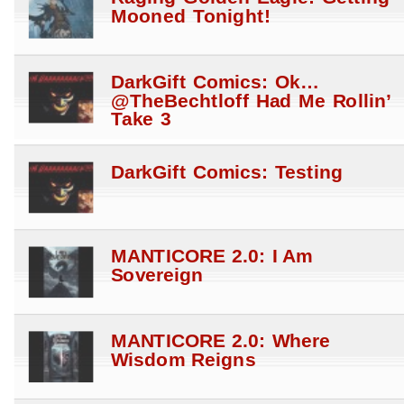
Mooned Tonight!
DarkGift Comics: Ok…
@TheBechtloff Had Me Rollin’
Take 3
DarkGift Comics: Testing
MANTICORE 2.0: I Am
Sovereign
MANTICORE 2.0: Where
Wisdom Reigns