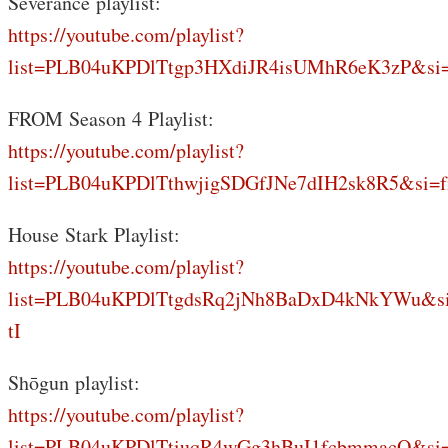
Severance playlist:
https://youtube.com/playlist?
list=PLB04uKPDlTtgp3HXdiJR4isUMhR6eK3zP&si
FROM Season 4 Playlist:
https://youtube.com/playlist?
list=PLB04uKPDlTthwjigSDGfJNe7dIH2sk8R5&si=f
House Stark Playlist:
https://youtube.com/playlist?
list=PLB04uKPDlTtgdsRq2jNh8BaDxD4kNkYWu&s
tI
Shōgun playlist:
https://youtube.com/playlist?
list=PLB04uKPDlTtiuqR4wGg3hBuI1fcbmmacQ&si