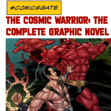
#COMICSGATE
THE COSMIC WARRIOR: THE
COMPLETE GRAPHIC NOVEL