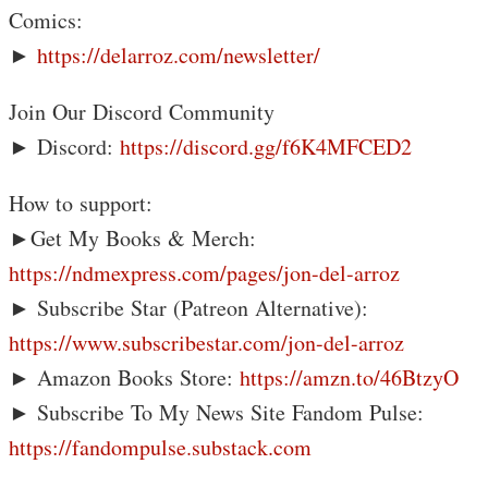
Comics:
►
https://delarroz.com/newsletter/
Join Our Discord Community
► Discord:
https://discord.gg/f6K4MFCED2
How to support:
►Get My Books & Merch:
https://ndmexpress.com/pages/jon-del-arroz
► Subscribe Star (Patreon Alternative):
https://www.subscribestar.com/jon-del-arroz
► Amazon Books Store:
https://amzn.to/46BtzyO
► Subscribe To My News Site Fandom Pulse:
https://fandompulse.substack.com