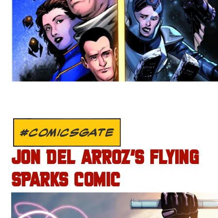
#COMICSGATE
JON DEL ARROZ’S FLYING
SPARKS COMIC