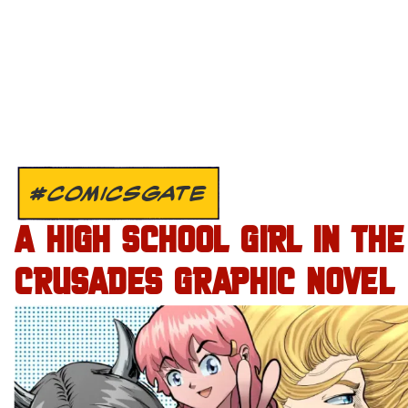
#COMICSGATE
A HIGH SCHOOL GIRL IN THE
CRUSADES GRAPHIC NOVEL