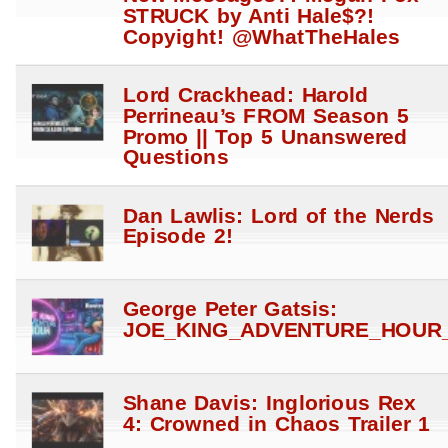
STRUCK by Anti Hale$?!
Copyight! @WhatTheHales
Lord Crackhead: Harold
Perrineau’s FROM Season 5
Promo || Top 5 Unanswered
Questions
Dan Lawlis: Lord of the Nerds
Episode 2!
George Peter Gatsis:
JOE_KING_ADVENTURE_HOUR_
Shane Davis: Inglorious Rex
4: Crowned in Chaos Trailer 1