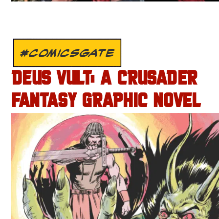
#COMICSGATE
DEUS VULT: A CRUSADER
FANTASY GRAPHIC NOVEL