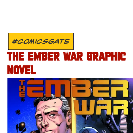
#COMICSGATE
THE EMBER WAR GRAPHIC
NOVEL