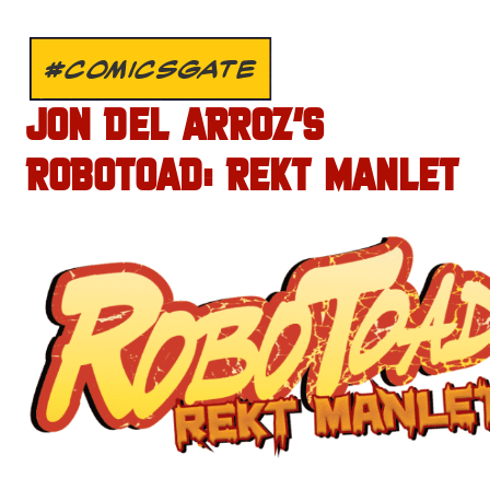
#COMICSGATE
JON DEL ARROZ’S
ROBOTOAD: REKT MANLET