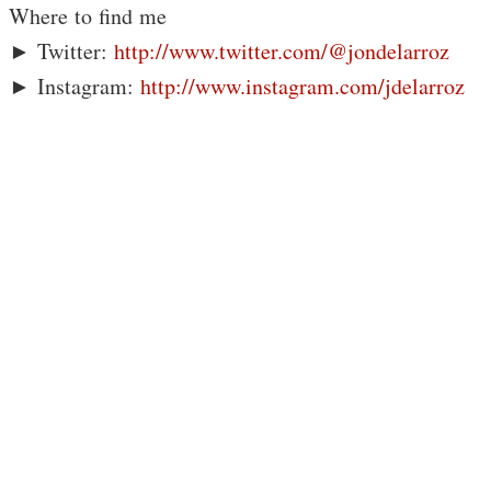
Where to find me
► Twitter:
http://www.twitter.com/@jondelarroz
► Instagram:
http://www.instagram.com/jdelarroz