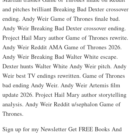
and pitches brilliant Breaking Bad Dexter crossover
ending. Andy Weir Game of Thrones finale bad.
Andy Weir Breaking Bad Dexter crossover ending.
Project Hail Mary author Game of Thrones rewrite.
Andy Weir Reddit AMA Game of Thrones 2026.
Andy Weir Breaking Bad Walter White escape.
Dexter hunts Walter White Andy Weir pitch. Andy
Weir best TV endings rewritten. Game of Thrones
bad ending Andy Weir. Andy Weir Artemis film
update 2026. Project Hail Mary author storytelling
analysis. Andy Weir Reddit u/sephalon Game of
Thrones.
Sign up for my Newsletter Get FREE Books And