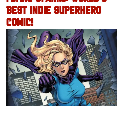
BEST INDIE SUPERHERO
COMIC!