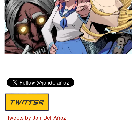
TWITTER
Tweets by Jon Del Arroz