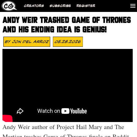
CREATORS
SUBSCRIBE
REGISTER
ANDY WEIR TRASHED GAME OF THRONES
AND HIS ENDING IDEA IS GENIUS!
By
Jon Del Arroz
05.28.2026
Andy Weir author of Project Hail Mary and The
Martian trashes Game of Thrones finale on Reddit