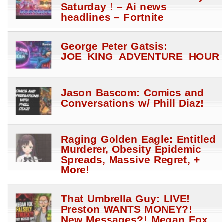
Saturday ! – Ai news
headlines – Fortnite
George Peter Gatsis:
JOE_KING_ADVENTURE_HOUR_
Jason Bascom: Comics and
Conversations w/ Phill Diaz!
Raging Golden Eagle: Entitled
Murderer, Obesity Epidemic
Spreads, Massive Regret, +
More!
That Umbrella Guy: LIVE!
Preston WANTS MONEY?!
New Messages?! Megan Fox