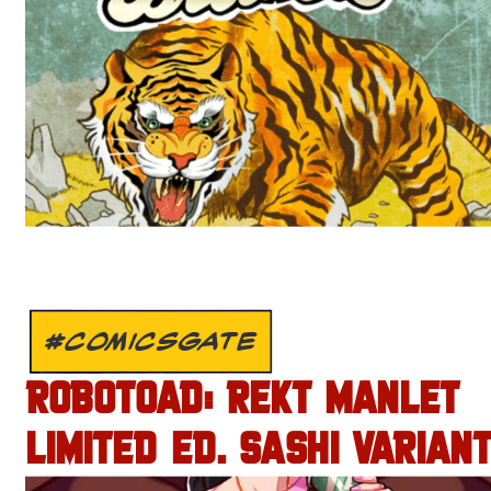
#COMICSGATE
ROBOTOAD: REKT MANLET
LIMITED ED. SASHI VARIANT