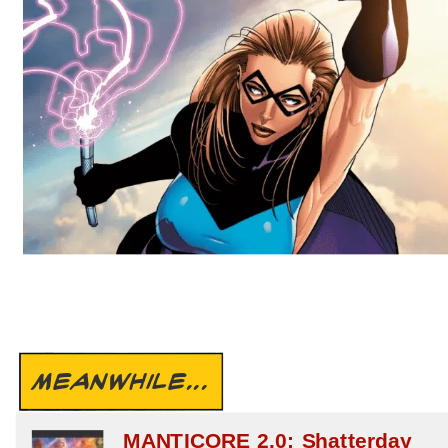
MEANWHILE...
MANTICORE 2.0: Shatterday