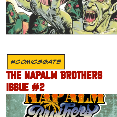
#COMICSGATE
THE NAPALM BROTHERS
ISSUE #2