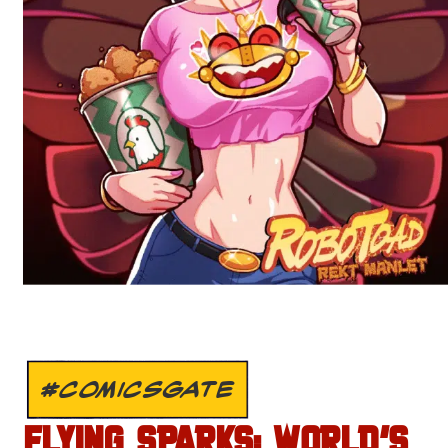
#COMICSGATE
FLYING SPARKS: WORLD’S