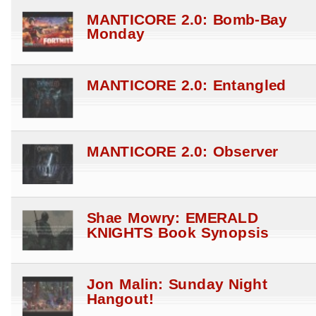
MANTICORE 2.0: Bomb-Bay
Monday
MANTICORE 2.0: Entangled
MANTICORE 2.0: Observer
Shae Mowry: EMERALD
KNIGHTS Book Synopsis
Jon Malin: Sunday Night
Hangout!