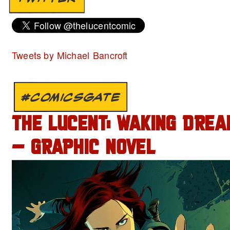
Tweets by Michael Bancroft
#COMICSGATE
THE LUCENT: WAKING DREA
– GRAPHIC NOVEL