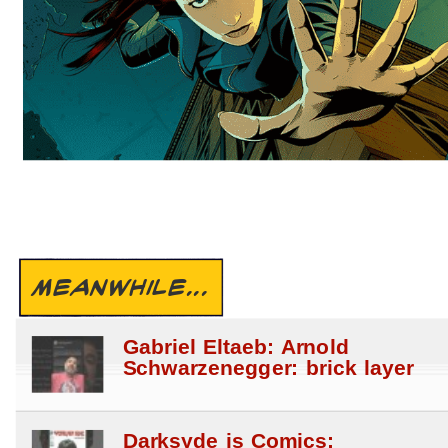
MEANWHILE...
Gabriel Eltaeb: Arnold
Schwarzenegger: brick layer
Darksyde is Comics: