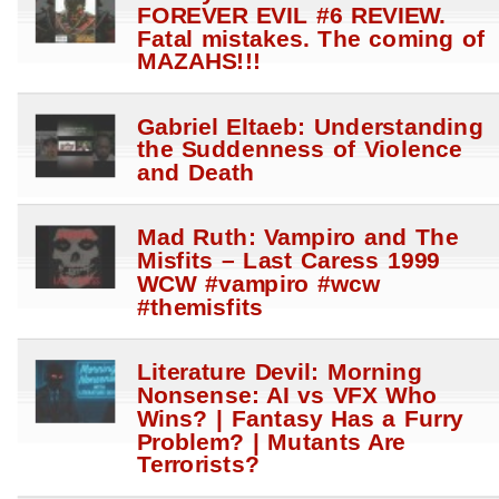
FOREVER EVIL #6 REVIEW.
Fatal mistakes. The coming of
MAZAHS!!!
Gabriel Eltaeb: Understanding
the Suddenness of Violence
and Death
Mad Ruth: Vampiro and The
Misfits – Last Caress 1999
WCW #vampiro #wcw
#themisfits
Literature Devil: Morning
Nonsense: AI vs VFX Who
Wins? | Fantasy Has a Furry
Problem? | Mutants Are
Terrorists?