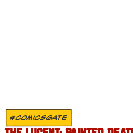
#COMICSGATE