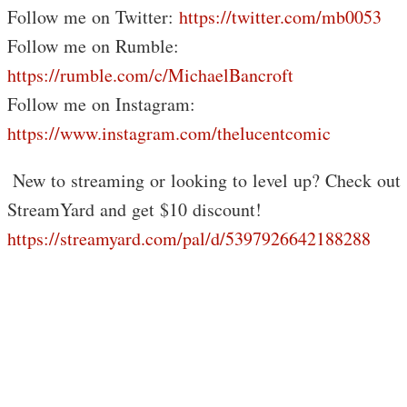
Follow me on Twitter:
https://twitter.com/mb0053
Follow me on Rumble:
https://rumble.com/c/MichaelBancroft
Follow me on Instagram:
https://www.instagram.com/thelucentcomic
️ New to streaming or looking to level up? Check out
StreamYard and get $10 discount!
https://streamyard.com/pal/d/5397926642188288