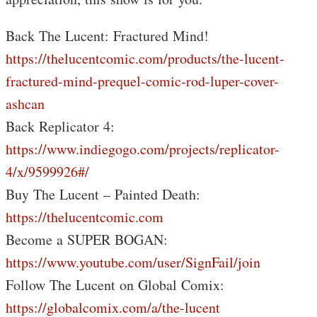
Back The Lucent: Fractured Mind!
https://thelucentcomic.com/products/the-lucent-
fractured-mind-prequel-comic-rod-luper-cover-
ashcan
Back Replicator 4:
https://www.indiegogo.com/projects/replicator-
4/x/9599926#/
Buy The Lucent – Painted Death:
https://thelucentcomic.com
Become a SUPER BOGAN:
https://www.youtube.com/user/SignFail/join
Follow The Lucent on Global Comix:
https://globalcomix.com/a/the-lucent