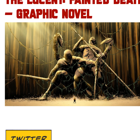
THE LUCENT: PAINTED DEAT
– GRAPHIC NOVEL
TWITTER