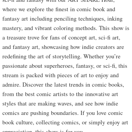
where we explore the finest in comic book and
fantasy art including penciling techniques, inking
mastery, and vibrant coloring methods. This show is
a treasure trove for fans of concept art, sci-fi art,
and fantasy art, showcasing how indie creators are
redefining the art of storytelling. Whether you’re
passionate about superheroes, fantasy, or sci-fi, this
stream is packed with pieces of art to enjoy and
admire. Discover the latest trends in comic books,
from the best comic artists to the innovative art
styles that are making waves, and see how indie
comics are pushing boundaries. If you love comic
book culture, collecting comics, or simply enjoy art
appreciation, this show is for you.