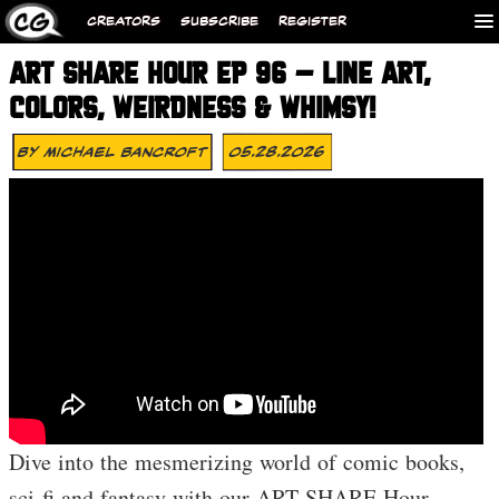
CREATORS
SUBSCRIBE
REGISTER
ART SHARE HOUR EP 96 – LINE ART,
COLORS, WEIRDNESS & WHIMSY!
By
Michael Bancroft
05.28.2026
Dive into the mesmerizing world of comic books,
sci-fi and fantasy with our ART SHARE Hour,