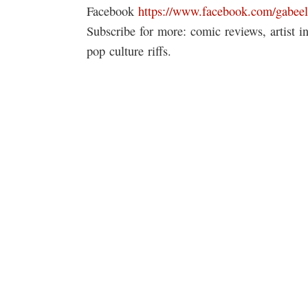
Facebook
https://www.facebook.com/gabeel
Subscribe for more: comic reviews, artist 
pop culture riffs.