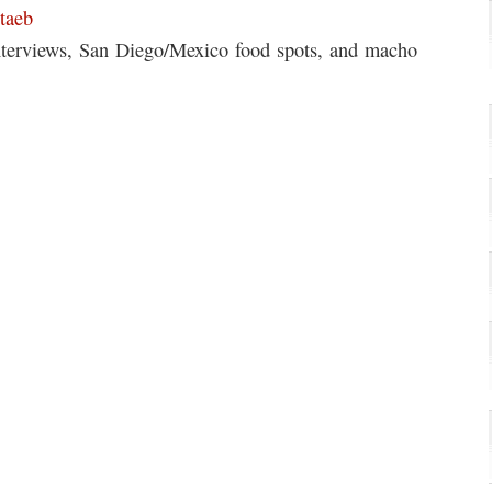
taeb
interviews, San Diego/Mexico food spots, and macho