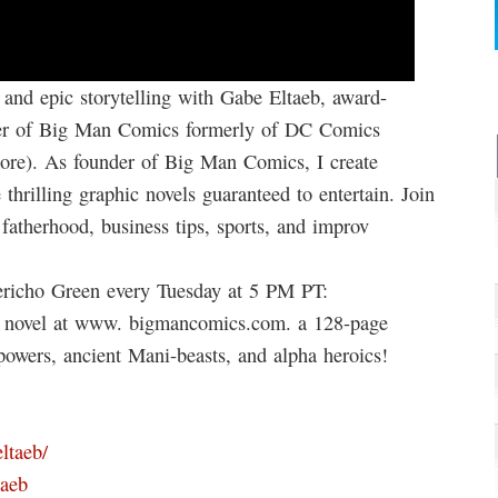
 and epic storytelling with Gabe Eltaeb, award-
under of Big Man Comics formerly of DC Comics
ore). As founder of Big Man Comics, I create
hrilling graphic novels guaranteed to entertain. Join
fatherhood, business tips, sports, and improv
richo Green every Tuesday at 5 PM PT:
c novel at www. bigmancomics.com. a 128-page
owers, ancient Mani-beasts, and alpha heroics!
ltaeb/
taeb