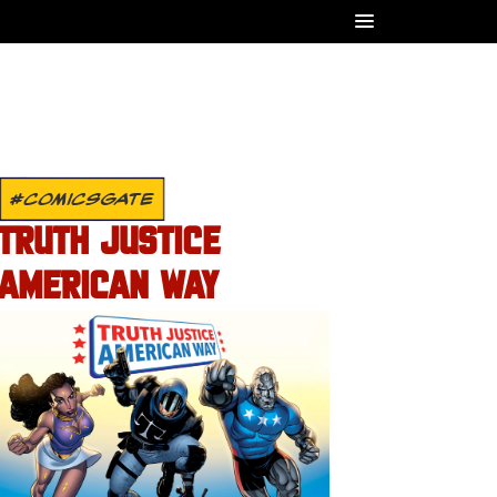
#COMICSGATE
TRUTH JUSTICE
AMERICAN WAY