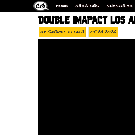
HOME
CREATORS
SUBSCRIBE
DOUBLE IMAPACT LOS 
By
Gabriel Eltaeb
05.28.2026