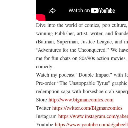
Dive into the world of comics, pop culture,
winning Publisher, artist, writer, and fo
(Batman, Superman, Justice League, and m
“Adventures for the Unconquered.” We have t
me for fun chats on 80s/90s action movies, 
comedy.
Watch my podcast “Double Impact” with Je
Pre-order “The Unstoppable Tyrus” graphi
redemption saga with horseshoe crab superp
Store
http://www.bigmancomics.com
Twitter
https://twitter.com/Bigmancomics
Instagram
https://www.instagram.com/gabee
Youtube
https://www.youtube.com/c/gabeel