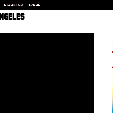
REGISTER
LOGIN
ANGELES