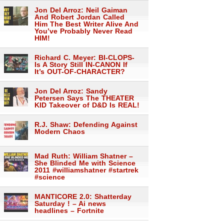
Jon Del Arroz: Neil Gaiman
And Robert Jordan Called
Him The Best Writer Alive And
You’ve Probably Never Read
HIM!
Richard C. Meyer: BI-CLOPS-
Is A Story Still IN-CANON If
It’s OUT-OF-CHARACTER?
Jon Del Arroz: Sandy
Petersen Says The THEATER
KID Takeover of D&D Is REAL!
R.J. Shaw: Defending Against
Modern Chaos
Mad Ruth: William Shatner –
She Blinded Me with Science
2011 #williamshatner #startrek
#science
MANTICORE 2.0: Shatterday
Saturday ! – Ai news
headlines – Fortnite