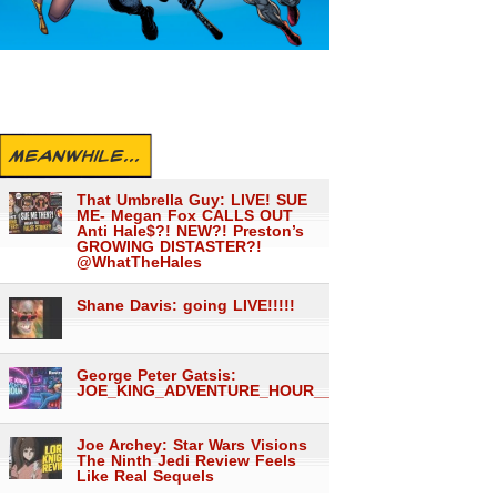
MEANWHILE...
That Umbrella Guy: LIVE! SUE
ME- Megan Fox CALLS OUT
Anti Hale$?! NEW?! Preston’s
GROWING DISTASTER?!
@WhatTheHales
Shane Davis: going LIVE!!!!!
George Peter Gatsis:
JOE_KING_ADVENTURE_HOUR___1560
Joe Archey: Star Wars Visions
The Ninth Jedi Review Feels
Like Real Sequels