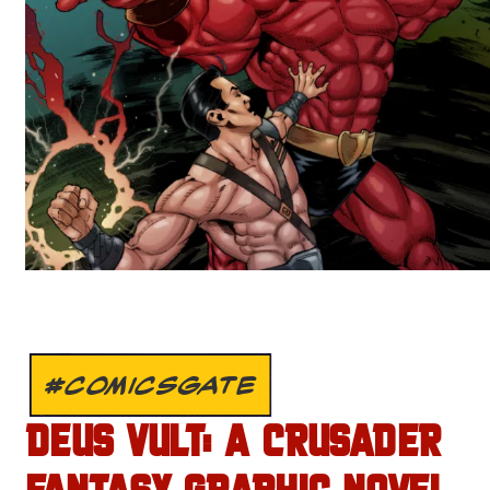
#COMICSGATE
DEUS VULT: A CRUSADER