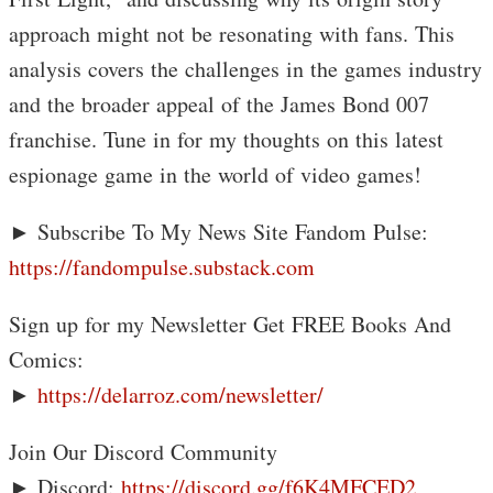
approach might not be resonating with fans. This
analysis covers the challenges in the games industry
and the broader appeal of the James Bond 007
franchise. Tune in for my thoughts on this latest
espionage game in the world of video games!
► Subscribe To My News Site Fandom Pulse:
https://fandompulse.substack.com
Sign up for my Newsletter Get FREE Books And
Comics:
►
https://delarroz.com/newsletter/
Join Our Discord Community
► Discord:
https://discord.gg/f6K4MFCED2