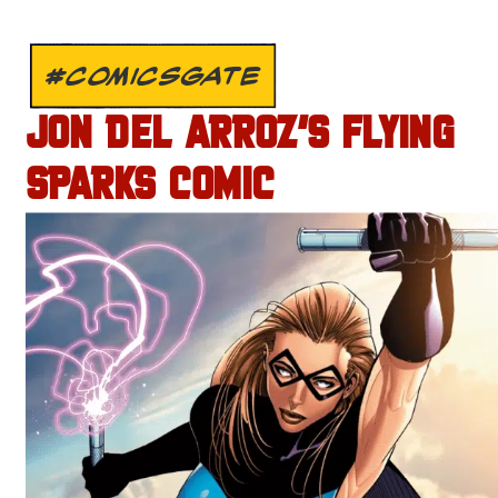
#COMICSGATE
JON DEL ARROZ’S FLYING
SPARKS COMIC