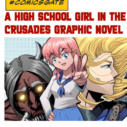
#COMICSGATE
A HIGH SCHOOL GIRL IN THE
CRUSADES GRAPHIC NOVEL