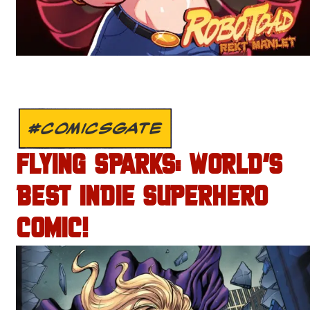
#COMICSGATE
FLYING SPARKS: WORLD’S
BEST INDIE SUPERHERO
COMIC!