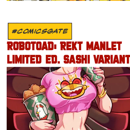
#COMICSGATE
ROBOTOAD: REKT MANLET
LIMITED ED. SASHI VARIANT