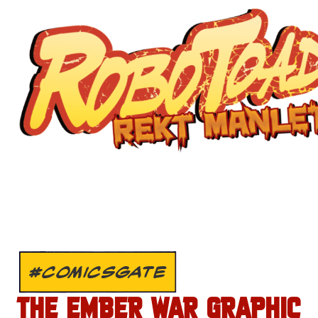
#COMICSGATE
THE EMBER WAR GRAPHIC