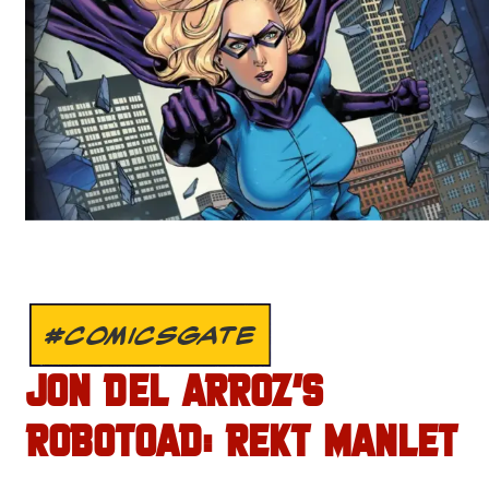
#COMICSGATE
JON DEL ARROZ’S
ROBOTOAD: REKT MANLET