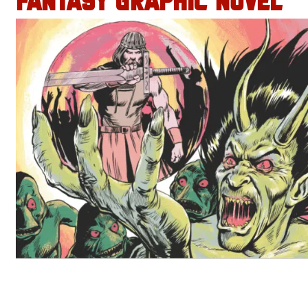
FANTASY GRAPHIC NOVEL