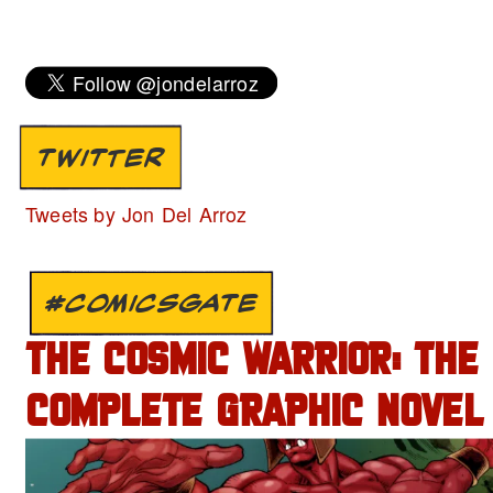
TWITTER
Tweets by Jon Del Arroz
#COMICSGATE
THE COSMIC WARRIOR: THE
COMPLETE GRAPHIC NOVEL