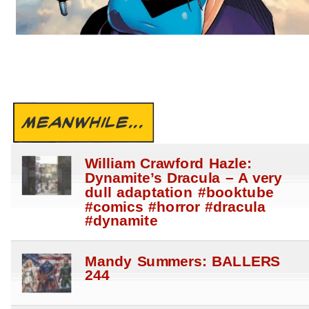
MEANWHILE...
William Crawford Hazle:
Dynamite’s Dracula – A very
dull adaptation #booktube
#comics #horror #dracula
#dynamite
Mandy Summers: BALLERS
244