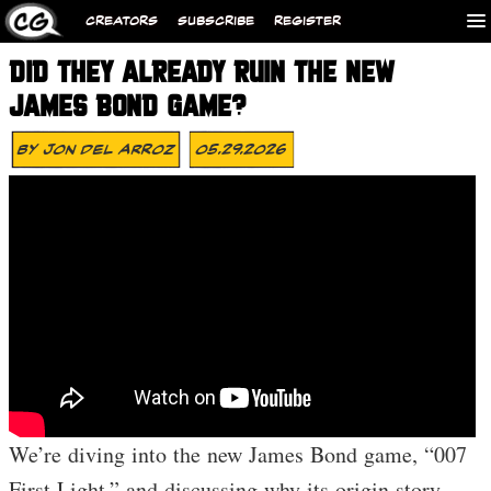
CREATORS
SUBSCRIBE
REGISTER
DID THEY ALREADY RUIN THE NEW
JAMES BOND GAME?
By
Jon Del Arroz
05.29.2026
We’re diving into the new James Bond game, “007
First Light,” and discussing why its origin story