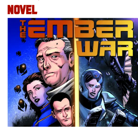
NOVEL