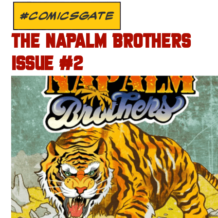
#COMICSGATE
THE NAPALM BROTHERS
ISSUE #2