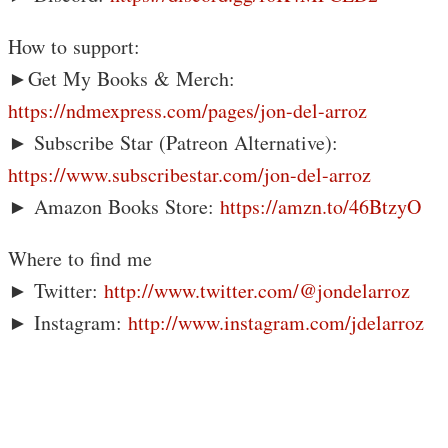
How to support:
►Get My Books & Merch:
https://ndmexpress.com/pages/jon-del-arroz
► Subscribe Star (Patreon Alternative):
https://www.subscribestar.com/jon-del-arroz
► Amazon Books Store:
https://amzn.to/46BtzyO
Where to find me
► Twitter:
http://www.twitter.com/@jondelarroz
► Instagram:
http://www.instagram.com/jdelarroz