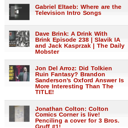
Gabriel Eltaeb: Where are the
Television Intro Songs
Dave Brink: A Drink With
Brink Episode 238 | Slavik IA
and Jack Kasprzak | The Daily
Mobster
Jon Del Arroz: Did Tolkien
Ruin Fantasy? Brandon
Sanderson’s Oxford Answer Is
More Interesting Than The
TITLE!
Jonathan Colton: Colton
Comics Corner is live!
Penciling a cover for 3 Bros.
Gruff #1!