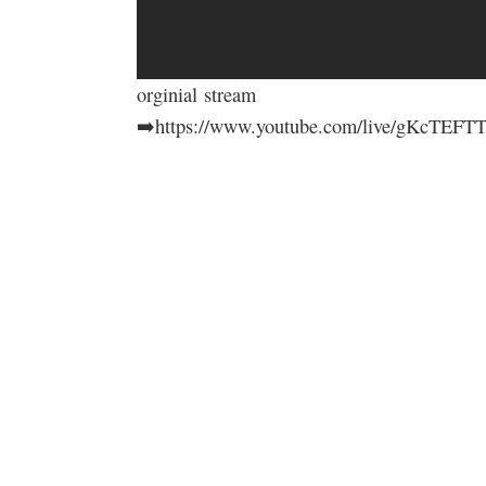
orginial stream
➡️https://www.youtube.com/live/gKcTE