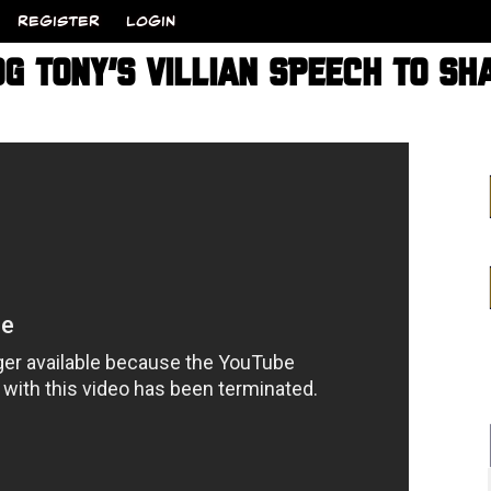
REGISTER
LOGIN
OG TONY’S VILLIAN SPEECH TO SH