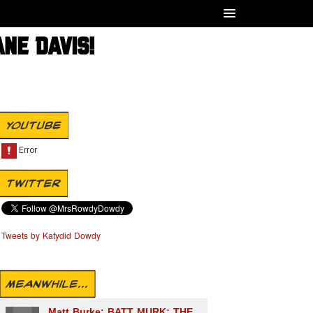
ANE DAVIS!
YOUTUBE
TWITTER
Tweets by Katydid Dowdy
MEANWHILE...
Matt Burke: BATT MURK: THE