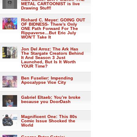
METAL CARTOONIST is live
Drawing Stuff!
Richard C. Meyer: GOING OUT
OF BIDNESS- There’s Only
ONE Path Forward For The
Rippaverse…But Eric July
WON’T Take It
Jon Del Arroz: The Ark Has
The Stargate Creators Behind
It And Season 3 Just
Launched, But Is It Worth
YOUR Time?
Ben Fuselier: Impending
Apocalypse Vice City
Gabriel Eltaeb: You’re broke
because you DoorDash
Magnificent One: This 80s
Comic Issue Shocked the
World