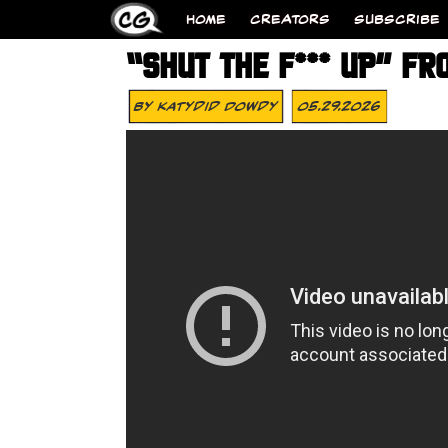
HOME
CREATORS
SUBSCRIBE
“SHUT THE F*** UP” FR
By
Katydid Dowdy
05.29.2026