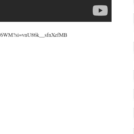
FTT6WM?si=vnU86k__sfnXefMB