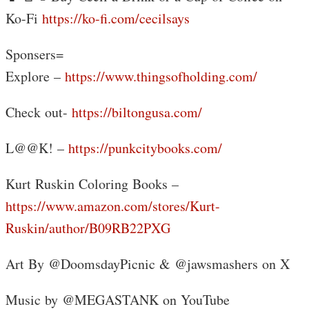
Ko-Fi
https://ko-fi.com/cecilsays
Sponsers=
Explore –
https://www.thingsofholding.com/
Check out-
https://biltongusa.com/
L@@K! –
https://punkcitybooks.com/
Kurt Ruskin Coloring Books –
https://www.amazon.com/stores/Kurt-
Ruskin/author/B09RB22PXG
Art By @DoomsdayPicnic & @jawsmashers on X
Music by @MEGASTANK on YouTube