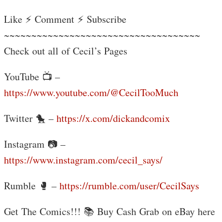
Like ⚡ Comment ⚡ Subscribe
~~~~~~~~~~~~~~~~~~~~~~~~~~~~~~~~~~~~
Check out all of Cecil’s Pages
YouTube 📺 –
https://www.youtube.com/@CecilTooMuch
Twitter 🐤 –
https://x.com/dickandcomix
Instagram 📷 –
https://www.instagram.com/cecil_says/
Rumble 🥊 –
https://rumble.com/user/CecilSays
Get The Comics!!! 📚 Buy Cash Grab on eBay here