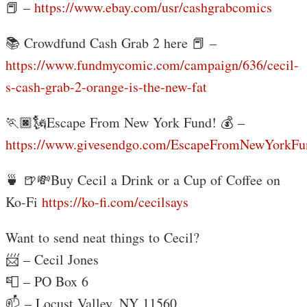
📕 –
https://www.ebay.com/usr/cashgrabcomics
📚 Crowdfund Cash Grab 2 here 📕 –
https://www.fundmycomic.com/campaign/636/cecil-
s-cash-grab-2-orange-is-the-new-fat
🏃🏿🗽Escape From New York Fund! 💰 –
https://www.givesendgo.com/EscapeFromNewYorkFu
🍵 🍺💸Buy Cecil a Drink or a Cup of Coffee on
Ko-Fi
https://ko-fi.com/cecilsays
Want to send neat things to Cecil?
📨 – Cecil Jones
📮 – PO Box 6
📫 – Locust Valley, NY 11560