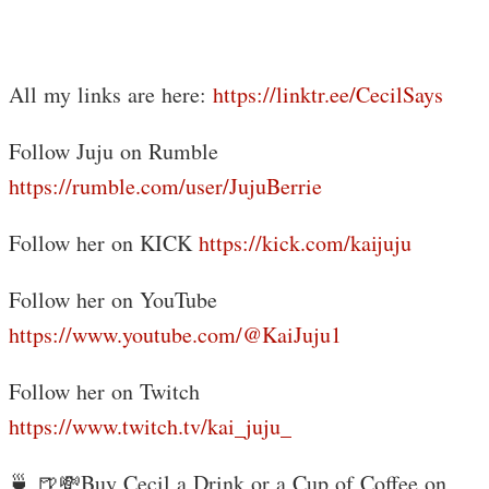
All my links are here:
https://linktr.ee/CecilSays
Follow Juju on Rumble
https://rumble.com/user/JujuBerrie
Follow her on KICK
https://kick.com/kaijuju
Follow her on YouTube
https://www.youtube.com/@KaiJuju1
Follow her on Twitch
https://www.twitch.tv/kai_juju_
🍵 🍺💸Buy Cecil a Drink or a Cup of Coffee on