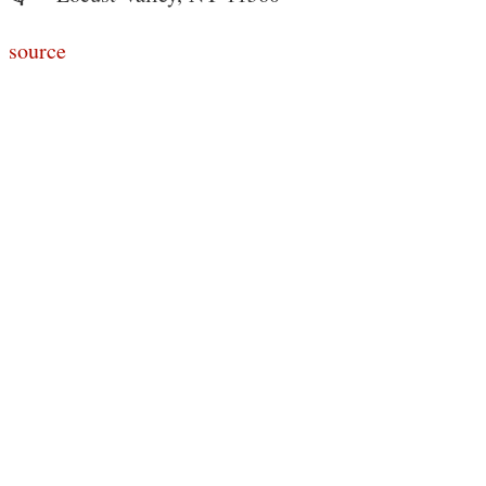
source