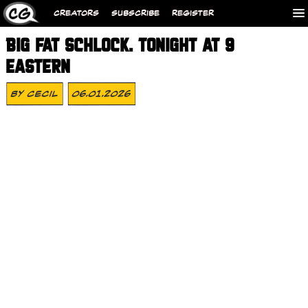
CREATORS
SUBSCRIBE
REGISTER
BIG FAT SCHLOCK. TONIGHT AT 9
EASTERN
By
Cecil
06.01.2026