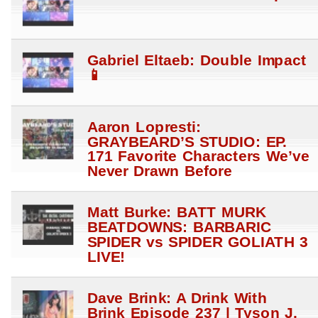
Gabriel Eltaeb: Double Impact
📱
Aaron Lopresti:
GRAYBEARD’S STUDIO: EP.
171 Favorite Characters We’ve
Never Drawn Before
Matt Burke: BATT MURK
BEATDOWNS: BARBARIC
SPIDER vs SPIDER GOLIATH 3
LIVE!
Dave Brink: A Drink With
Brink Episode 237 | Tyson J.