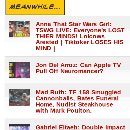
MEANWHILE...
Anna That Star Wars Girl:
TSWG LIVE: Everyone’s LOST
THIER MINDS! Lolcows
Arested | Tiktoker LOSES HIS
MIND |
Jon Del Arroz: Can Apple TV
Pull Off Neuromancer?
Mad Ruth: TF 158 Smuggled
Cannonballs, Bates Funeral
Home, Nudist Steakhouse
with Mark Poulton.
Gabriel Eltaeb: Double Impact