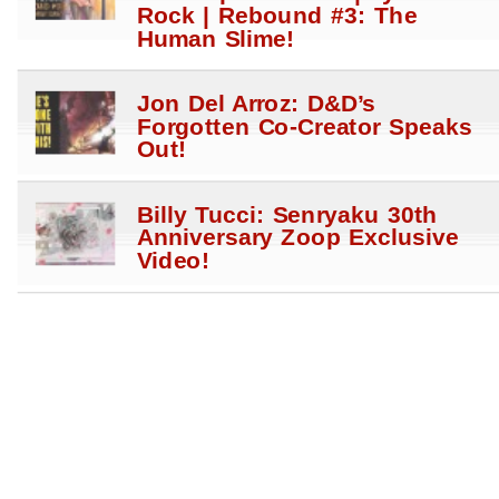
Rock | Rebound #3: The
Human Slime!
Jon Del Arroz: D&D’s
Forgotten Co-Creator Speaks
Out!
Billy Tucci: Senryaku 30th
Anniversary Zoop Exclusive
Video!