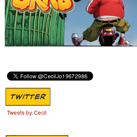
TWITTER
Tweets by Cecil