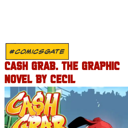
#COMICSGATE
CASH GRAB. THE GRAPHIC
NOVEL BY CECIL