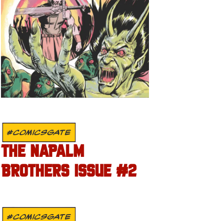
#COMICSGATE
THE NAPALM
BROTHERS ISSUE #2
#COMICSGATE