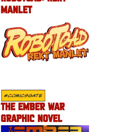
MANLET
#COMICSGATE
THE EMBER WAR
GRAPHIC NOVEL