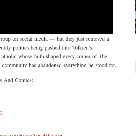
group on social media — but they just removed a
tity politics being pushed into Tolkien’s
Catholic whose faith shaped every corner of The
s community has abandoned everything he stood for.
ks And Comics:
D2
ress.com/pages/jon-del-arroz