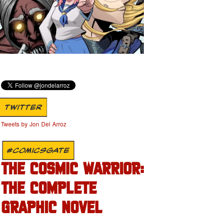
TWITTER
Tweets by Jon Del Arroz
#COMICSGATE
THE COSMIC WARRIOR:
THE COMPLETE
GRAPHIC NOVEL