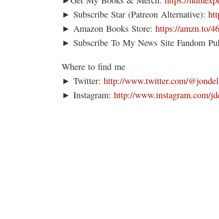
► Subscribe Star (Patreon Alternative):
ht
► Amazon Books Store:
https://amzn.to/
► Subscribe To My News Site Fandom Pu
Where to find me
► Twitter:
http://www.twitter.com/@jondel
► Instagram:
http://www.instagram.com/jd