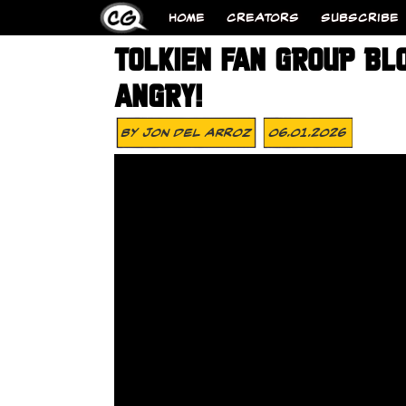
HOME
CREATORS
SUBSCRIBE
TOLKIEN FAN GROUP BL
ANGRY!
By
Jon Del Arroz
06.01.2026