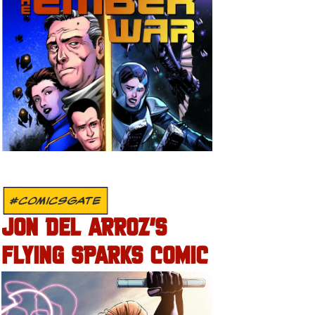
#COMICSGATE
JON DEL ARROZ’S
FLYING SPARKS COMIC