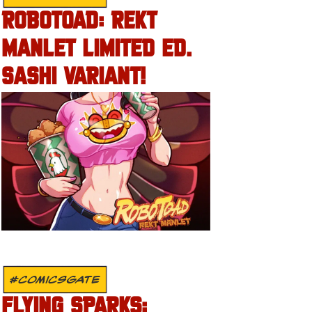
ROBOTOAD: REKT
MANLET LIMITED ED.
SASHI VARIANT!
#COMICSGATE
FLYING SPARKS: