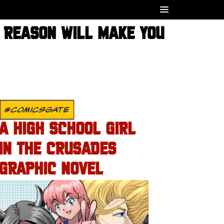
 REASON WILL MAKE YOU
#COMICSGATE
A HIGH SCHOOL GIRL
IN THE CRUSADES
GRAPHIC NOVEL