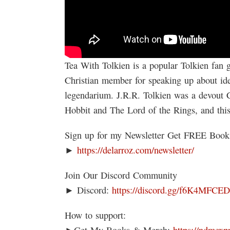
Tea With Tolkien is a popular Tolkien fan 
Christian member for speaking up about iden
legendarium. J.R.R. Tolkien was a devout 
Hobbit and The Lord of the Rings, and thi
Sign up for my Newsletter Get FREE Boo
►
https://delarroz.com/newsletter/
Join Our Discord Community
► Discord:
https://discord.gg/f6K4MFCE
How to support:
►Get My Books & Merch:
https://ndmexp