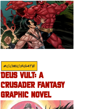
#COMICSGATE
DEUS VULT: A
CRUSADER FANTASY
GRAPHIC NOVEL