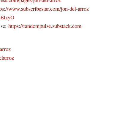
tps://www.subscribestar.com/jon-del-arroz
46BtzyO
lse:
https://fandompulse.substack.com
arroz
elarroz