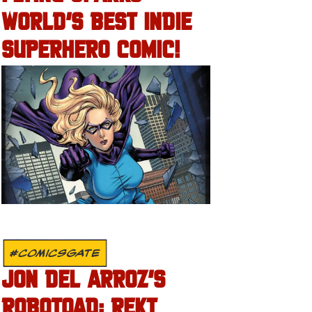
WORLD’S BEST INDIE
SUPERHERO COMIC!
#COMICSGATE
JON DEL ARROZ’S
ROBOTOAD: REKT