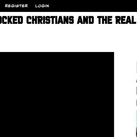
REGISTER
LOGIN
OCKED CHRISTIANS AND THE REAL