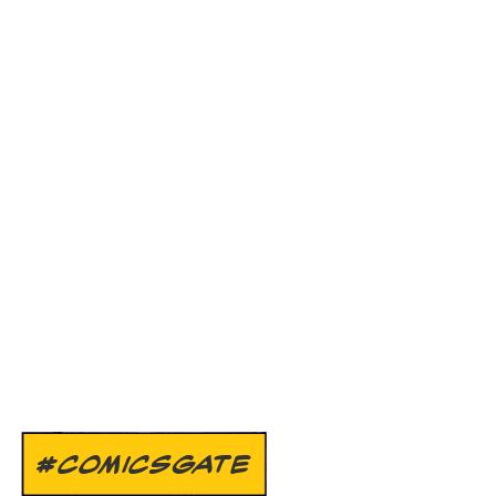
#COMICSGATE