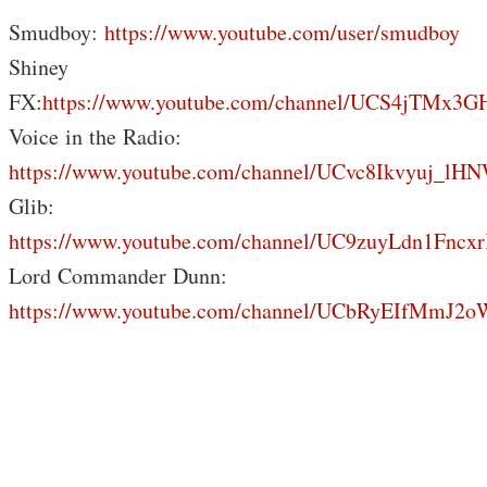
Smudboy:
https://www.youtube.com/user/smudboy
Shiney
FX:
https://www.youtube.com/channel/UCS4jTMx
Voice in the Radio:
https://www.youtube.com/channel/UCvc8Ikvyuj_lH
Glib:
https://www.youtube.com/channel/UC9zuyLdn1Fnc
Lord Commander Dunn:
https://www.youtube.com/channel/UCbRyEIfMmJ