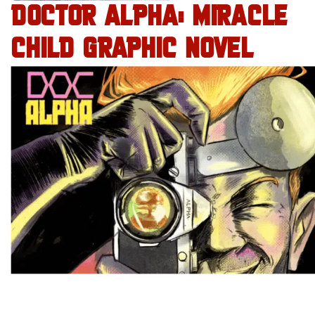
DOCTOR ALPHA: MIRACLE
CHILD GRAPHIC NOVEL