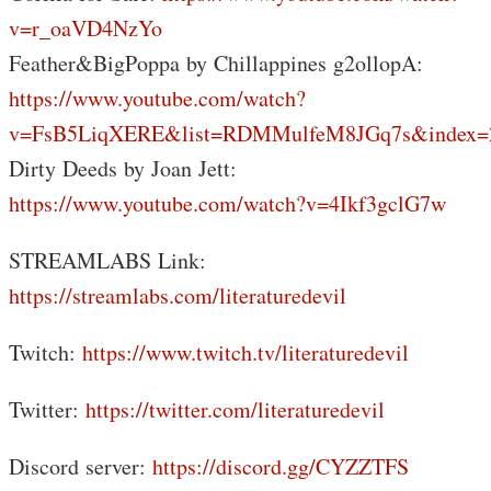
v=r_oaVD4NzYo
Feather&BigPoppa by Chillappines g2ollopA:
https://www.youtube.com/watch?
v=FsB5LiqXERE&list=RDMMulfeM8JGq7s&index=
Dirty Deeds by Joan Jett:
https://www.youtube.com/watch?v=4Ikf3gclG7w
STREAMLABS Link:
https://streamlabs.com/literaturedevil
Twitch:
https://www.twitch.tv/literaturedevil
Twitter:
https://twitter.com/literaturedevil
Discord server:
https://discord.gg/CYZZTFS