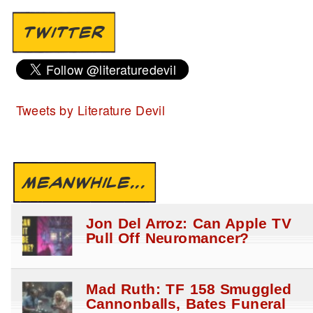
TWITTER
Tweets by Literature Devil
MEANWHILE...
Jon Del Arroz: Can Apple TV
Pull Off Neuromancer?
Mad Ruth: TF 158 Smuggled
Cannonballs, Bates Funeral