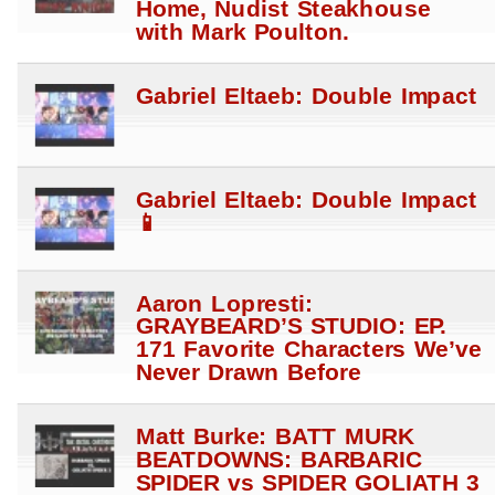
Home, Nudist Steakhouse
with Mark Poulton.
Gabriel Eltaeb: Double Impact
Gabriel Eltaeb: Double Impact
📱
Aaron Lopresti:
GRAYBEARD’S STUDIO: EP.
171 Favorite Characters We’ve
Never Drawn Before
Matt Burke: BATT MURK
BEATDOWNS: BARBARIC
SPIDER vs SPIDER GOLIATH 3