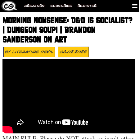
CREATORS
SUBSCRIBE
REGISTER
MORNING NONSENSE: D&D IS SOCIALIST?
| DUNGEON SOUP! | BRANDON
SANDERSON ON ART
By
Literature Devil
06.02.2026
MAIN RULE: Please do NOT attack or insult other