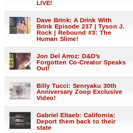
LIVE!
Dave Brink: A Drink With
Brink Episode 237 | Tyson J.
Rock | Rebound #3: The
Human Slime!
Jon Del Arroz: D&D’s
Forgotten Co-Creator Speaks
Out!
Billy Tucci: Senryaku 30th
Anniversary Zoop Exclusive
Video!
Gabriel Eltaeb: California:
Deport them back to their
state