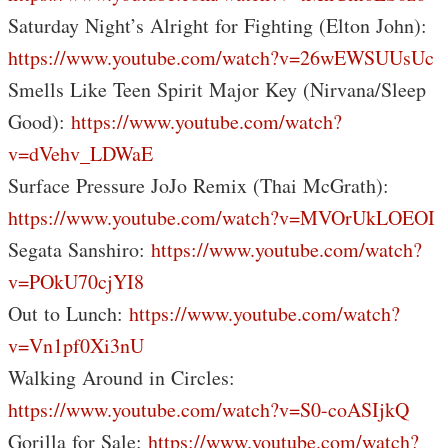
Saturday Night’s Alright for Fighting (Elton John):
https://www.youtube.com/watch?v=26wEWSUUsUc
Smells Like Teen Spirit Major Key (Nirvana/Sleep
Good):
https://www.youtube.com/watch?
v=dVehv_LDWaE
Surface Pressure JoJo Remix (Thai McGrath):
https://www.youtube.com/watch?v=MVOrUkLOEOI
Segata Sanshiro:
https://www.youtube.com/watch?
v=POkU70cjYI8
Out to Lunch:
https://www.youtube.com/watch?
v=Vn1pf0Xi3nU
Walking Around in Circles:
https://www.youtube.com/watch?v=S0-coASIjkQ
Gorilla for Sale:
https://www.youtube.com/watch?