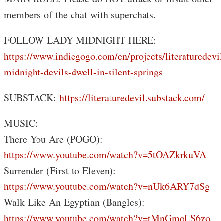
members of the chat with superchats.
FOLLOW LADY MIDNIGHT HERE:
https://www.indiegogo.com/en/projects/literaturedevi
midnight-devils-dwell-in-silent-springs
SUBSTACK:
https://literaturedevil.substack.com/
MUSIC:
There You Are (POGO):
https://www.youtube.com/watch?v=5tOAZkrkuVA
Surrender (First to Eleven):
https://www.youtube.com/watch?v=nUk6ARY7dSg
Walk Like An Egyptian (Bangles):
https://www.youtube.com/watch?v=tMnGmoLS6zo