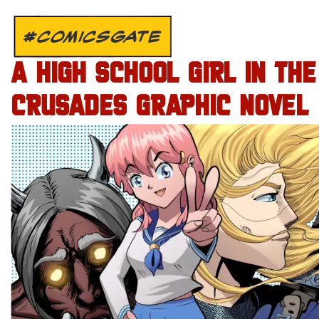
#COMICSGATE
A HIGH SCHOOL GIRL IN THE
CRUSADES GRAPHIC NOVEL