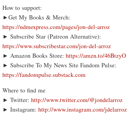
How to support:
►Get My Books & Merch:
https://ndmexpress.com/pages/jon-del-arroz
► Subscribe Star (Patreon Alternative):
https://www.subscribestar.com/jon-del-arroz
► Amazon Books Store:
https://amzn.to/46BtzyO
► Subscribe To My News Site Fandom Pulse:
https://fandompulse.substack.com
Where to find me
► Twitter:
http://www.twitter.com/@jondelarroz
► Instagram:
http://www.instagram.com/jdelarroz