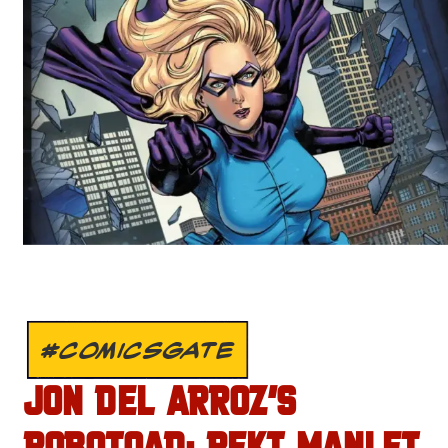
#COMICSGATE
JON DEL ARROZ’S