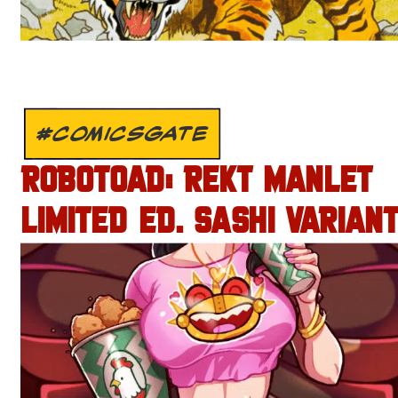
#COMICSGATE
ROBOTOAD: REKT MANLET
LIMITED ED. SASHI VARIANT