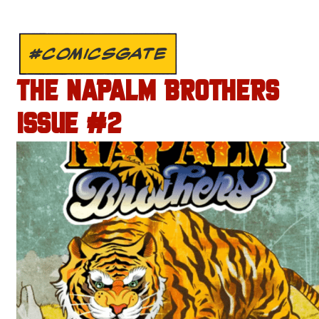
#COMICSGATE
THE NAPALM BROTHERS
ISSUE #2