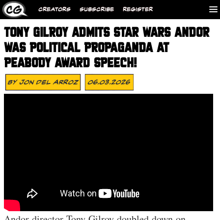
CREATORS
SUBSCRIBE
REGISTER
TONY GILROY ADMITS STAR WARS ANDOR
WAS POLITICAL PROPAGANDA AT
PEABODY AWARD SPEECH!
By
Jon Del Arroz
06.03.2026
Andor director Tony Gilroy doubled down on