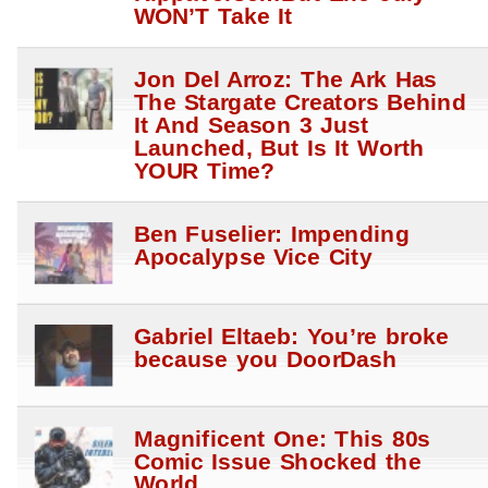
WON’T Take It
Jon Del Arroz: The Ark Has
The Stargate Creators Behind
It And Season 3 Just
Launched, But Is It Worth
YOUR Time?
Ben Fuselier: Impending
Apocalypse Vice City
Gabriel Eltaeb: You’re broke
because you DoorDash
Magnificent One: This 80s
Comic Issue Shocked the
World