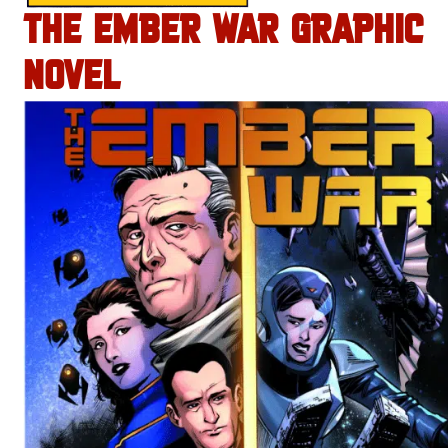
THE EMBER WAR GRAPHIC
NOVEL