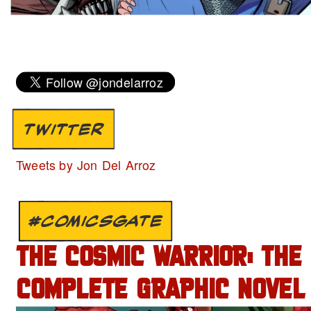
TWITTER
Tweets by Jon Del Arroz
#COMICSGATE
THE COSMIC WARRIOR: THE
COMPLETE GRAPHIC NOVEL