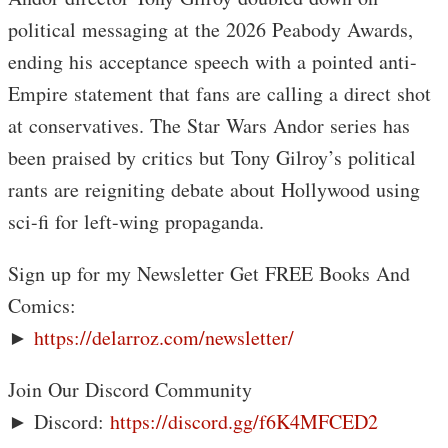
political messaging at the 2026 Peabody Awards,
ending his acceptance speech with a pointed anti-
Empire statement that fans are calling a direct shot
at conservatives. The Star Wars Andor series has
been praised by critics but Tony Gilroy’s political
rants are reigniting debate about Hollywood using
sci-fi for left-wing propaganda.
Sign up for my Newsletter Get FREE Books And
Comics:
►
https://delarroz.com/newsletter/
Join Our Discord Community
► Discord:
https://discord.gg/f6K4MFCED2