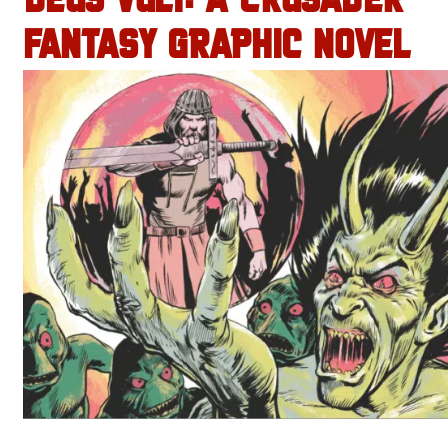
DEUS VULT: A CRUSADER
FANTASY GRAPHIC NOVEL