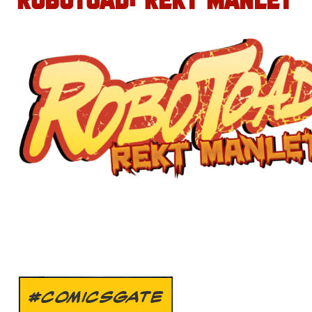
ROBOTOAD: REKT MANLET
#COMICSGATE