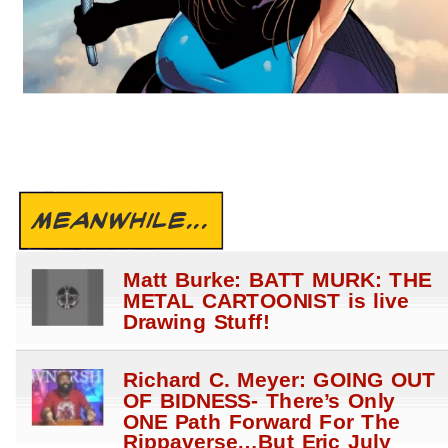
MEANWHILE...
Matt Burke: BATT MURK: THE
METAL CARTOONIST is live
Drawing Stuff!
Richard C. Meyer: GOING OUT
OF BIDNESS- There’s Only
ONE Path Forward For The
Rippaverse…But Eric July