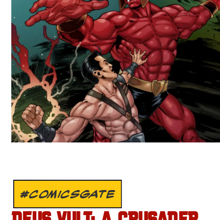
#COMICSGATE