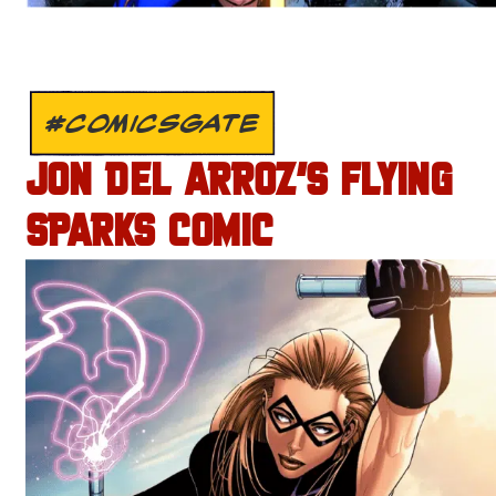
#COMICSGATE
JON DEL ARROZ’S FLYING
SPARKS COMIC