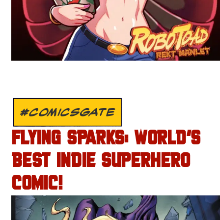
#COMICSGATE
FLYING SPARKS: WORLD’S
BEST INDIE SUPERHERO
COMIC!