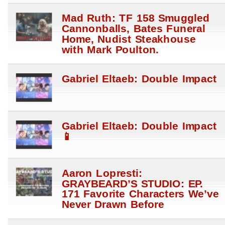
Mad Ruth: TF 158 Smuggled
Cannonballs, Bates Funeral
Home, Nudist Steakhouse
with Mark Poulton.
Gabriel Eltaeb: Double Impact
Gabriel Eltaeb: Double Impact
📱
Aaron Lopresti:
GRAYBEARD’S STUDIO: EP.
171 Favorite Characters We’ve
Never Drawn Before