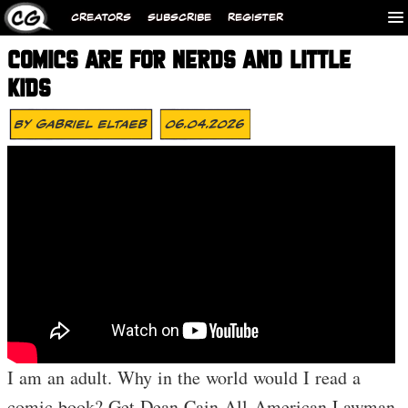
CREATORS
SUBSCRIBE
REGISTER
COMICS ARE FOR NERDS AND LITTLE
KIDS
By
Gabriel Eltaeb
06.04.2026
I am an adult. Why in the world would I read a
comic book? Get Dean Cain All-American Lawman