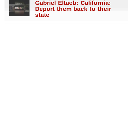
Gabriel Eltaeb: California:
Deport them back to their
state