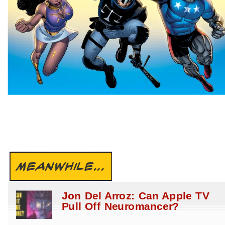
MEANWHILE...
Jon Del Arroz: Can Apple TV
Pull Off Neuromancer?