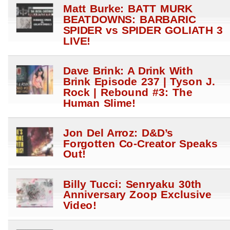
Matt Burke: BATT MURK
BEATDOWNS: BARBARIC
SPIDER vs SPIDER GOLIATH 3
LIVE!
Dave Brink: A Drink With
Brink Episode 237 | Tyson J.
Rock | Rebound #3: The
Human Slime!
Jon Del Arroz: D&D’s
Forgotten Co-Creator Speaks
Out!
Billy Tucci: Senryaku 30th
Anniversary Zoop Exclusive
Video!