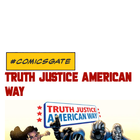
#COMICSGATE
TRUTH JUSTICE AMERICAN
WAY