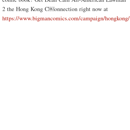
2 the Hong Kong C￼onnection right now at
https://www.bigmancomics.com/campaign/hongkong/