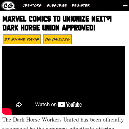
CREATORS
SUBSCRIBE
REGISTER
MARVEL COMICS TO UNIONIZE NEXT?!
DARK HORSE UNION APPROVED!
By
Shane Davis
06.04.2026
The Dark Horse Workers United has been officially
recognized by the company, effectively offering