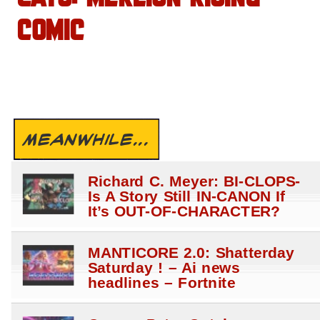
COMIC
MEANWHILE...
Richard C. Meyer: BI-CLOPS-
Is A Story Still IN-CANON If
It’s OUT-OF-CHARACTER?
MANTICORE 2.0: Shatterday
Saturday ! – Ai news
headlines – Fortnite