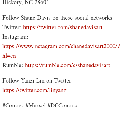
Hickory, NC 28601
Follow Shane Davis on these social networks:
Twitter:
https://twitter.com/shanedavisart
Instagram:
https://www.instagram.com/shanedavisart2000/?
hl=en
Rumble:
https://rumble.com/c/shanedavisart
Follow Yanzi Lin on Twitter:
https://twitter.com/linyanzi
#Comics #Marvel #DCComics