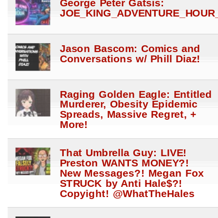
George Peter Gatsis:
JOE_KING_ADVENTURE_HOUR_
Jason Bascom: Comics and
Conversations w/ Phill Diaz!
Raging Golden Eagle: Entitled
Murderer, Obesity Epidemic
Spreads, Massive Regret, +
More!
That Umbrella Guy: LIVE!
Preston WANTS MONEY?!
New Messages?! Megan Fox
STRUCK by Anti Hale$?!
Copyight! @WhatTheHales