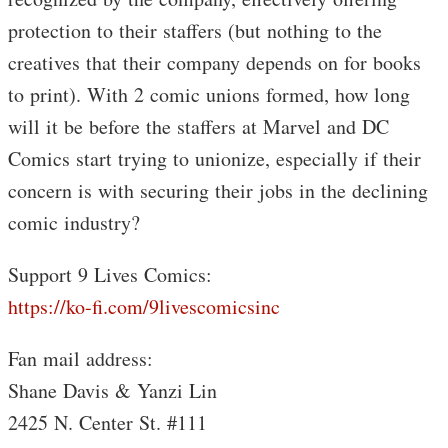
protection to their staffers (but nothing to the
creatives that their company depends on for books
to print). With 2 comic unions formed, how long
will it be before the staffers at Marvel and DC
Comics start trying to unionize, especially if their
concern is with securing their jobs in the declining
comic industry?
Support 9 Lives Comics:
https://ko-fi.com/9livescomicsinc
Fan mail address:
Shane Davis & Yanzi Lin
2425 N. Center St. #111