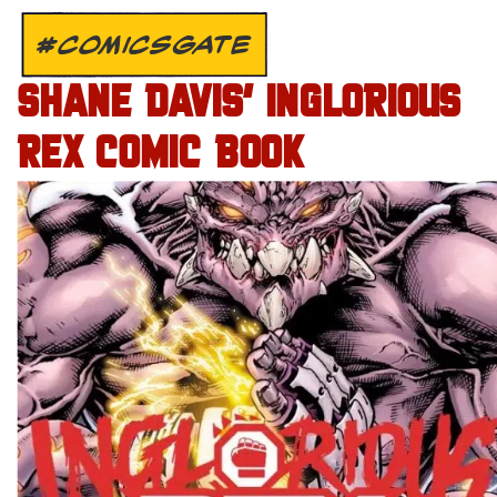
#COMICSGATE
SHANE DAVIS’ INGLORIOUS
REX COMIC BOOK