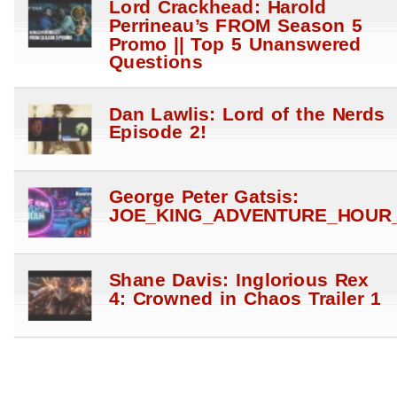
Lord Crackhead: Harold
Perrineau’s FROM Season 5
Promo || Top 5 Unanswered
Questions
Dan Lawlis: Lord of the Nerds
Episode 2!
George Peter Gatsis:
JOE_KING_ADVENTURE_HOUR_
Shane Davis: Inglorious Rex
4: Crowned in Chaos Trailer 1