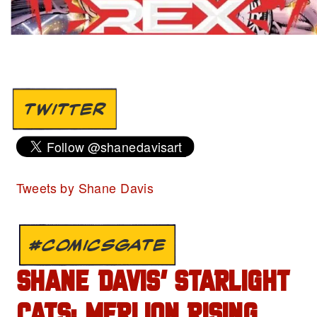
TWITTER
Tweets by Shane Davis
#COMICSGATE
SHANE DAVIS’ STARLIGHT
CATS: MERLION RISING