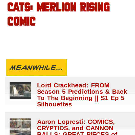
CATS: MERLION RISING
COMIC
MEANWHILE...
Lord Crackhead: FROM
Season 5 Predictions & Back
To The Beginning || S1 Ep 5
Silhouettes
Aaron Lopresti: COMICS,
CRYPTIDS, and CANNON
BALLS: GREAT PIECES of