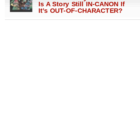
Is A Story Still IN-CANON If
It’s OUT-OF-CHARACTER?