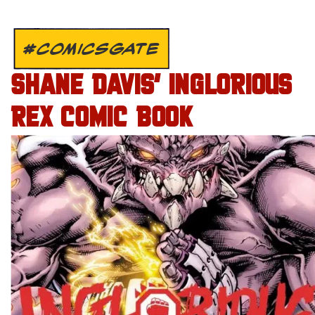
#COMICSGATE
SHANE DAVIS’ INGLORIOUS
REX COMIC BOOK