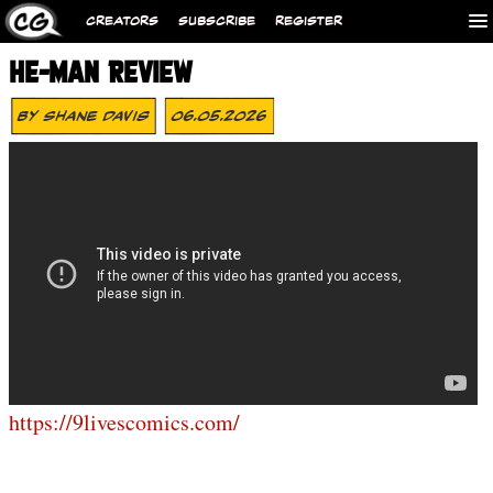
CREATORS
SUBSCRIBE
REGISTER
HE-MAN REVIEW
By
Shane Davis
06.05.2026
https://9livescomics.com/