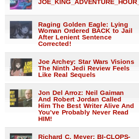
JOE_KING_ADVENTURE_HOUR_
Raging Golden Eagle: Lying
Woman Ordered BACK to Jail
After Lenient Sentence
Corrected!
Joe Archey: Star Wars Visions
The Ninth Jedi Review Feels
Like Real Sequels
Jon Del Arroz: Neil Gaiman
And Robert Jordan Called
Him The Best Writer Alive And
You’ve Probably Never Read
HIM!
Richard C. Meyer: BI-CLOPS-