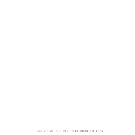
COPYRIGHT © 2019-2026
COMICSGATE.ORG