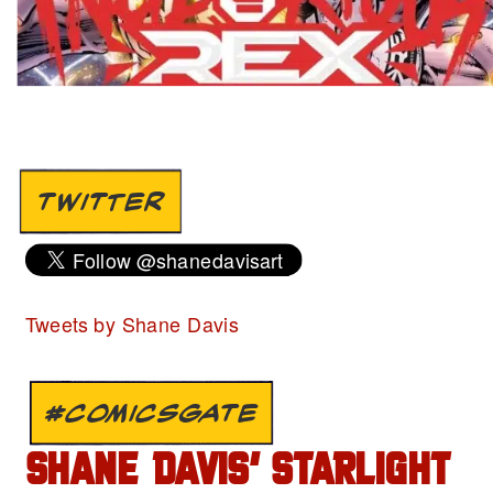
TWITTER
Tweets by Shane Davis
#COMICSGATE
SHANE DAVIS’ STARLIGHT