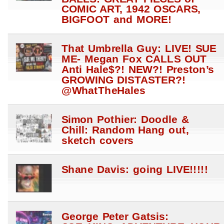
COMIC ART, 1942 OSCARS,
BIGFOOT and MORE!
That Umbrella Guy: LIVE! SUE
ME- Megan Fox CALLS OUT
Anti Hale$?! NEW?! Preston’s
GROWING DISTASTER?!
@WhatTheHales
Simon Pothier: Doodle &
Chill: Random Hang out,
sketch covers
Shane Davis: going LIVE!!!!!
George Peter Gatsis: