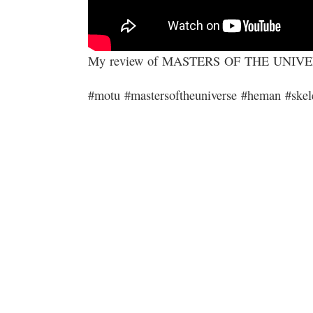
My review of MASTERS OF THE UNIV
#motu #mastersoftheuniverse #heman #skel