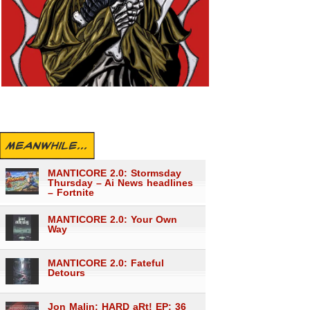
MEANWHILE...
MANTICORE 2.0: Stormsday
Thursday – Ai News headlines
– Fortnite
MANTICORE 2.0: Your Own
Way
MANTICORE 2.0: Fateful
Detours
Jon Malin: HARD aRt! EP: 36