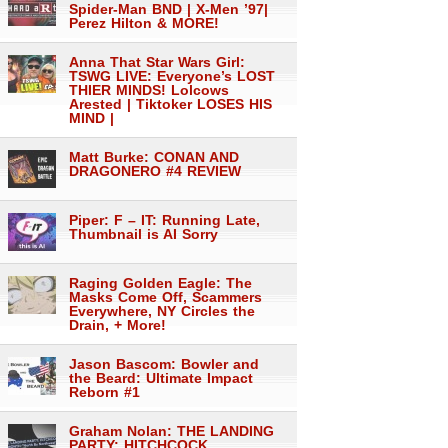
Spider-Man BND | X-Men ’97|
Perez Hilton & MORE!
Anna That Star Wars Girl:
TSWG LIVE: Everyone’s LOST
THIER MINDS! Lolcows
Arested | Tiktoker LOSES HIS
MIND |
Matt Burke: CONAN AND
DRAGONERO #4 REVIEW
Piper: F – IT: Running Late,
Thumbnail is AI Sorry
Raging Golden Eagle: The
Masks Come Off, Scammers
Everywhere, NY Circles the
Drain, + More!
Jason Bascom: Bowler and
the Beard: Ultimate Impact
Reborn #1
Graham Nolan: THE LANDING
PARTY: HITCHCOCK