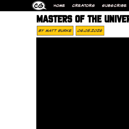
HOME
CREATORS
SUBSCRIBE
MASTERS OF THE UNIVE
By
Matt Burke
06.05.2026