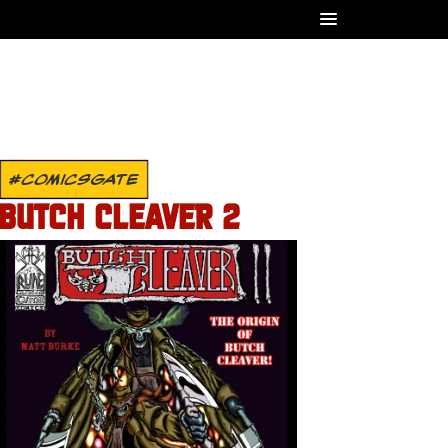
#COMICSGATE
BUTCH CLEAVER 2