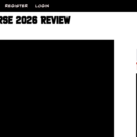
REGISTER
LOGIN
RSE 2026 REVIEW