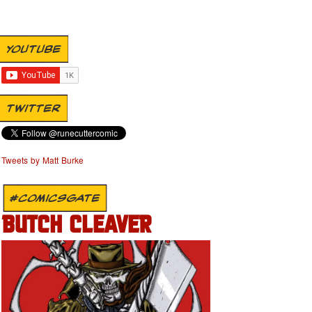
YOUTUBE
TWITTER
Tweets by Matt Burke
#COMICSGATE
BUTCH CLEAVER