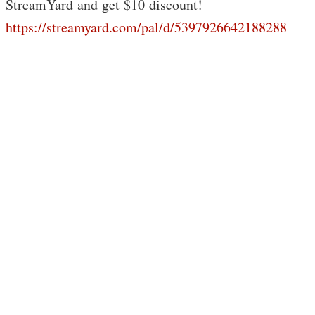
StreamYard and get $10 discount!
https://streamyard.com/pal/d/5397926642188288