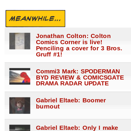
MEANWHILE...
Jonathan Colton: Colton
Comics Corner is live!
Penciling a cover for 3 Bros.
Gruff #1!
Commi3 Mark: SPODERMAN
BYD REVIEW & COMICSGATE
DRAMA RADAR UPDATE
Gabriel Eltaeb: Boomer
burnout
Gabriel Eltaeb: Only I make