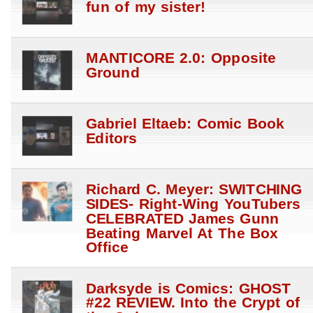
fun of my sister!
MANTICORE 2.0: Opposite
Ground
Gabriel Eltaeb: Comic Book
Editors
Richard C. Meyer: SWITCHING
SIDES- Right-Wing YouTubers
CELEBRATED James Gunn
Beating Marvel At The Box
Office
Darksyde is Comics: GHOST
#22 REVIEW. Into the Crypt of