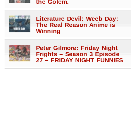
the Golem.
Literature Devil: Weeb Day:
The Real Reason Anime is
Winning
Peter Gilmore: Friday Night
Frights – Season 3 Episode
27 – FRIDAY NIGHT FUNNIES