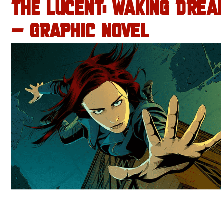
THE LUCENT: WAKING DREA
– GRAPHIC NOVEL