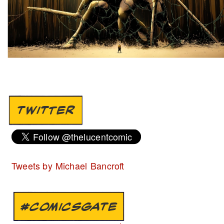
TWITTER
Tweets by Michael Bancroft
#COMICSGATE