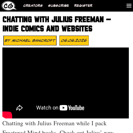
CREATORS
SUBSCRIBE
REGISTER
CHATTING WITH JULIUS FREEMAN –
INDIE COMICS AND WEBSITES
By
Michael Bancroft
06.06.2026
Chatting with Julius Freeman while I pack
Fractured Mind books. Check out Julius’ new