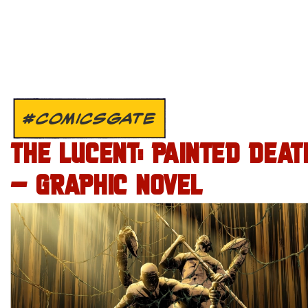
#COMICSGATE
THE LUCENT: PAINTED DEAT
– GRAPHIC NOVEL