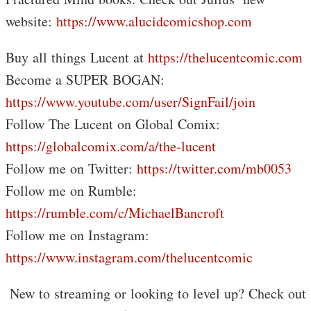
website:
https://www.alucidcomicshop.com
Buy all things Lucent at
https://thelucentcomic.com
Become a SUPER BOGAN:
https://www.youtube.com/user/SignFail/join
Follow The Lucent on Global Comix:
https://globalcomix.com/a/the-lucent
Follow me on Twitter:
https://twitter.com/mb0053
Follow me on Rumble:
https://rumble.com/c/MichaelBancroft
Follow me on Instagram:
https://www.instagram.com/thelucentcomic
️ New to streaming or looking to level up? Check out