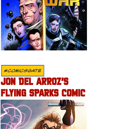
#COMICSGATE
JON DEL ARROZ’S
FLYING SPARKS COMIC