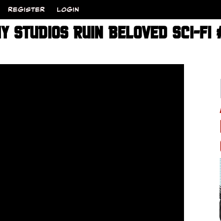
REGISTER
LOGIN
Y STUDIOS RUIN BELOVED SCI-FI