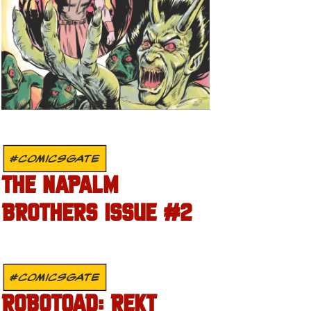
#COMICSGATE
THE NAPALM
BROTHERS ISSUE #2
#COMICSGATE
ROBOTOAD: REKT