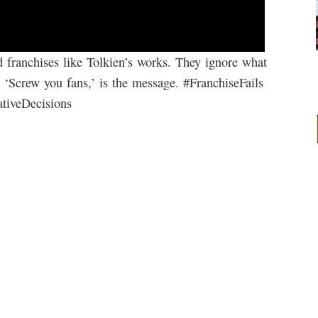
d franchises like Tolkien’s works. They ignore what
 ‘Screw you fans,’ is the message. #FranchiseFails
tiveDecisions