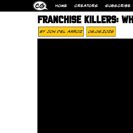
HOME
CREATORS
SUBSCRIBE
FRANCHISE KILLERS: WH
By
Jon Del Arroz
06.06.2026