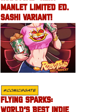
MANLET LIMITED ED.
SASHI VARIANT!
#COMICSGATE
FLYING SPARKS:
WORLD’S BEST INDIE