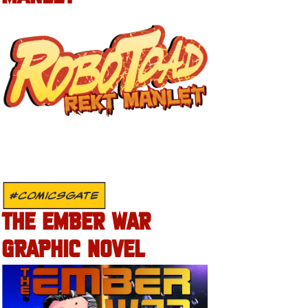
#COMICSGATE
THE EMBER WAR
GRAPHIC NOVEL