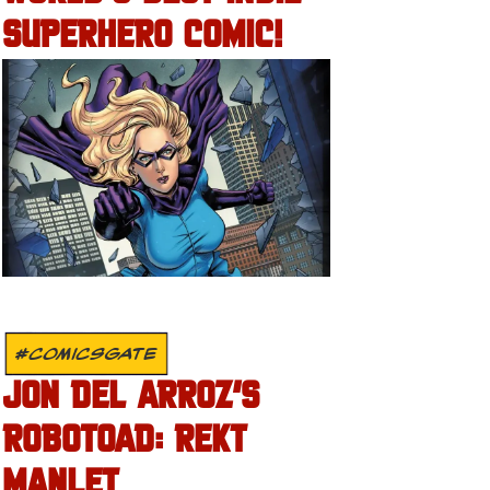
SUPERHERO COMIC!
#COMICSGATE
JON DEL ARROZ’S
ROBOTOAD: REKT
MANLET