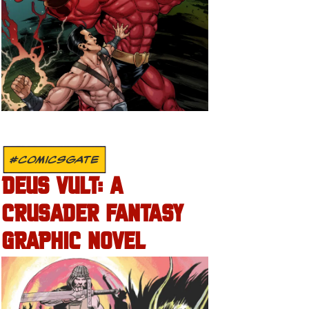
#COMICSGATE
DEUS VULT: A
CRUSADER FANTASY
GRAPHIC NOVEL