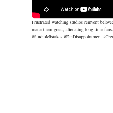
Frustrated watching studios reinvent belove
made them great, alienating long-time fans.
#StudioMistakes #FanDisappointment #Crea