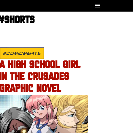
 #SHORTS
#COMICSGATE
A HIGH SCHOOL GIRL
IN THE CRUSADES
GRAPHIC NOVEL