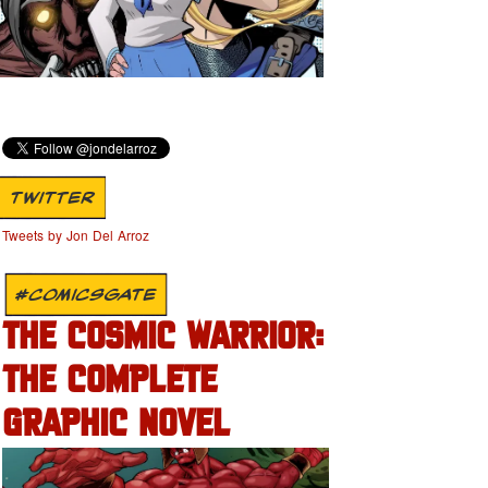
TWITTER
Tweets by Jon Del Arroz
#COMICSGATE
THE COSMIC WARRIOR:
THE COMPLETE
GRAPHIC NOVEL